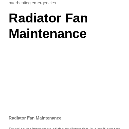
overheating emergencies.
Radiator Fan
Maintenance
Radiator Fan Maintenance