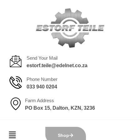
Send Your Mail
estorf.teile@edelnet.co.za
Phone Number
033 940 0204
Farm Address
PO Box 15, Dalton, KZN, 3236
Shop