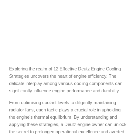
Exploring the realm of 12 Effective Deutz Engine Cooling
Strategies uncovers the heart of engine efficiency. The
delicate interplay among various cooling components can
significantly influence engine performance and durability.
From optimising coolant levels to diligently maintaining
radiator fans, each tactic plays a crucial role in upholding
the engine's thermal equilibrium. By understanding and
applying these strategies, a Deutz engine owner can unlock
the secret to prolonged operational excellence and averted