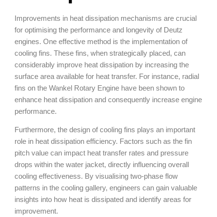
Improvements in heat dissipation mechanisms are crucial
for optimising the performance and longevity of Deutz
engines. One effective method is the implementation of
cooling fins. These fins, when strategically placed, can
considerably improve heat dissipation by increasing the
surface area available for heat transfer. For instance, radial
fins on the Wankel Rotary Engine have been shown to
enhance heat dissipation and consequently increase engine
performance.
Furthermore, the design of cooling fins plays an important
role in heat dissipation efficiency. Factors such as the fin
pitch value can impact heat transfer rates and pressure
drops within the water jacket, directly influencing overall
cooling effectiveness. By visualising two-phase flow
patterns in the cooling gallery, engineers can gain valuable
insights into how heat is dissipated and identify areas for
improvement.