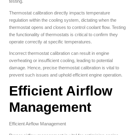
testing.
Thermostat calibration directly impacts temperature
regulation within the cooling system, dictating when the
thermostat opens and closes to control coolant flow. Testing
the functionality of thermostats is critical to confirm they
operate correctly at specific temperatures.
Incorrect thermostat calibration can result in engine
overheating or insufficient cooling, leading to potential
damage. Hence, precise thermostat calibration is vital to
prevent such issues and uphold efficient engine operation.
Efficient Airflow
Management
Efficient Airflow Management