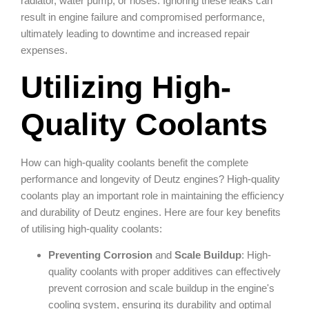
radiator, water pump, or hoses. Ignoring these leaks can
result in engine failure and compromised performance,
ultimately leading to downtime and increased repair
expenses.
Utilizing High-
Quality Coolants
How can high-quality coolants benefit the complete
performance and longevity of Deutz engines? High-quality
coolants play an important role in maintaining the efficiency
and durability of Deutz engines. Here are four key benefits
of utilising high-quality coolants:
Preventing Corrosion
and
Scale Buildup
: High-
quality coolants with proper additives can effectively
prevent corrosion and scale buildup in the engine's
cooling system, ensuring its durability and optimal