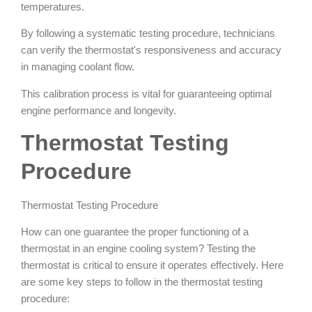
temperatures.
By following a systematic testing procedure, technicians
can verify the thermostat's responsiveness and accuracy
in managing coolant flow.
This calibration process is vital for guaranteeing optimal
engine performance and longevity.
Thermostat Testing
Procedure
Thermostat Testing Procedure
How can one guarantee the proper functioning of a
thermostat in an engine cooling system? Testing the
thermostat is critical to ensure it operates effectively. Here
are some key steps to follow in the thermostat testing
procedure: