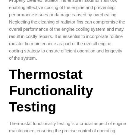
Properly cleaned radiator fins ensure maximum airflow,
enabling effective cooling of the engine and preventing
performance issues or damage caused by overheating.
Neglecting the cleaning of radiator fins can compromise the
overall performance of the engine cooling system and may
result in costly repairs. It is essential to incorporate routine
radiator fin maintenance as part of the overall engine
cooling strategy to ensure efficient operation and longevity
of the system.
Thermostat
Functionality
Testing
Thermostat functionality testing is a crucial aspect of engine
maintenance, ensuring the precise control of operating