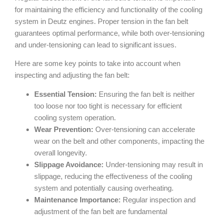
for maintaining the efficiency and functionality of the cooling
system in Deutz engines. Proper tension in the fan belt
guarantees optimal performance, while both over-tensioning
and under-tensioning can lead to significant issues.
Here are some key points to take into account when
inspecting and adjusting the fan belt:
Essential Tension:
Ensuring the fan belt is neither
too loose nor too tight is necessary for efficient
cooling system operation.
Wear Prevention:
Over-tensioning can accelerate
wear on the belt and other components, impacting the
overall longevity.
Slippage Avoidance:
Under-tensioning may result in
slippage, reducing the effectiveness of the cooling
system and potentially causing overheating.
Maintenance Importance:
Regular inspection and
adjustment of the fan belt are fundamental