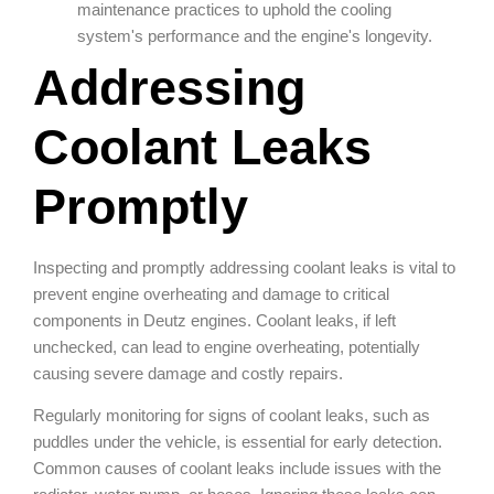
maintenance practices to uphold the cooling
system's performance and the engine's longevity.
Addressing
Coolant Leaks
Promptly
Inspecting and promptly addressing coolant leaks is vital to
prevent engine overheating and damage to critical
components in Deutz engines. Coolant leaks, if left
unchecked, can lead to engine overheating, potentially
causing severe damage and costly repairs.
Regularly monitoring for signs of coolant leaks, such as
puddles under the vehicle, is essential for early detection.
Common causes of coolant leaks include issues with the