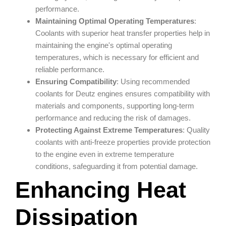
performance.
Maintaining Optimal
Operating Temperatures
:
Coolants with superior heat transfer properties help in
maintaining the engine's optimal operating
temperatures, which is necessary for efficient and
reliable performance.
Ensuring Compatibility
: Using recommended
coolants for Deutz engines ensures compatibility with
materials and components, supporting long-term
performance and reducing the risk of damages.
Protecting Against Extreme
Temperatures
: Quality
coolants with anti-freeze properties provide protection
to the engine even in extreme temperature
conditions, safeguarding it from potential damage.
Enhancing Heat
Dissipation