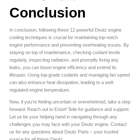
Conclusion
In conclusion, following these 12 powerful Deutz engine
cooling techniques is crucial for maintaining top-notch
engine performance and preventing overheating issues. By
staying on top of maintenance, checking coolant levels
regularly, inspecting radiators, and promptly fixing any
leaks, you can boost engine efficiency and extend its
lifespan. Using top-grade coolants and managing fan speed
can also enhance heat dissipation, leading to a well-
regulated engine temperature.
Now, if you're feeling uncertain or overwhelmed, take a step
forward. Reach out to Estorf Teile for guidance and support.
Let us be your helping hand in navigating through any
challenges you may face with your Deutz engine. Contact
us for any questions about Deutz Parts – your trusted
source for all things Deutz.