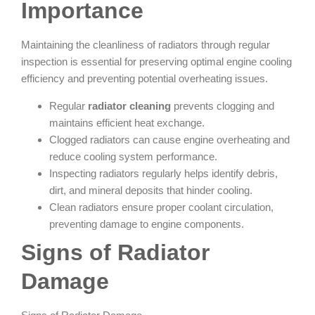
Importance
Maintaining the cleanliness of radiators through regular
inspection is essential for preserving optimal engine cooling
efficiency and preventing potential overheating issues.
Regular
radiator cleaning
prevents clogging and
maintains efficient heat exchange.
Clogged radiators can cause engine overheating and
reduce cooling system performance.
Inspecting radiators regularly helps identify debris,
dirt, and mineral deposits that hinder cooling.
Clean radiators ensure proper coolant circulation,
preventing damage to engine components.
Signs of Radiator
Damage