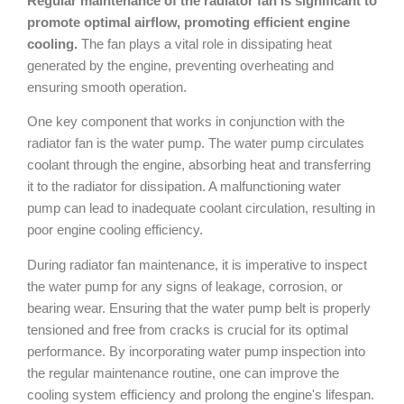
Regular maintenance of the radiator fan is significant to
promote optimal airflow, promoting efficient engine
cooling.
The fan plays a vital role in dissipating heat
generated by the engine, preventing overheating and
ensuring smooth operation.
One key component that works in conjunction with the
radiator fan is the water pump. The water pump circulates
coolant through the engine, absorbing heat and transferring
it to the radiator for dissipation. A malfunctioning water
pump can lead to inadequate coolant circulation, resulting in
poor engine cooling efficiency.
During radiator fan maintenance, it is imperative to inspect
the water pump for any signs of leakage, corrosion, or
bearing wear. Ensuring that the water pump belt is properly
tensioned and free from cracks is crucial for its optimal
performance. By incorporating water pump inspection into
the regular maintenance routine, one can improve the
cooling system efficiency and prolong the engine's lifespan.