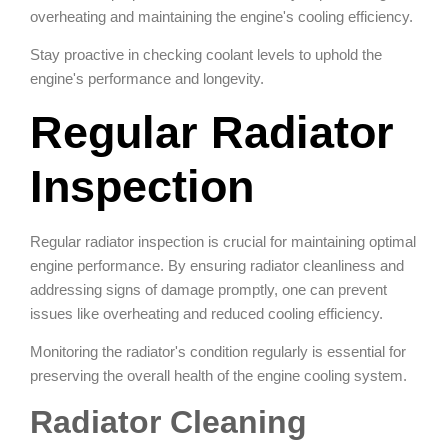
overheating and maintaining the engine's cooling efficiency.
Stay proactive in checking coolant levels to uphold the
engine's performance and longevity.
Regular Radiator
Inspection
Regular radiator inspection is crucial for maintaining optimal
engine performance. By ensuring radiator cleanliness and
addressing signs of damage promptly, one can prevent
issues like overheating and reduced cooling efficiency.
Monitoring the radiator's condition regularly is essential for
preserving the overall health of the engine cooling system.
Radiator Cleaning