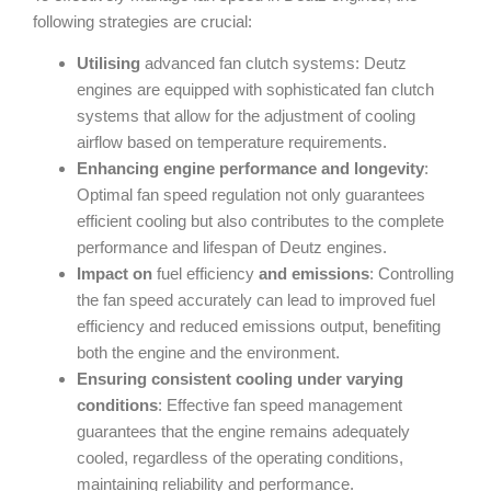
following strategies are crucial:
Utilising
advanced fan clutch systems: Deutz
engines are equipped with sophisticated fan clutch
systems that allow for the adjustment of cooling
airflow based on temperature requirements.
Enhancing engine performance and longevity
:
Optimal fan speed regulation not only guarantees
efficient cooling but also contributes to the complete
performance and lifespan of Deutz engines.
Impact on
fuel efficiency
and emissions
: Controlling
the fan speed accurately can lead to improved fuel
efficiency and reduced emissions output, benefiting
both the engine and the environment.
Ensuring consistent cooling under varying
conditions
: Effective fan speed management
guarantees that the engine remains adequately
cooled, regardless of the operating conditions,
maintaining reliability and performance.