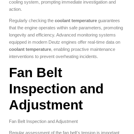
cooling system, prompting immediate investigation and
action.
Regularly checking the
coolant temperature
guarantees
that the engine operates within safe parameters, promoting
longevity and efficiency. Advanced monitoring systems
equipped in modern Deutz engines offer real-time data on
coolant temperature
, enabling proactive maintenance
interventions to prevent overheating incidents.
Fan Belt
Inspection and
Adjustment
Fan Belt Inspection and Adjustment
Regular assessment of the fan belt's tension is important