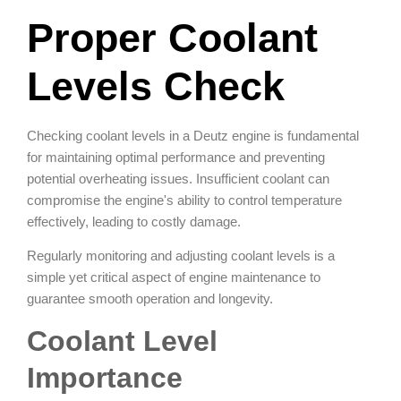
Proper Coolant
Levels Check
Checking coolant levels in a Deutz engine is fundamental
for maintaining optimal performance and preventing
potential overheating issues. Insufficient coolant can
compromise the engine's ability to control temperature
effectively, leading to costly damage.
Regularly monitoring and adjusting coolant levels is a
simple yet critical aspect of engine maintenance to
guarantee smooth operation and longevity.
Coolant Level
Importance