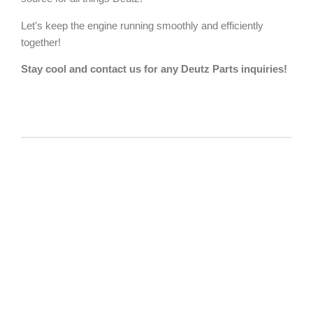
Let's keep the engine running smoothly and efficiently
together!
Stay cool and contact us for any Deutz Parts inquiries!