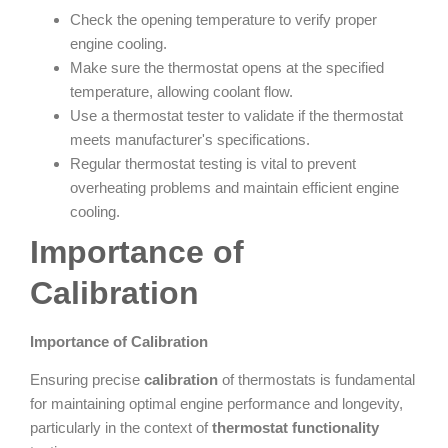
Check the opening temperature to verify proper
engine cooling.
Make sure the thermostat opens at the specified
temperature, allowing coolant flow.
Use a thermostat tester to validate if the thermostat
meets manufacturer's specifications.
Regular thermostat testing is vital to prevent
overheating problems and maintain efficient engine
cooling.
Importance of
Calibration
Importance of Calibration
Ensuring precise
calibration
of thermostats is fundamental
for maintaining optimal engine performance and longevity,
particularly in the context of
thermostat functionality