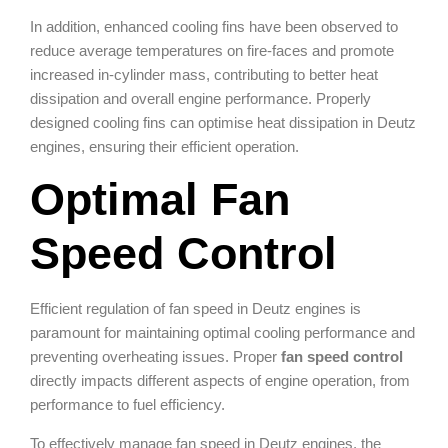
In addition, enhanced cooling fins have been observed to
reduce average temperatures on fire-faces and promote
increased in-cylinder mass, contributing to better heat
dissipation and overall engine performance. Properly
designed cooling fins can optimise heat dissipation in Deutz
engines, ensuring their efficient operation.
Optimal Fan
Speed Control
Efficient regulation of fan speed in Deutz engines is
paramount for maintaining optimal cooling performance and
preventing overheating issues. Proper
fan speed control
directly impacts different aspects of engine operation, from
performance to fuel efficiency.
To effectively manage fan speed in Deutz engines, the