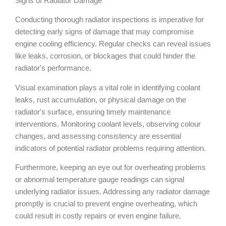
Signs of Radiator Damage
Conducting thorough radiator inspections is imperative for
detecting early signs of damage that may compromise
engine cooling efficiency. Regular checks can reveal issues
like leaks, corrosion, or blockages that could hinder the
radiator's performance.
Visual examination plays a vital role in identifying coolant
leaks, rust accumulation, or physical damage on the
radiator's surface, ensuring timely maintenance
interventions. Monitoring coolant levels, observing colour
changes, and assessing consistency are essential
indicators of potential radiator problems requiring attention.
Furthermore, keeping an eye out for overheating problems
or abnormal temperature gauge readings can signal
underlying radiator issues. Addressing any radiator damage
promptly is crucial to prevent engine overheating, which
could result in costly repairs or even engine failure.