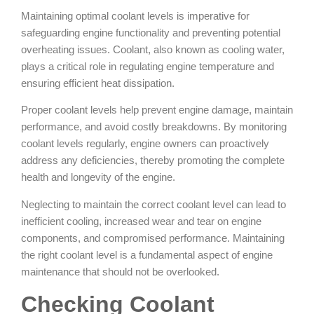
Maintaining optimal coolant levels is imperative for
safeguarding engine functionality and preventing potential
overheating issues. Coolant, also known as cooling water,
plays a critical role in regulating engine temperature and
ensuring efficient heat dissipation.
Proper coolant levels help prevent engine damage, maintain
performance, and avoid costly breakdowns. By monitoring
coolant levels regularly, engine owners can proactively
address any deficiencies, thereby promoting the complete
health and longevity of the engine.
Neglecting to maintain the correct coolant level can lead to
inefficient cooling, increased wear and tear on engine
components, and compromised performance. Maintaining
the right coolant level is a fundamental aspect of engine
maintenance that should not be overlooked.
Checking Coolant