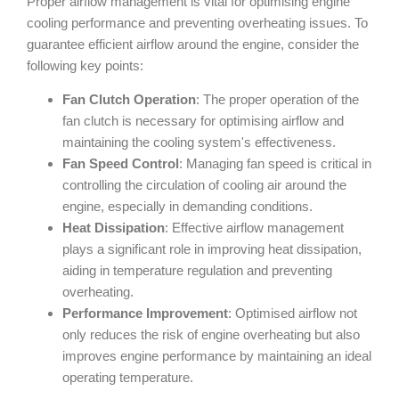
Proper airflow management is vital for optimising engine
cooling performance and preventing overheating issues. To
guarantee efficient airflow around the engine, consider the
following key points:
Fan Clutch Operation
: The proper operation of the
fan clutch is necessary for optimising airflow and
maintaining the cooling system's effectiveness.
Fan Speed Control
: Managing fan speed is critical in
controlling the circulation of cooling air around the
engine, especially in demanding conditions.
Heat Dissipation
: Effective airflow management
plays a significant role in improving heat dissipation,
aiding in temperature regulation and preventing
overheating.
Performance Improvement
: Optimised airflow not
only reduces the risk of engine overheating but also
improves engine performance by maintaining an ideal
operating temperature.