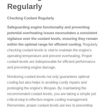
Regularly
Checking Coolant Regularly
Safeguarding engine functionality and preventing
potential overheating issues necessitates a consistent
vigilance over the coolant levels, ensuring they remain
within the optimal range for efficient cooling.
Regularly
checking coolant levels is vital to maintain the engine's
operating temperature and prevent overheating. Proper
coolant levels are indispensable for efficient performance
and preventing engine damage.
Monitoring coolant levels not only guarantees optimal
cooling but also helps in avoiding costly repairs and
prolonging the engine's lifespan. By maintaining the
recommended coolant levels, you are taking a simple yet
critical step in effective engine cooling management.
Remember, proper coolant levels are key to preventing