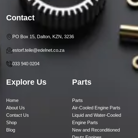
Contact
PO Box 15, Dalton, KZN, 3236
estorf.teile@edelnet.co.za
033 940 0204
Explore Us
Parts
Home
Parts
About Us
Air-Cooled Engine Parts
Contact Us
Liquid and Water-Cooled
Shop
Engine Parts
Blog
New and Reconditioned
Deutz Engines