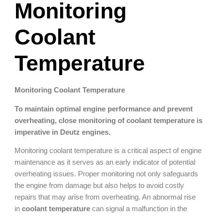
Monitoring
Coolant
Temperature
Monitoring Coolant Temperature
To maintain optimal engine performance and prevent
overheating, close monitoring of coolant temperature is
imperative in Deutz engines.
Monitoring coolant temperature is a critical aspect of engine
maintenance as it serves as an early indicator of potential
overheating issues. Proper monitoring not only safeguards
the engine from damage but also helps to avoid costly
repairs that may arise from overheating. An abnormal rise
in
coolant temperature
can signal a malfunction in the