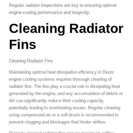
Regular radiator inspections are key to ensuring optimal
engine cooling performance and longevity.
Cleaning Radiator
Fins
Cleaning Radiator Fins
Maintaining optimal heat dissipation efficiency in Deutz
engine cooling systems requires thorough cleaning of
radiator fins. The fins play a crucial role in dissipating heat
generated by the engine, and any accumulation of debris or
dirt can significantly reduce their cooling capacity,
potentially leading to overheating issues. Regular cleaning
using compressed air or a soft brush is recommended to
prevent clogging and blockages that hinder airflow.