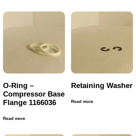
O-Ring –
Retaining Washer
Compressor Base
Flange 1166036
Read more
Read more