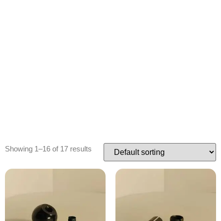
Showing 1–16 of 17 results