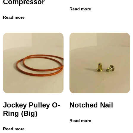
Compressor
Read more
Read more
Jockey Pulley O-
Notched Nail
Ring (Big)
Read more
Read more