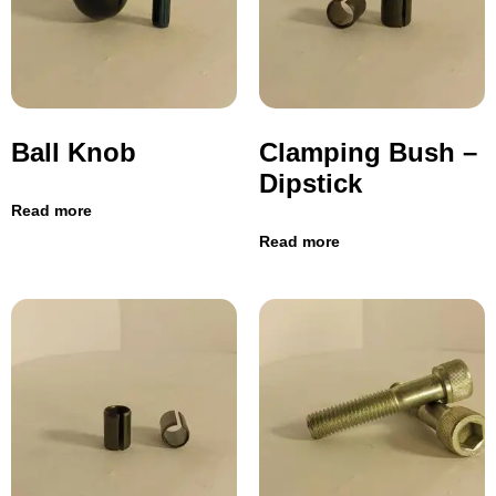
Ball Knob
Clamping Bush –
Dipstick
Read more
Read more