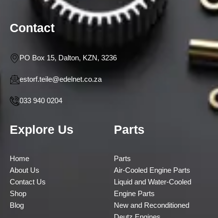
Contact
PO Box 15, Dalton, KZN, 3236
estorf.teile@edelnet.co.za
033 940 0204
Explore Us
Parts
Home
Parts
About Us
Air-Cooled Engine Parts
Contact Us
Liquid and Water-Cooled
Shop
Engine Parts
Blog
New and Reconditioned
Deutz Engines