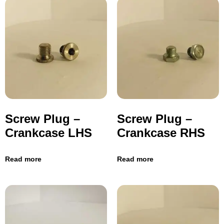
Screw Plug –
Screw Plug –
Crankcase LHS
Crankcase RHS
Read more
Read more