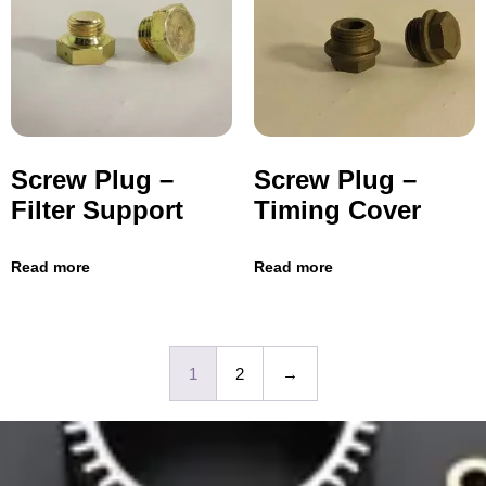
Screw Plug –
Screw Plug –
Filter Support
Timing Cover
Read more
Read more
1
2
→