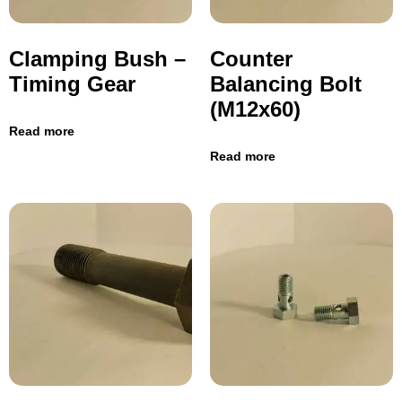
Clamping Bush –
Counter
Timing Gear
Balancing Bolt
(M12x60)
Read more
Read more