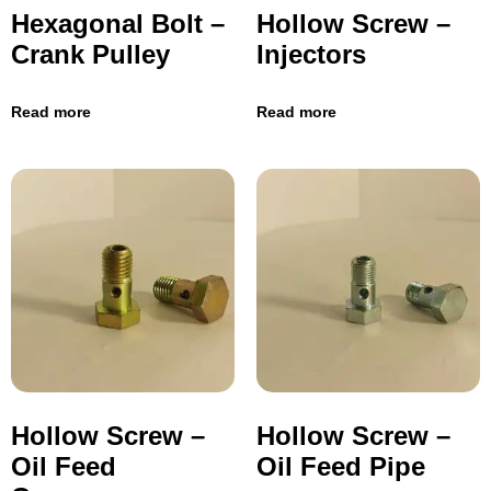
Hexagonal Bolt –
Hollow Screw –
Crank Pulley
Injectors
Read more
Read more
Hollow Screw –
Hollow Screw –
Oil Feed
Oil Feed Pipe