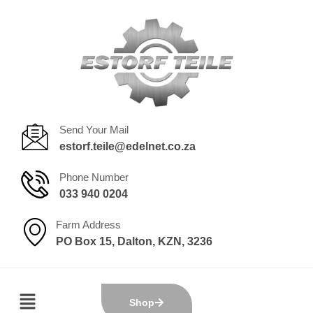
Send Your Mail
estorf.teile@edelnet.co.za
Phone Number
033 940 0204
Farm Address
PO Box 15, Dalton, KZN, 3236
Shop