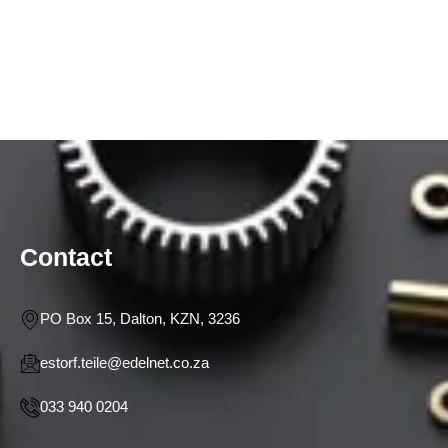
Contact
PO Box 15, Dalton, KZN, 3236
estorf.teile@edelnet.co.za
033 940 0204