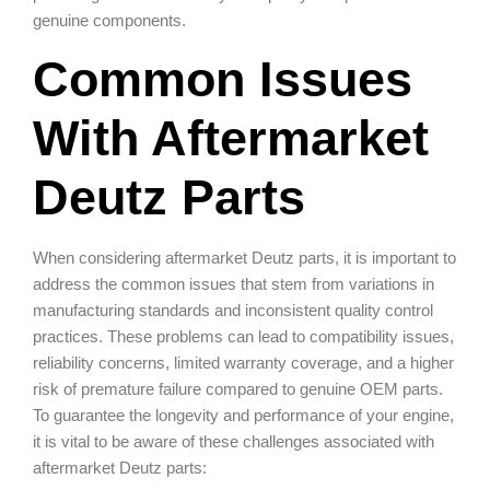
genuine components.
Common Issues
With Aftermarket
Deutz Parts
When considering aftermarket Deutz parts, it is important to
address the common issues that stem from variations in
manufacturing standards and inconsistent quality control
practices. These problems can lead to compatibility issues,
reliability concerns, limited warranty coverage, and a higher
risk of premature failure compared to genuine OEM parts.
To guarantee the longevity and performance of your engine,
it is vital to be aware of these challenges associated with
aftermarket Deutz parts: