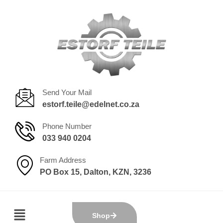
Send Your Mail
estorf.teile@edelnet.co.za
Phone Number
033 940 0204
Farm Address
PO Box 15, Dalton, KZN, 3236
Shop