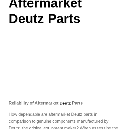
Aftermarket
Deutz Parts
Reliability of Aftermarket
Parts
Deutz
How dependable are aftermarket Deutz parts in
comparison to genuine components manufactured by
Deutz, the original equipment maker? When assessing the