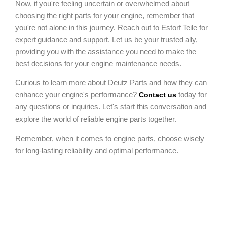
Now, if you're feeling uncertain or overwhelmed about
choosing the right parts for your engine, remember that
you're not alone in this journey. Reach out to Estorf Teile for
expert guidance and support. Let us be your trusted ally,
providing you with the assistance you need to make the
best decisions for your engine maintenance needs.
Curious to learn more about Deutz Parts and how they can
enhance your engine's performance?
today for
Contact us
any questions or inquiries. Let's start this conversation and
explore the world of reliable engine parts together.
Remember, when it comes to engine parts, choose wisely
for long-lasting reliability and optimal performance.