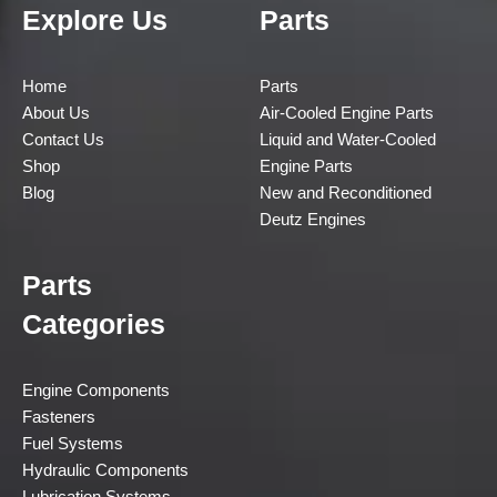
Explore Us
Parts
Home
Parts
About Us
Air-Cooled Engine Parts
Contact Us
Liquid and Water-Cooled
Shop
Engine Parts
Blog
New and Reconditioned
Deutz Engines
Parts
Categories
Engine Components
Fasteners
Fuel Systems
Hydraulic Components
Lubrication Systems