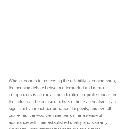
When it comes to assessing the reliability of engine parts,
the ongoing debate between aftermarket and genuine
components is a crucial consideration for professionals in
the industry. The decision between these alternatives can
significantly impact performance, longevity, and overall
cost-effectiveness. Genuine parts offer a sense of
assurance with their established quality and warranty