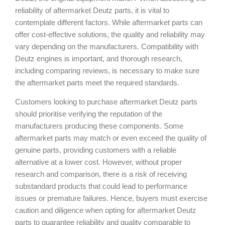
reliability of aftermarket Deutz parts, it is vital to
contemplate different factors. While aftermarket parts can
offer cost-effective solutions, the quality and reliability may
vary depending on the manufacturers. Compatibility with
Deutz engines is important, and thorough research,
including comparing reviews, is necessary to make sure
the aftermarket parts meet the required standards.
Customers looking to purchase aftermarket Deutz parts
should prioritise verifying the reputation of the
manufacturers producing these components. Some
aftermarket parts may match or even exceed the quality of
genuine parts, providing customers with a reliable
alternative at a lower cost. However, without proper
research and comparison, there is a risk of receiving
substandard products that could lead to performance
issues or premature failures. Hence, buyers must exercise
caution and diligence when opting for aftermarket Deutz
parts to guarantee reliability and quality comparable to