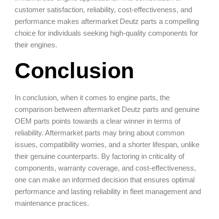
customer satisfaction, reliability, cost-effectiveness, and
performance makes aftermarket Deutz parts a compelling
choice for individuals seeking high-quality components for
their engines.
Conclusion
In conclusion, when it comes to engine parts, the
comparison between aftermarket Deutz parts and genuine
OEM parts points towards a clear winner in terms of
reliability. Aftermarket parts may bring about common
issues, compatibility worries, and a shorter lifespan, unlike
their genuine counterparts. By factoring in criticality of
components, warranty coverage, and cost-effectiveness,
one can make an informed decision that ensures optimal
performance and lasting reliability in fleet management and
maintenance practices.