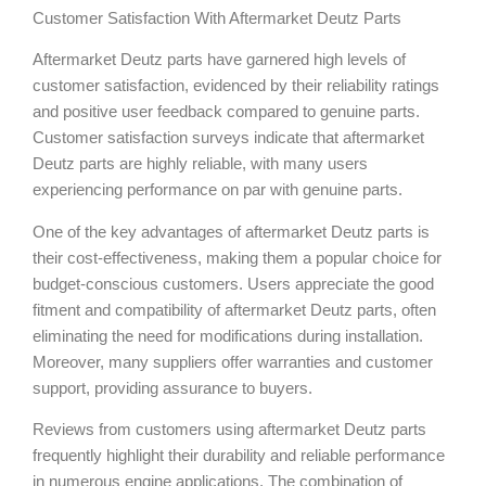
Customer Satisfaction With Aftermarket Deutz Parts
Aftermarket Deutz parts have garnered high levels of
customer satisfaction, evidenced by their reliability ratings
and positive user feedback compared to genuine parts.
Customer satisfaction surveys indicate that aftermarket
Deutz parts are highly reliable, with many users
experiencing performance on par with genuine parts.
One of the key advantages of aftermarket Deutz parts is
their cost-effectiveness, making them a popular choice for
budget-conscious customers. Users appreciate the good
fitment and compatibility of aftermarket Deutz parts, often
eliminating the need for modifications during installation.
Moreover, many suppliers offer warranties and customer
support, providing assurance to buyers.
Reviews from customers using aftermarket Deutz parts
frequently highlight their durability and reliable performance
in numerous engine applications. The combination of