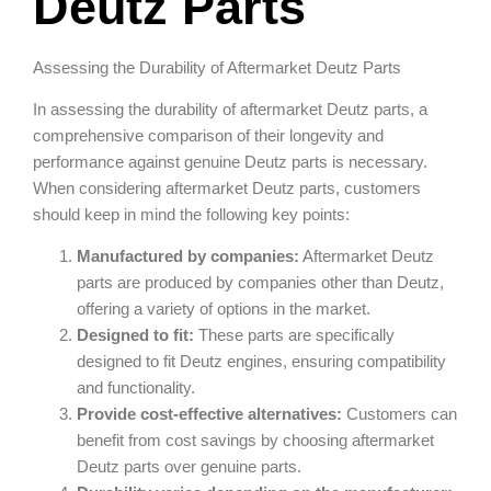
Deutz Parts
Assessing the Durability of Aftermarket Deutz Parts
In assessing the durability of aftermarket Deutz parts, a
comprehensive comparison of their longevity and
performance against genuine Deutz parts is necessary.
When considering aftermarket Deutz parts, customers
should keep in mind the following key points:
Manufactured by companies:
Aftermarket Deutz
parts are produced by companies other than Deutz,
offering a variety of options in the market.
Designed to fit:
These parts are specifically
designed to fit Deutz engines, ensuring compatibility
and functionality.
Provide cost-effective alternatives:
Customers can
benefit from cost savings by choosing aftermarket
Deutz parts over genuine parts.