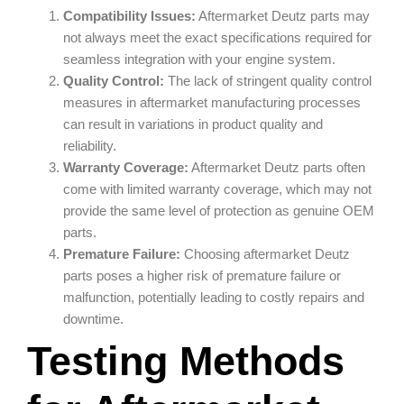
Compatibility Issues:
Aftermarket Deutz parts may
not always meet the exact specifications required for
seamless integration with your engine system.
Quality Control:
The lack of stringent quality control
measures in aftermarket manufacturing processes
can result in variations in product quality and
reliability.
Warranty Coverage:
Aftermarket Deutz parts often
come with limited warranty coverage, which may not
provide the same level of protection as genuine OEM
parts.
Premature Failure:
Choosing aftermarket Deutz
parts poses a higher risk of premature failure or
malfunction, potentially leading to costly repairs and
downtime.
Testing Methods