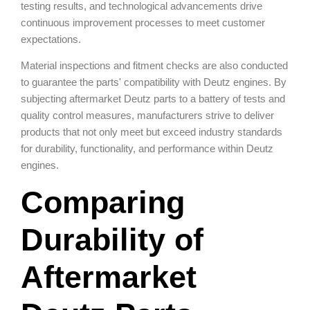
testing results, and technological advancements drive
continuous improvement processes to meet customer
expectations.
Material inspections and fitment checks are also conducted
to guarantee the parts' compatibility with Deutz engines. By
subjecting aftermarket Deutz parts to a battery of tests and
quality control measures, manufacturers strive to deliver
products that not only meet but exceed industry standards
for durability, functionality, and performance within Deutz
engines.
Comparing
Durability of
Aftermarket