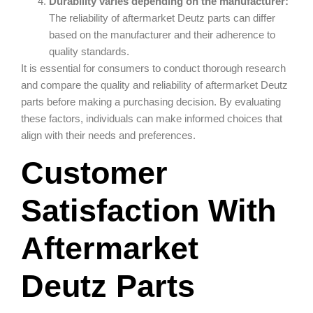
Durability varies depending on the manufacturer:
The reliability of aftermarket Deutz parts can differ
based on the manufacturer and their adherence to
quality standards.
It is essential for consumers to conduct thorough research
and compare the quality and reliability of aftermarket Deutz
parts before making a purchasing decision. By evaluating
these factors, individuals can make informed choices that
align with their needs and preferences.
Customer
Satisfaction With
Aftermarket
Deutz Parts