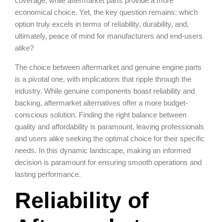
coverage, while aftermarket parts provide a more
economical choice. Yet, the key question remains: which
option truly excels in terms of reliability, durability, and,
ultimately, peace of mind for manufacturers and end-users
alike?
The choice between aftermarket and genuine engine parts
is a pivotal one, with implications that ripple through the
industry. While genuine components boast reliability and
backing, aftermarket alternatives offer a more budget-
conscious solution. Finding the right balance between
quality and affordability is paramount, leaving professionals
and users alike seeking the optimal choice for their specific
needs. In this dynamic landscape, making an informed
decision is paramount for ensuring smooth operations and
lasting performance.
Reliability of