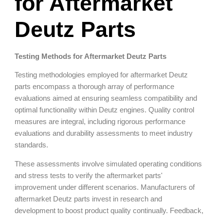
for Aftermarket
Deutz Parts
Testing Methods for Aftermarket Deutz Parts
Testing methodologies employed for aftermarket Deutz
parts encompass a thorough array of performance
evaluations aimed at ensuring seamless compatibility and
optimal functionality within Deutz engines. Quality control
measures are integral, including rigorous performance
evaluations and durability assessments to meet industry
standards.
These assessments involve simulated operating conditions
and stress tests to verify the aftermarket parts'
improvement under different scenarios. Manufacturers of
aftermarket Deutz parts invest in research and
development to boost product quality continually. Feedback,