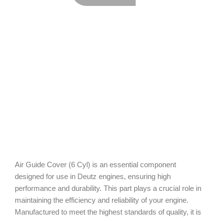
Air Guide Cover (6 Cyl) is an essential component
designed for use in Deutz engines, ensuring high
performance and durability. This part plays a crucial role in
maintaining the efficiency and reliability of your engine.
Manufactured to meet the highest standards of quality, it is