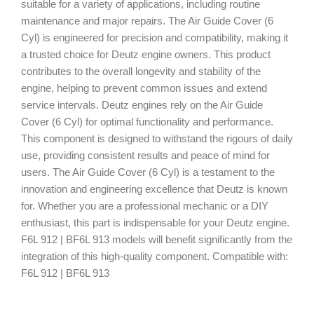
suitable for a variety of applications, including routine
maintenance and major repairs. The Air Guide Cover (6
Cyl) is engineered for precision and compatibility, making it
a trusted choice for Deutz engine owners. This product
contributes to the overall longevity and stability of the
engine, helping to prevent common issues and extend
service intervals. Deutz engines rely on the Air Guide
Cover (6 Cyl) for optimal functionality and performance.
This component is designed to withstand the rigours of daily
use, providing consistent results and peace of mind for
users. The Air Guide Cover (6 Cyl) is a testament to the
innovation and engineering excellence that Deutz is known
for. Whether you are a professional mechanic or a DIY
enthusiast, this part is indispensable for your Deutz engine.
F6L 912 | BF6L 913 models will benefit significantly from the
integration of this high-quality component. Compatible with:
F6L 912 | BF6L 913