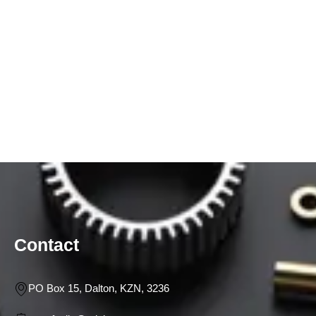
Contact
PO Box 15, Dalton, KZN, 3236