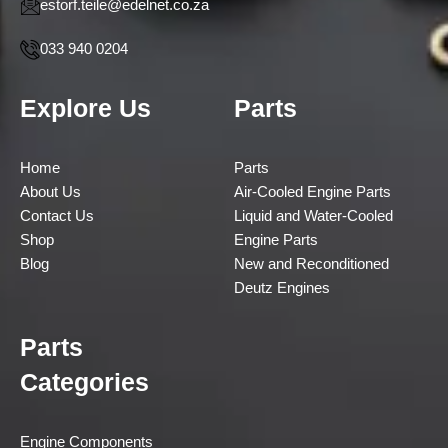
estorf.teile@edelnet.co.za
033 940 0204
Explore Us
Parts
Home
Parts
About Us
Air-Cooled Engine Parts
Contact Us
Liquid and Water-Cooled
Shop
Engine Parts
Blog
New and Reconditioned
Deutz Engines
Parts
Categories
Engine Components