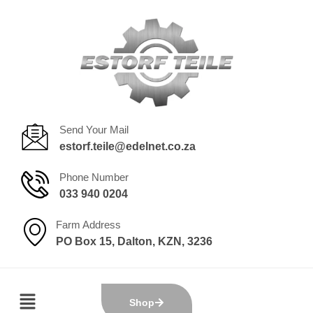
Send Your Mail
estorf.teile@edelnet.co.za
Phone Number
033 940 0204
Farm Address
PO Box 15, Dalton, KZN, 3236
Shop