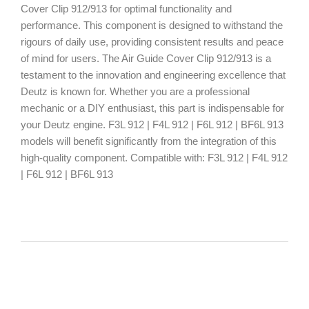
Cover Clip 912/913 for optimal functionality and
performance. This component is designed to withstand the
rigours of daily use, providing consistent results and peace
of mind for users. The Air Guide Cover Clip 912/913 is a
testament to the innovation and engineering excellence that
Deutz is known for. Whether you are a professional
mechanic or a DIY enthusiast, this part is indispensable for
your Deutz engine. F3L 912 | F4L 912 | F6L 912 | BF6L 913
models will benefit significantly from the integration of this
high-quality component. Compatible with: F3L 912 | F4L 912
| F6L 912 | BF6L 913