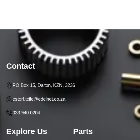
Contact
PO Box 15, Dalton, KZN, 3236
estorf.teile@edelnet.co.za
033 940 0204
Explore Us
Parts