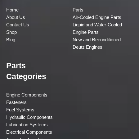
Home
Parts
About Us
Air-Cooled Engine Parts
Contact Us
Liquid and Water-Cooled
Shop
Engine Parts
Blog
New and Reconditioned
Deutz Engines
Parts
Categories
Engine Components
Fasteners
Fuel Systems
Hydraulic Components
Lubrication Systems
Electrical Components