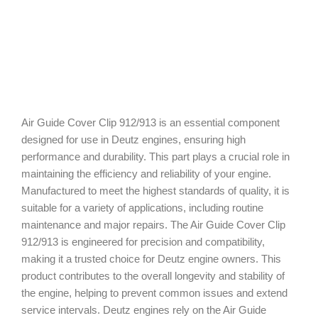
Air Guide Cover Clip 912/913 is an essential component
designed for use in Deutz engines, ensuring high
performance and durability. This part plays a crucial role in
maintaining the efficiency and reliability of your engine.
Manufactured to meet the highest standards of quality, it is
suitable for a variety of applications, including routine
maintenance and major repairs. The Air Guide Cover Clip
912/913 is engineered for precision and compatibility,
making it a trusted choice for Deutz engine owners. This
product contributes to the overall longevity and stability of
the engine, helping to prevent common issues and extend
service intervals. Deutz engines rely on the Air Guide