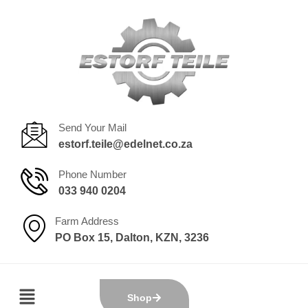
Send Your Mail
estorf.teile@edelnet.co.za
Phone Number
033 940 0204
Farm Address
PO Box 15, Dalton, KZN, 3236
Shop