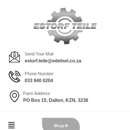
Send Your Mail
estorf.teile@edelnet.co.za
Phone Number
033 940 0204
Farm Address
PO Box 15, Dalton, KZN, 3236
Shop