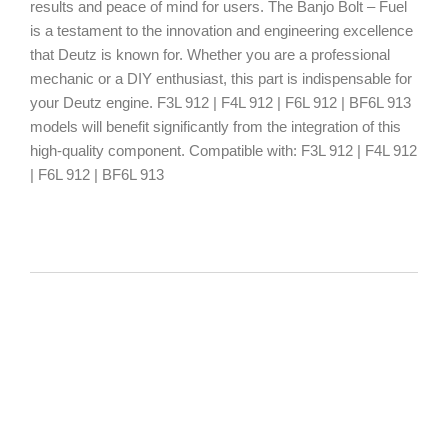
results and peace of mind for users. The Banjo Bolt – Fuel
is a testament to the innovation and engineering excellence
that Deutz is known for. Whether you are a professional
mechanic or a DIY enthusiast, this part is indispensable for
your Deutz engine. F3L 912 | F4L 912 | F6L 912 | BF6L 913
models will benefit significantly from the integration of this
high-quality component. Compatible with: F3L 912 | F4L 912
| F6L 912 | BF6L 913