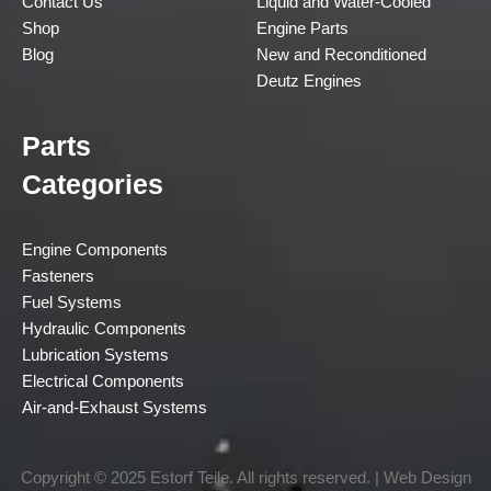
Contact Us
Liquid and Water-Cooled
Shop
Engine Parts
Blog
New and Reconditioned
Deutz Engines
Parts
Categories
Engine Components
Fasteners
Fuel Systems
Hydraulic Components
Lubrication Systems
Electrical Components
Air-and-Exhaust Systems
Copyright © 2025 Estorf Teile. All rights reserved. | Web Design