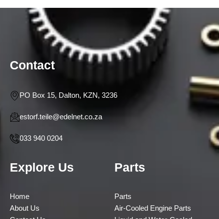
Contact
PO Box 15, Dalton, KZN, 3236
estorf.teile@edelnet.co.za
033 940 0204
Explore Us
Parts
Home
Parts
About Us
Air-Cooled Engine Parts