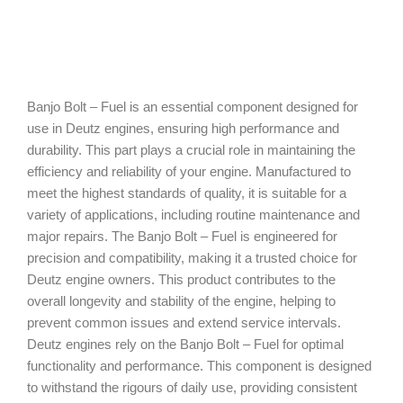
Banjo Bolt – Fuel is an essential component designed for
use in Deutz engines, ensuring high performance and
durability. This part plays a crucial role in maintaining the
efficiency and reliability of your engine. Manufactured to
meet the highest standards of quality, it is suitable for a
variety of applications, including routine maintenance and
major repairs. The Banjo Bolt – Fuel is engineered for
precision and compatibility, making it a trusted choice for
Deutz engine owners. This product contributes to the
overall longevity and stability of the engine, helping to
prevent common issues and extend service intervals.
Deutz engines rely on the Banjo Bolt – Fuel for optimal
functionality and performance. This component is designed
to withstand the rigours of daily use, providing consistent