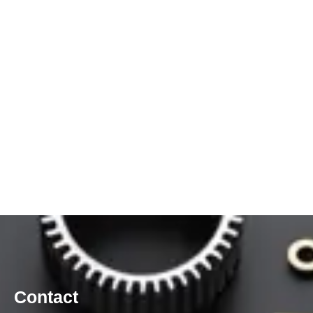
Contact