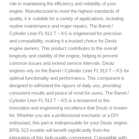
role in maintaining the efficiency and reliability of your
engine. Manufactured to meet the highest standards of
quality, it is suitable for a variety of applications, including
routine maintenance and major repairs. The Barrel /
Cylinder Liner FL 913 T – KS is engineered for precision
and compatibility, making it a trusted choice for Deutz
engine owners. This product contributes to the overall
longevity and stability of the engine, helping to prevent
common issues and extend service intervals. Deutz
engines rely on the Barrel / Cylinder Liner FL 913 T – KS for
optimal functionality and performance. This component is
designed to withstand the rigours of daily use, providing
consistent results and peace of mind for users. The Barrel /
Cylinder Liner FL 913 T – KS is a testament to the
innovation and engineering excellence that Deutz is known
for. Whether you are a professional mechanic or a DIY
enthusiast, this part is indispensable for your Deutz engine.
BF6L 913 models will benefit significantly from the
integration of this high-quality component. Compatible with: