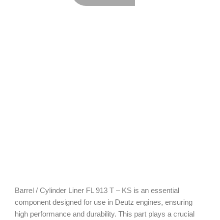
Barrel / Cylinder Liner FL 913 T – KS is an essential
component designed for use in Deutz engines, ensuring
high performance and durability. This part plays a crucial