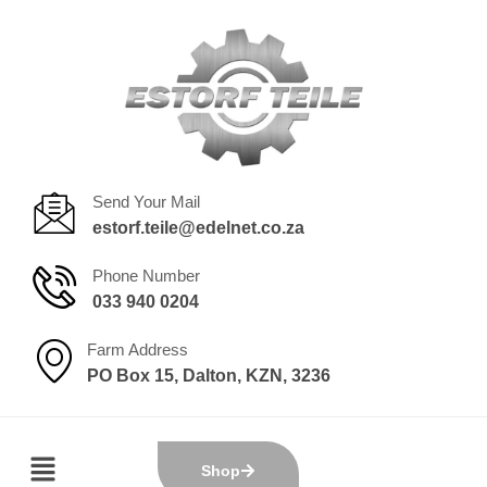
Send Your Mail
estorf.teile@edelnet.co.za
Phone Number
033 940 0204
Farm Address
PO Box 15, Dalton, KZN, 3236
Shop