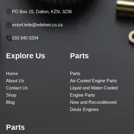
PO Box 15, Dalton, KZN, 3236
estorf.teile@edelnet.co.za
033 940 0204
Explore Us
Parts
Home
Parts
About Us
Air-Cooled Engine Parts
Contact Us
Liquid and Water-Cooled
Shop
Engine Parts
Blog
New and Reconditioned
Deutz Engines
Parts