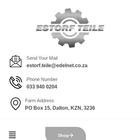
Send Your Mail
estorf.teile@edelnet.co.za
Phone Number
033 940 0204
Farm Address
PO Box 15, Dalton, KZN, 3236
Shop