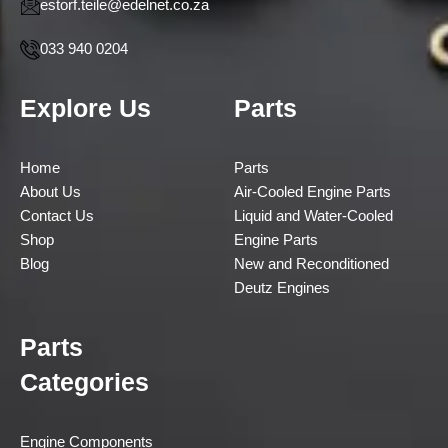
estorf.teile@edelnet.co.za
033 940 0204
Explore Us
Parts
Home
Parts
About Us
Air-Cooled Engine Parts
Contact Us
Liquid and Water-Cooled
Shop
Engine Parts
Blog
New and Reconditioned
Deutz Engines
Parts
Categories
Engine Components