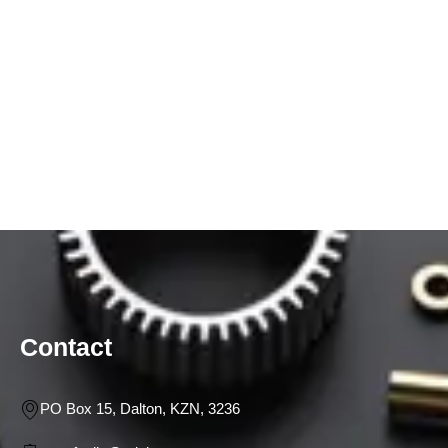
Contact
PO Box 15, Dalton, KZN, 3236