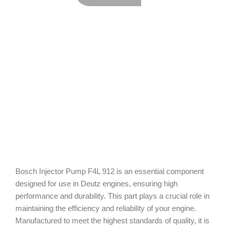
Bosch Injector Pump F4L 912 is an essential component
designed for use in Deutz engines, ensuring high
performance and durability. This part plays a crucial role in
maintaining the efficiency and reliability of your engine.
Manufactured to meet the highest standards of quality, it is