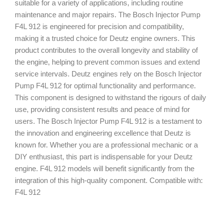
suitable for a variety of applications, including routine
maintenance and major repairs. The Bosch Injector Pump
F4L 912 is engineered for precision and compatibility,
making it a trusted choice for Deutz engine owners. This
product contributes to the overall longevity and stability of
the engine, helping to prevent common issues and extend
service intervals. Deutz engines rely on the Bosch Injector
Pump F4L 912 for optimal functionality and performance.
This component is designed to withstand the rigours of daily
use, providing consistent results and peace of mind for
users. The Bosch Injector Pump F4L 912 is a testament to
the innovation and engineering excellence that Deutz is
known for. Whether you are a professional mechanic or a
DIY enthusiast, this part is indispensable for your Deutz
engine. F4L 912 models will benefit significantly from the
integration of this high-quality component. Compatible with:
F4L 912