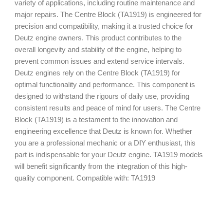
variety of applications, including routine maintenance and
major repairs. The Centre Block (TA1919) is engineered for
precision and compatibility, making it a trusted choice for
Deutz engine owners. This product contributes to the
overall longevity and stability of the engine, helping to
prevent common issues and extend service intervals.
Deutz engines rely on the Centre Block (TA1919) for
optimal functionality and performance. This component is
designed to withstand the rigours of daily use, providing
consistent results and peace of mind for users. The Centre
Block (TA1919) is a testament to the innovation and
engineering excellence that Deutz is known for. Whether
you are a professional mechanic or a DIY enthusiast, this
part is indispensable for your Deutz engine. TA1919 models
will benefit significantly from the integration of this high-
quality component. Compatible with: TA1919