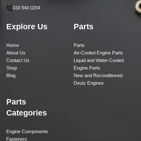
033 940 0204
Explore Us
Parts
Home
Parts
About Us
Air-Cooled Engine Parts
Contact Us
Liquid and Water-Cooled
Shop
Engine Parts
Blog
New and Reconditioned
Deutz Engines
Parts
Categories
Engine Components
Fasteners