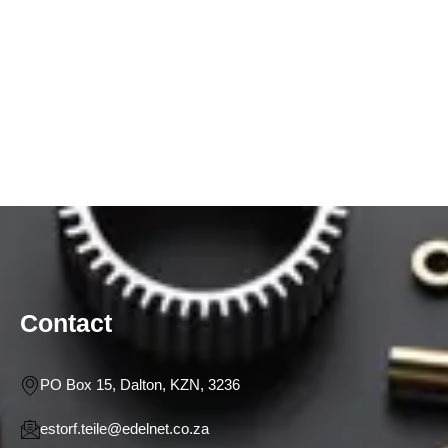
Contact
PO Box 15, Dalton, KZN, 3236
estorf.teile@edelnet.co.za