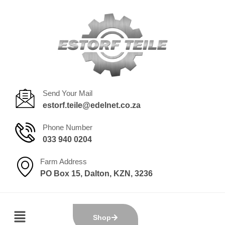
Send Your Mail
estorf.teile@edelnet.co.za
Phone Number
033 940 0204
Farm Address
PO Box 15, Dalton, KZN, 3236
Shop