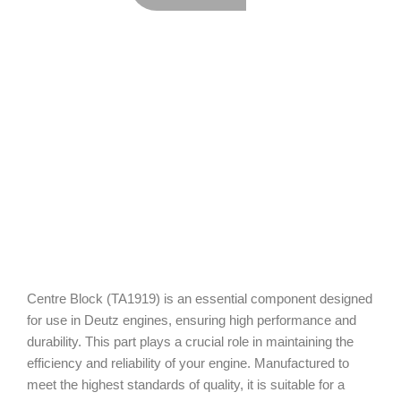
Centre Block (TA1919) is an essential component designed
for use in Deutz engines, ensuring high performance and
durability. This part plays a crucial role in maintaining the
efficiency and reliability of your engine. Manufactured to
meet the highest standards of quality, it is suitable for a