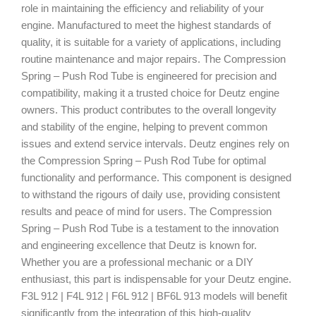
role in maintaining the efficiency and reliability of your
engine. Manufactured to meet the highest standards of
quality, it is suitable for a variety of applications, including
routine maintenance and major repairs. The Compression
Spring – Push Rod Tube is engineered for precision and
compatibility, making it a trusted choice for Deutz engine
owners. This product contributes to the overall longevity
and stability of the engine, helping to prevent common
issues and extend service intervals. Deutz engines rely on
the Compression Spring – Push Rod Tube for optimal
functionality and performance. This component is designed
to withstand the rigours of daily use, providing consistent
results and peace of mind for users. The Compression
Spring – Push Rod Tube is a testament to the innovation
and engineering excellence that Deutz is known for.
Whether you are a professional mechanic or a DIY
enthusiast, this part is indispensable for your Deutz engine.
F3L 912 | F4L 912 | F6L 912 | BF6L 913 models will benefit
significantly from the integration of this high-quality