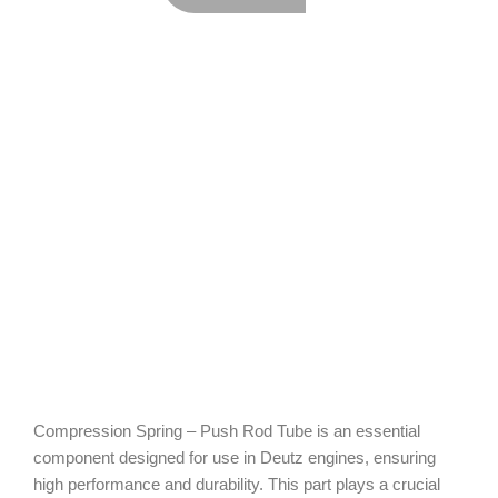
Compression Spring – Push Rod Tube is an essential
component designed for use in Deutz engines, ensuring
high performance and durability. This part plays a crucial