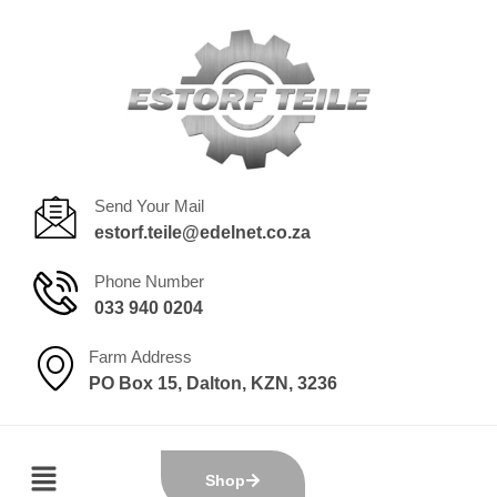
Send Your Mail
estorf.teile@edelnet.co.za
Phone Number
033 940 0204
Farm Address
PO Box 15, Dalton, KZN, 3236
Shop