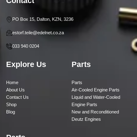
Contact
PO Box 15, Dalton, KZN, 3236
estorf.teile@edelnet.co.za
033 940 0204
Explore Us
Parts
Home
Parts
About Us
Air-Cooled Engine Parts
Contact Us
Liquid and Water-Cooled
Shop
Engine Parts
Blog
New and Reconditioned
Deutz Engines