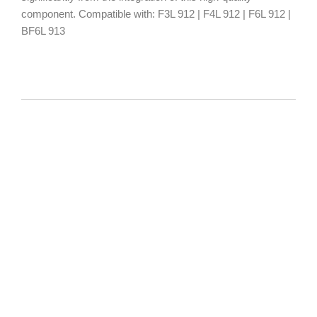
component. Compatible with: F3L 912 | F4L 912 | F6L 912 |
BF6L 913