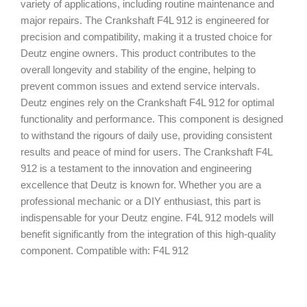
variety of applications, including routine maintenance and
major repairs. The Crankshaft F4L 912 is engineered for
precision and compatibility, making it a trusted choice for
Deutz engine owners. This product contributes to the
overall longevity and stability of the engine, helping to
prevent common issues and extend service intervals.
Deutz engines rely on the Crankshaft F4L 912 for optimal
functionality and performance. This component is designed
to withstand the rigours of daily use, providing consistent
results and peace of mind for users. The Crankshaft F4L
912 is a testament to the innovation and engineering
excellence that Deutz is known for. Whether you are a
professional mechanic or a DIY enthusiast, this part is
indispensable for your Deutz engine. F4L 912 models will
benefit significantly from the integration of this high-quality
component. Compatible with: F4L 912