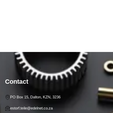
Contact
PO Box 15, Dalton, KZN, 3236
estorf.teile@edelnet.co.za