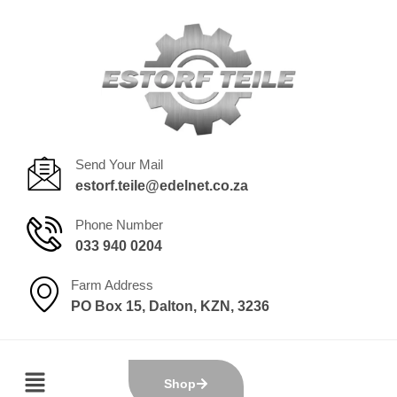
Send Your Mail
estorf.teile@edelnet.co.za
Phone Number
033 940 0204
Farm Address
PO Box 15, Dalton, KZN, 3236
Shop