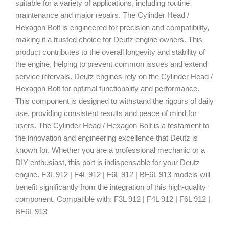
suitable for a variety of applications, including routine
maintenance and major repairs. The Cylinder Head /
Hexagon Bolt is engineered for precision and compatibility,
making it a trusted choice for Deutz engine owners. This
product contributes to the overall longevity and stability of
the engine, helping to prevent common issues and extend
service intervals. Deutz engines rely on the Cylinder Head /
Hexagon Bolt for optimal functionality and performance.
This component is designed to withstand the rigours of daily
use, providing consistent results and peace of mind for
users. The Cylinder Head / Hexagon Bolt is a testament to
the innovation and engineering excellence that Deutz is
known for. Whether you are a professional mechanic or a
DIY enthusiast, this part is indispensable for your Deutz
engine. F3L 912 | F4L 912 | F6L 912 | BF6L 913 models will
benefit significantly from the integration of this high-quality
component. Compatible with: F3L 912 | F4L 912 | F6L 912 |
BF6L 913