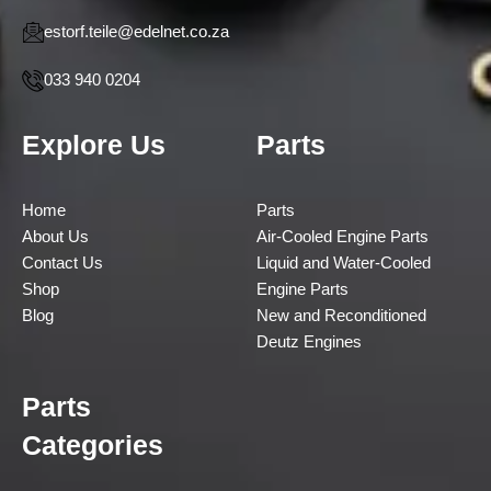
estorf.teile@edelnet.co.za
033 940 0204
Explore Us
Parts
Home
Parts
About Us
Air-Cooled Engine Parts
Contact Us
Liquid and Water-Cooled
Shop
Engine Parts
Blog
New and Reconditioned
Deutz Engines
Parts
Categories