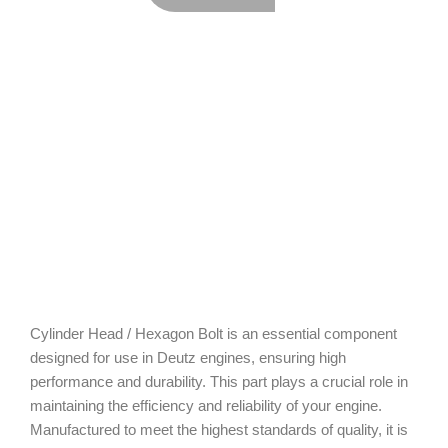
Cylinder Head / Hexagon Bolt is an essential component
designed for use in Deutz engines, ensuring high
performance and durability. This part plays a crucial role in
maintaining the efficiency and reliability of your engine.
Manufactured to meet the highest standards of quality, it is