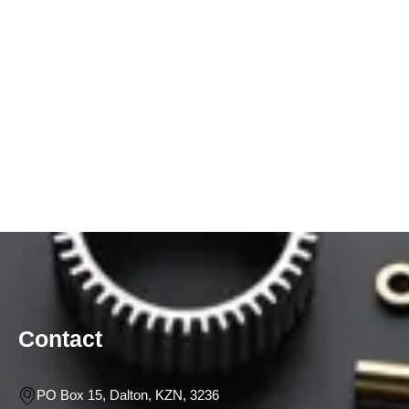
Contact
PO Box 15, Dalton, KZN, 3236