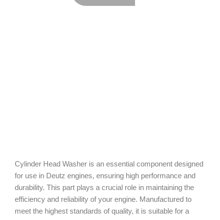
Cylinder Head Washer is an essential component designed
for use in Deutz engines, ensuring high performance and
durability. This part plays a crucial role in maintaining the
efficiency and reliability of your engine. Manufactured to
meet the highest standards of quality, it is suitable for a