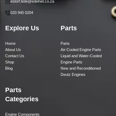
estorf.teile@edelnet.co.za
033 940 0204
Explore Us
Parts
Home
Parts
About Us
Air-Cooled Engine Parts
Contact Us
Liquid and Water-Cooled
Shop
Engine Parts
Blog
New and Reconditioned
Deutz Engines
Parts
Categories
Engine Components