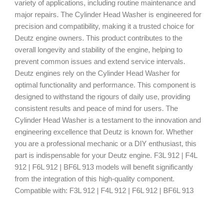
variety of applications, including routine maintenance and
major repairs. The Cylinder Head Washer is engineered for
precision and compatibility, making it a trusted choice for
Deutz engine owners. This product contributes to the
overall longevity and stability of the engine, helping to
prevent common issues and extend service intervals.
Deutz engines rely on the Cylinder Head Washer for
optimal functionality and performance. This component is
designed to withstand the rigours of daily use, providing
consistent results and peace of mind for users. The
Cylinder Head Washer is a testament to the innovation and
engineering excellence that Deutz is known for. Whether
you are a professional mechanic or a DIY enthusiast, this
part is indispensable for your Deutz engine. F3L 912 | F4L
912 | F6L 912 | BF6L 913 models will benefit significantly
from the integration of this high-quality component.
Compatible with: F3L 912 | F4L 912 | F6L 912 | BF6L 913