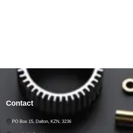
Contact
PO Box 15, Dalton, KZN, 3236