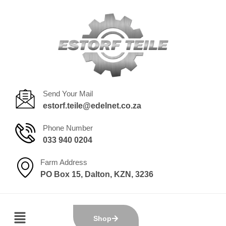
Send Your Mail
estorf.teile@edelnet.co.za
Phone Number
033 940 0204
Farm Address
PO Box 15, Dalton, KZN, 3236
Shop