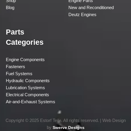
Shop
Engine Parts
Blog
New and Reconditioned
Deutz Engines
Parts
Categories
Engine Components
Fasteners
Fuel Systems
Hydraulic Components
Lubrication Systems
Electrical Components
Air-and-Exhaust Systems
Copyright © 2025 Estorf Teile. All rights reserved. | Web Design
by
Swerve Designs​