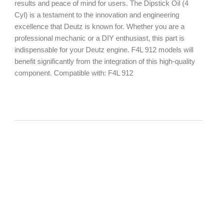
results and peace of mind for users. The Dipstick Oil (4
Cyl) is a testament to the innovation and engineering
excellence that Deutz is known for. Whether you are a
professional mechanic or a DIY enthusiast, this part is
indispensable for your Deutz engine. F4L 912 models will
benefit significantly from the integration of this high-quality
component. Compatible with: F4L 912