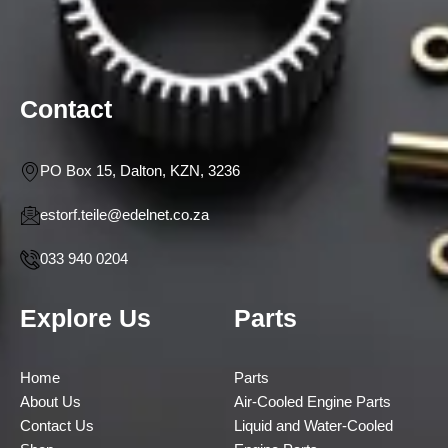
Contact
PO Box 15, Dalton, KZN, 3236
estorf.teile@edelnet.co.za
033 940 0204
Explore Us
Parts
Home
Parts
About Us
Air-Cooled Engine Parts
Contact Us
Liquid and Water-Cooled