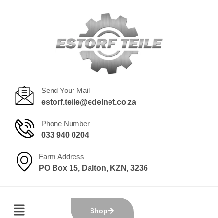
Send Your Mail
estorf.teile@edelnet.co.za
Phone Number
033 940 0204
Farm Address
PO Box 15, Dalton, KZN, 3236
Shop