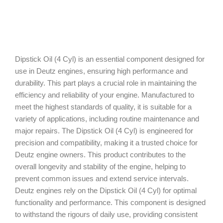
Dipstick Oil (4 Cyl) is an essential component designed for
use in Deutz engines, ensuring high performance and
durability. This part plays a crucial role in maintaining the
efficiency and reliability of your engine. Manufactured to
meet the highest standards of quality, it is suitable for a
variety of applications, including routine maintenance and
major repairs. The Dipstick Oil (4 Cyl) is engineered for
precision and compatibility, making it a trusted choice for
Deutz engine owners. This product contributes to the
overall longevity and stability of the engine, helping to
prevent common issues and extend service intervals.
Deutz engines rely on the Dipstick Oil (4 Cyl) for optimal
functionality and performance. This component is designed
to withstand the rigours of daily use, providing consistent