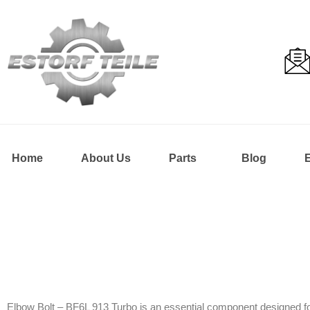
Home
About Us
Parts
Blog
Elbow Bolt – BF6L 913 Turbo is an essential component designed for