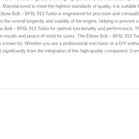
e. Manufactured to meet the highest standards of quality, it is suitable f
Elbow Bolt – BF6L 913 Turbo is engineered for precision and compatibil
o the overall longevity and stability of the engine, helping to preven
ow Bolt – BF6L 913 Turbo for optimal functionality and performance. 
ent results and peace of mind for users. The Elbow Bolt – BF6L 913 Tu
s known for. Whether you are a professional mechanic or a DIY enthusi
significantly from the integration of this high-quality component. Com