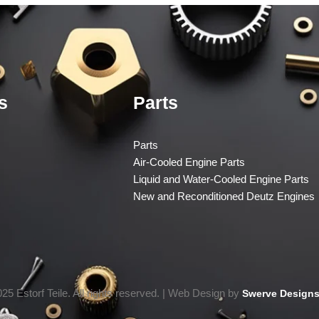
s
Parts
Parts
Air-Cooled Engine Parts
Liquid and Water-Cooled Engine Parts
New and Reconditioned Deutz Engines
25 Estorf Teile. All rights reserved. | Web Design by
Swerve Designs