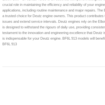
crucial role in maintaining the efficiency and reliability of your engin
applications, including routine maintenance and major repairs. The 
a trusted choice for Deutz engine owners. This product contributes t
issues and extend service intervals. Deutz engines rely on the Elb
is designed to withstand the rigours of daily use, providing consist
testament to the innovation and engineering excellence that Deutz i
is indispensable for your Deutz engine. BF6L 913 models will benefit 
BF6L 913