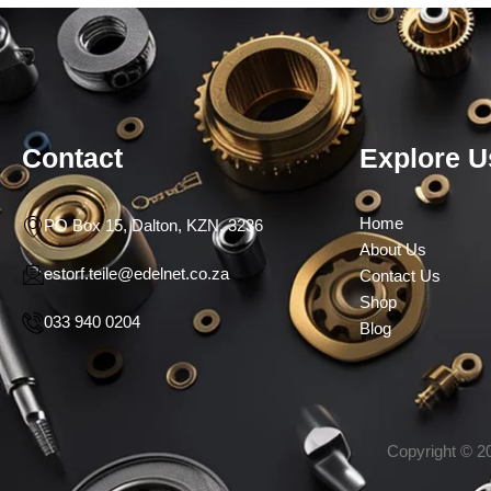
Contact
Explore U
Home
PO Box 15, Dalton, KZN, 3236
About Us
estorf.teile@edelnet.co.za
Contact Us
Shop
033 940 0204
Blog
Copyright © 20