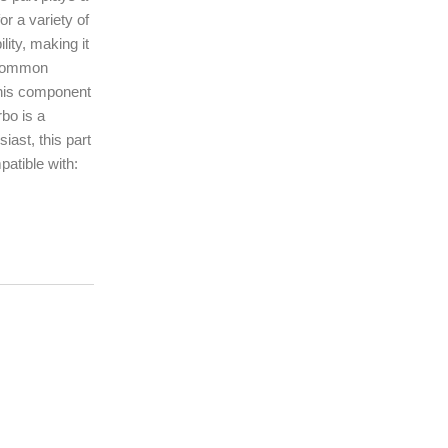
or a variety of
ity, making it
t common
This component
rbo is a
ast, this part
patible with: