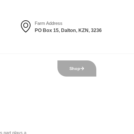
Farm Address
PO Box 15, Dalton, KZN, 3236
Shop
s part plays a