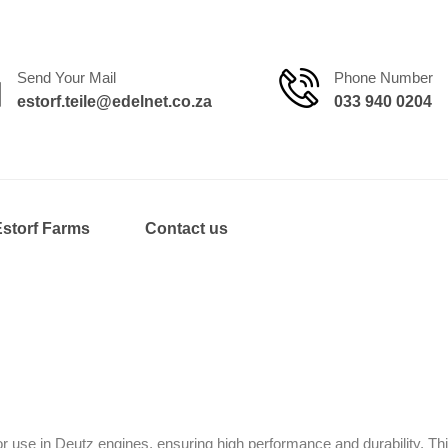
Send Your Mail
Phone Number
estorf.teile@edelnet.co.za
033 940 0204
Estorf Farms
Contact us
 use in Deutz engines, ensuring high performance and durability. Thi