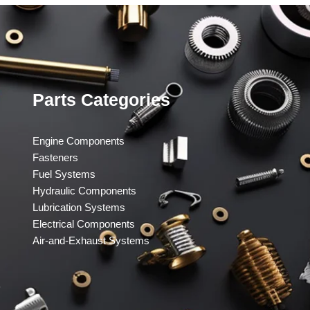
Parts Categories
Engine Components
Fasteners
Fuel Systems
Hydraulic Components
Lubrication Systems
Electrical Components
Air-and-Exhaust Systems
​