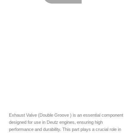
Exhaust Valve (Double Groove ) is an essential component
designed for use in Deutz engines, ensuring high
performance and durability. This part plays a crucial role in