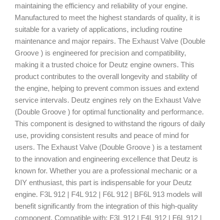
maintaining the efficiency and reliability of your engine.
Manufactured to meet the highest standards of quality, it is
suitable for a variety of applications, including routine
maintenance and major repairs. The Exhaust Valve (Double
Groove ) is engineered for precision and compatibility,
making it a trusted choice for Deutz engine owners. This
product contributes to the overall longevity and stability of
the engine, helping to prevent common issues and extend
service intervals. Deutz engines rely on the Exhaust Valve
(Double Groove ) for optimal functionality and performance.
This component is designed to withstand the rigours of daily
use, providing consistent results and peace of mind for
users. The Exhaust Valve (Double Groove ) is a testament
to the innovation and engineering excellence that Deutz is
known for. Whether you are a professional mechanic or a
DIY enthusiast, this part is indispensable for your Deutz
engine. F3L 912 | F4L 912 | F6L 912 | BF6L 913 models will
benefit significantly from the integration of this high-quality
component. Compatible with: F3L 912 | F4L 912 | F6L 912 |