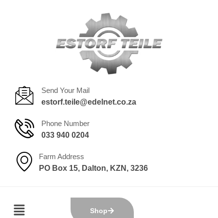
Send Your Mail
estorf.teile@edelnet.co.za
Phone Number
033 940 0204
Farm Address
PO Box 15, Dalton, KZN, 3236
Shop