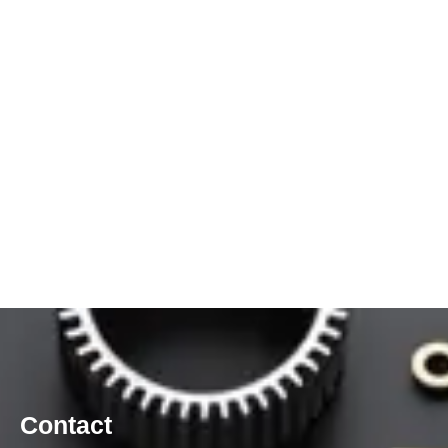
Contact