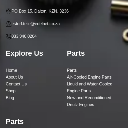
PO Box 15, Dalton, KZN, 3236
estorf.teile@edelnet.co.za
033 940 0204
Explore Us
Parts
Home
Parts
About Us
Air-Cooled Engine Parts
Contact Us
Liquid and Water-Cooled
Shop
Engine Parts
Blog
New and Reconditioned
Deutz Engines
Parts