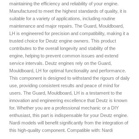
maintaining the efficiency and reliability of your engine.
Manufactured to meet the highest standards of quality, it is
suitable for a variety of applications, including routine
maintenance and major repairs. The Guard, Mouldboard,
LH is engineered for precision and compatibility, making it a
trusted choice for Deutz engine owners. This product
contributes to the overall longevity and stability of the
engine, helping to prevent common issues and extend
service intervals. Deutz engines rely on the Guard,
Mouldboard, LH for optimal functionality and performance.
This component is designed to withstand the rigours of daily
use, providing consistent results and peace of mind for
users. The Guard, Mouldboard, LH is a testament to the
innovation and engineering excellence that Deutz is known
for. Whether you are a professional mechanic or a DIY
enthusiast, this part is indispensable for your Deutz engine.
Nardi models will benefit significantly from the integration of
this high-quality component. Compatible with: Nardi