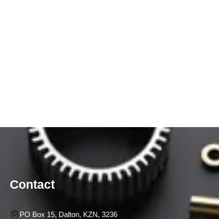
Contact
PO Box 15, Dalton, KZN, 3236