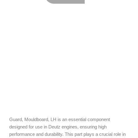
Guard, Mouldboard, LH is an essential component
designed for use in Deutz engines, ensuring high
performance and durability. This part plays a crucial role in