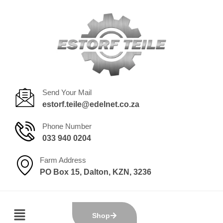
Send Your Mail
estorf.teile@edelnet.co.za
Phone Number
033 940 0204
Farm Address
PO Box 15, Dalton, KZN, 3236
Shop