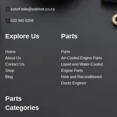
estorf.teile@edelnet.co.za
033 940 0204
Explore Us
Parts
Home
Parts
About Us
Air-Cooled Engine Parts
Contact Us
Liquid and Water-Cooled
Shop
Engine Parts
Blog
New and Reconditioned
Deutz Engines
Parts
Categories