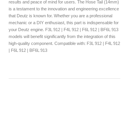
results and peace of mind for users. The Hose Tail (14mm)
is a testament to the innovation and engineering excellence
that Deutz is known for. Whether you are a professional
mechanic or a DIY enthusiast, this part is indispensable for
your Deutz engine. F3L 912 | F4L 912 | F6L 912 | BF6L 913
models will benefit significantly from the integration of this
high-quality component. Compatible with: F3L 912 | F4L 912
| F6L 912 | BF6L 913