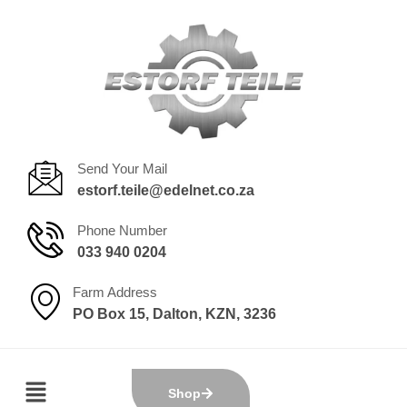
Send Your Mail
estorf.teile@edelnet.co.za
Phone Number
033 940 0204
Farm Address
PO Box 15, Dalton, KZN, 3236
Shop