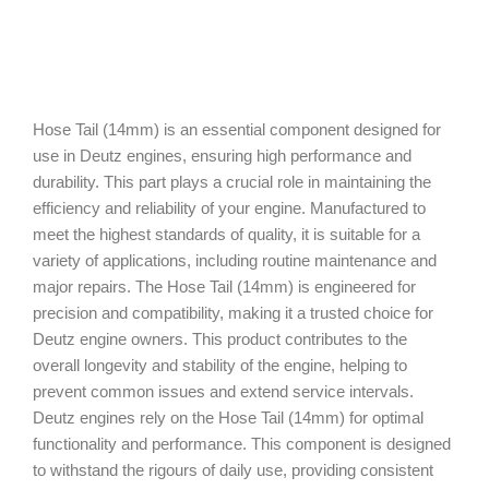
Hose Tail (14mm) is an essential component designed for
use in Deutz engines, ensuring high performance and
durability. This part plays a crucial role in maintaining the
efficiency and reliability of your engine. Manufactured to
meet the highest standards of quality, it is suitable for a
variety of applications, including routine maintenance and
major repairs. The Hose Tail (14mm) is engineered for
precision and compatibility, making it a trusted choice for
Deutz engine owners. This product contributes to the
overall longevity and stability of the engine, helping to
prevent common issues and extend service intervals.
Deutz engines rely on the Hose Tail (14mm) for optimal
functionality and performance. This component is designed
to withstand the rigours of daily use, providing consistent