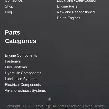
Contact Us
Liquid and Water-Cooled
Shop
Engine Parts
Blog
New and Reconditioned
Deutz Engines
Parts
Categories
Engine Components
Fasteners
Fuel Systems
Hydraulic Components
Lubrication Systems
Electrical Components
Air-and-Exhaust Systems
Copyright © 2025 Estorf Teile. All rights reserved. | Web Design