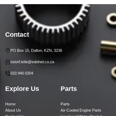
Contact
PO Box 15, Dalton, KZN, 3236
estorf.teile@edelnet.co.za
033 940 0204
Explore Us
Parts
Home
Parts
About Us
Air-Cooled Engine Parts