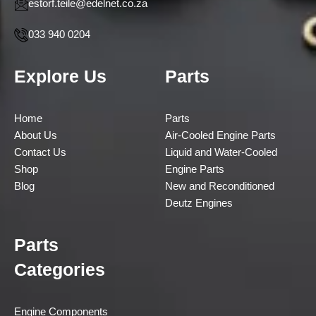
estorf.teile@edelnet.co.za
033 940 0204
Explore Us
Parts
Home
Parts
About Us
Air-Cooled Engine Parts
Contact Us
Liquid and Water-Cooled
Shop
Engine Parts
Blog
New and Reconditioned
Deutz Engines
Parts
Categories
Engine Components