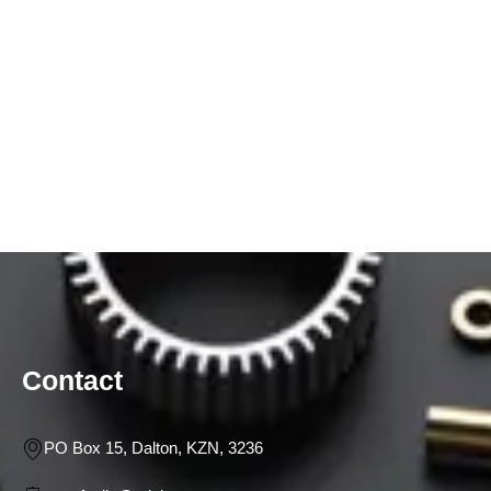
Contact
PO Box 15, Dalton, KZN, 3236