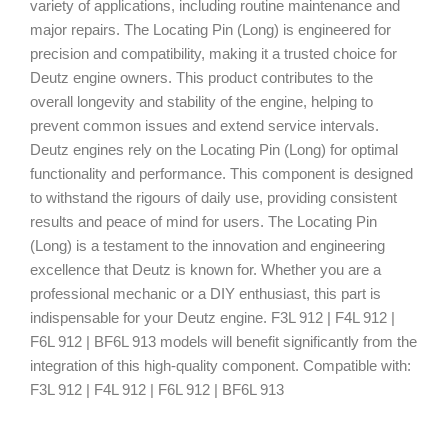
variety of applications, including routine maintenance and
major repairs. The Locating Pin (Long) is engineered for
precision and compatibility, making it a trusted choice for
Deutz engine owners. This product contributes to the
overall longevity and stability of the engine, helping to
prevent common issues and extend service intervals.
Deutz engines rely on the Locating Pin (Long) for optimal
functionality and performance. This component is designed
to withstand the rigours of daily use, providing consistent
results and peace of mind for users. The Locating Pin
(Long) is a testament to the innovation and engineering
excellence that Deutz is known for. Whether you are a
professional mechanic or a DIY enthusiast, this part is
indispensable for your Deutz engine. F3L 912 | F4L 912 |
F6L 912 | BF6L 913 models will benefit significantly from the
integration of this high-quality component. Compatible with:
F3L 912 | F4L 912 | F6L 912 | BF6L 913