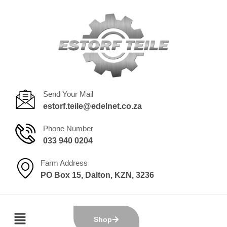
Send Your Mail
estorf.teile@edelnet.co.za
Phone Number
033 940 0204
Farm Address
PO Box 15, Dalton, KZN, 3236
Shop