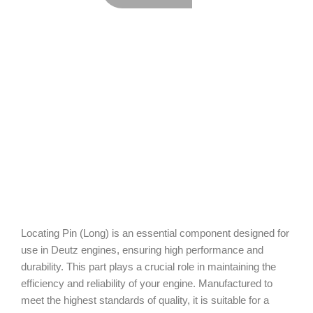
Locating Pin (Long) is an essential component designed for
use in Deutz engines, ensuring high performance and
durability. This part plays a crucial role in maintaining the
efficiency and reliability of your engine. Manufactured to
meet the highest standards of quality, it is suitable for a