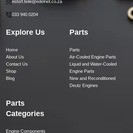
estorf.teile@edelnet.co.za
033 940 0204
Explore Us
Parts
Home
Parts
About Us
Air-Cooled Engine Parts
Contact Us
Liquid and Water-Cooled
Shop
Engine Parts
Blog
New and Reconditioned
Deutz Engines
Parts
Categories
Engine Components