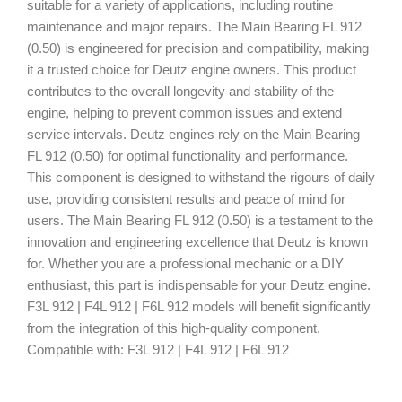
suitable for a variety of applications, including routine
maintenance and major repairs. The Main Bearing FL 912
(0.50) is engineered for precision and compatibility, making
it a trusted choice for Deutz engine owners. This product
contributes to the overall longevity and stability of the
engine, helping to prevent common issues and extend
service intervals. Deutz engines rely on the Main Bearing
FL 912 (0.50) for optimal functionality and performance.
This component is designed to withstand the rigours of daily
use, providing consistent results and peace of mind for
users. The Main Bearing FL 912 (0.50) is a testament to the
innovation and engineering excellence that Deutz is known
for. Whether you are a professional mechanic or a DIY
enthusiast, this part is indispensable for your Deutz engine.
F3L 912 | F4L 912 | F6L 912 models will benefit significantly
from the integration of this high-quality component.
Compatible with: F3L 912 | F4L 912 | F6L 912