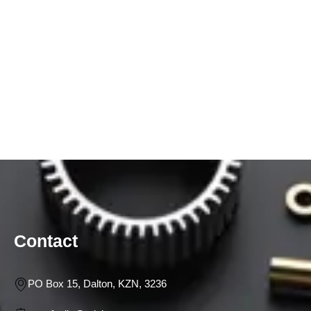
Contact
PO Box 15, Dalton, KZN, 3236