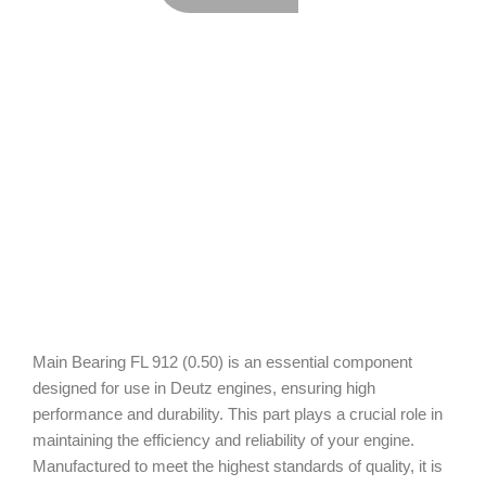
Main Bearing FL 912 (0.50) is an essential component
designed for use in Deutz engines, ensuring high
performance and durability. This part plays a crucial role in
maintaining the efficiency and reliability of your engine.
Manufactured to meet the highest standards of quality, it is