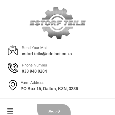
Send Your Mail
estorf.teile@edelnet.co.za
Phone Number
033 940 0204
Farm Address
PO Box 15, Dalton, KZN, 3236
Shop