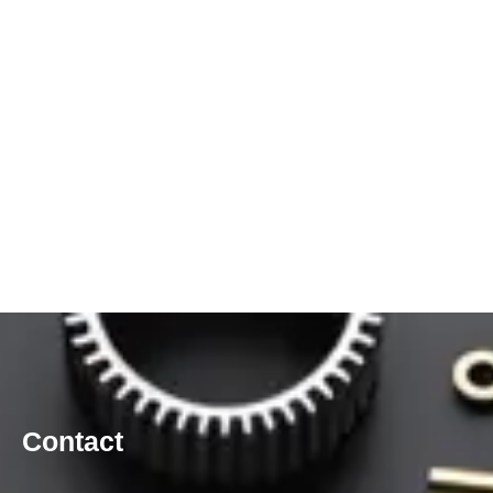
Contact