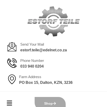
Send Your Mail
estorf.teile@edelnet.co.za
Phone Number
033 940 0204
Farm Address
PO Box 15, Dalton, KZN, 3236
Shop