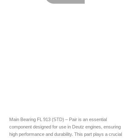
Main Bearing FL 913 (STD) – Pair is an essential
component designed for use in Deutz engines, ensuring
high performance and durability. This part plays a crucial