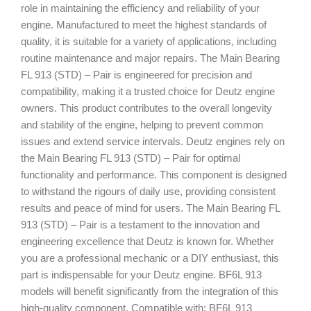
role in maintaining the efficiency and reliability of your
engine. Manufactured to meet the highest standards of
quality, it is suitable for a variety of applications, including
routine maintenance and major repairs. The Main Bearing
FL 913 (STD) – Pair is engineered for precision and
compatibility, making it a trusted choice for Deutz engine
owners. This product contributes to the overall longevity
and stability of the engine, helping to prevent common
issues and extend service intervals. Deutz engines rely on
the Main Bearing FL 913 (STD) – Pair for optimal
functionality and performance. This component is designed
to withstand the rigours of daily use, providing consistent
results and peace of mind for users. The Main Bearing FL
913 (STD) – Pair is a testament to the innovation and
engineering excellence that Deutz is known for. Whether
you are a professional mechanic or a DIY enthusiast, this
part is indispensable for your Deutz engine. BF6L 913
models will benefit significantly from the integration of this
high-quality component. Compatible with: BF6L 913