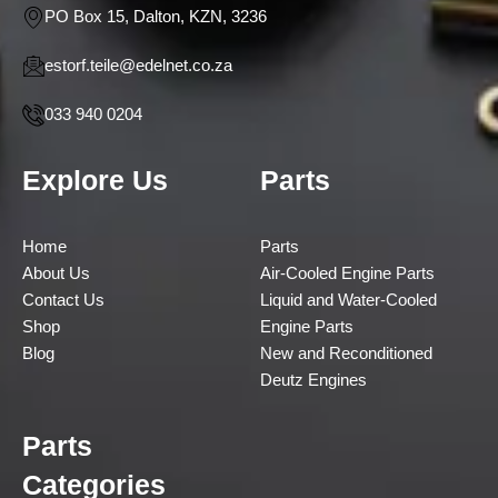
PO Box 15, Dalton, KZN, 3236
estorf.teile@edelnet.co.za
033 940 0204
Explore Us
Parts
Home
Parts
About Us
Air-Cooled Engine Parts
Contact Us
Liquid and Water-Cooled
Shop
Engine Parts
Blog
New and Reconditioned
Deutz Engines
Parts
Categories