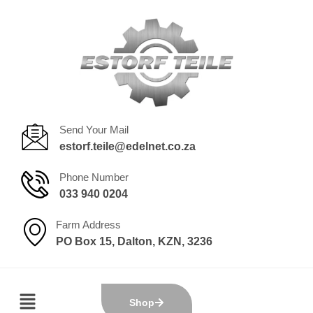
Send Your Mail
estorf.teile@edelnet.co.za
Phone Number
033 940 0204
Farm Address
PO Box 15, Dalton, KZN, 3236
Shop