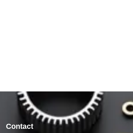
Contact