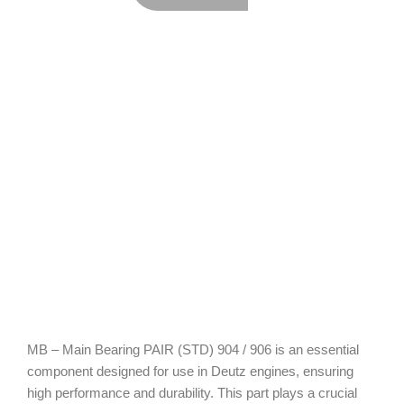
MB – Main Bearing PAIR (STD) 904 / 906 is an essential
component designed for use in Deutz engines, ensuring
high performance and durability. This part plays a crucial