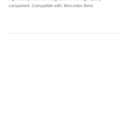
component. Compatible with: Mercedes Benz