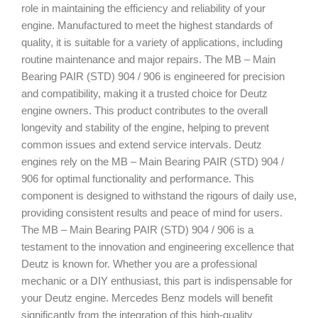
role in maintaining the efficiency and reliability of your
engine. Manufactured to meet the highest standards of
quality, it is suitable for a variety of applications, including
routine maintenance and major repairs. The MB – Main
Bearing PAIR (STD) 904 / 906 is engineered for precision
and compatibility, making it a trusted choice for Deutz
engine owners. This product contributes to the overall
longevity and stability of the engine, helping to prevent
common issues and extend service intervals. Deutz
engines rely on the MB – Main Bearing PAIR (STD) 904 /
906 for optimal functionality and performance. This
component is designed to withstand the rigours of daily use,
providing consistent results and peace of mind for users.
The MB – Main Bearing PAIR (STD) 904 / 906 is a
testament to the innovation and engineering excellence that
Deutz is known for. Whether you are a professional
mechanic or a DIY enthusiast, this part is indispensable for
your Deutz engine. Mercedes Benz models will benefit
significantly from the integration of this high-quality