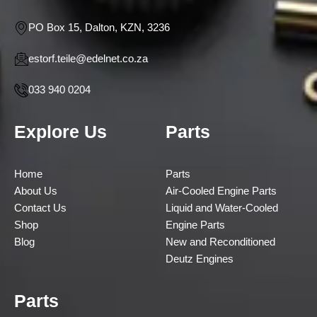
PO Box 15, Dalton, KZN, 3236
estorf.teile@edelnet.co.za
033 940 0204
Explore Us
Parts
Home
Parts
About Us
Air-Cooled Engine Parts
Contact Us
Liquid and Water-Cooled
Shop
Engine Parts
Blog
New and Reconditioned
Deutz Engines
Parts