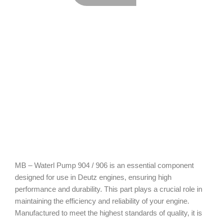
MB – Waterl Pump 904 / 906 is an essential component
designed for use in Deutz engines, ensuring high
performance and durability. This part plays a crucial role in
maintaining the efficiency and reliability of your engine.
Manufactured to meet the highest standards of quality, it is