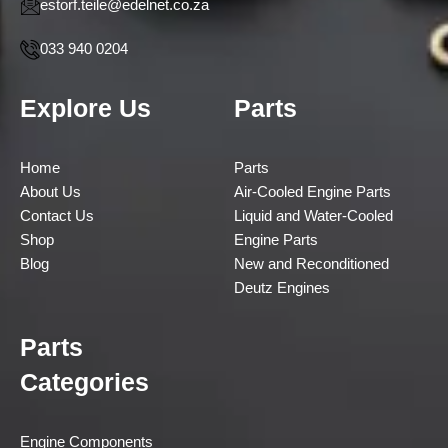
estorf.teile@edelnet.co.za
033 940 0204
Explore Us
Parts
Home
Parts
About Us
Air-Cooled Engine Parts
Contact Us
Liquid and Water-Cooled
Shop
Engine Parts
Blog
New and Reconditioned
Deutz Engines
Parts
Categories
Engine Components