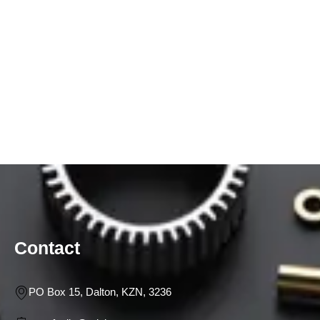
Contact
PO Box 15, Dalton, KZN, 3236