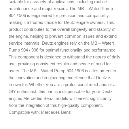
suitable for a variety of applications, including routine
maintenance and major repairs. The MB – Waterl Pump
904 / 906 is engineered for precision and compatibility,
making it a trusted choice for Deutz engine owners. This
product contributes to the overall longevity and stability of
the engine, helping to prevent common issues and extend
service intervals. Deutz engines rely on the MB – Waterl
Pump 904 / 906 for optimal functionality and performance.
This component is designed to withstand the rigours of daily
use, providing consistent results and peace of mind for
users. The MB – Waterl Pump 904 / 906 is a testament to
the innovation and engineering excellence that Deutz is
known for. Whether you are a professional mechanic or a
DIY enthusiast, this part is indispensable for your Deutz
engine. Mercedes Benz models will benefit significantly
from the integration of this high-quality component.
Compatible with: Mercedes Benz