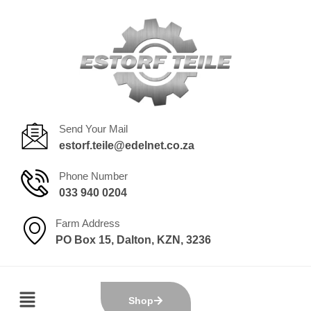
Send Your Mail
estorf.teile@edelnet.co.za
Phone Number
033 940 0204
Farm Address
PO Box 15, Dalton, KZN, 3236
Shop