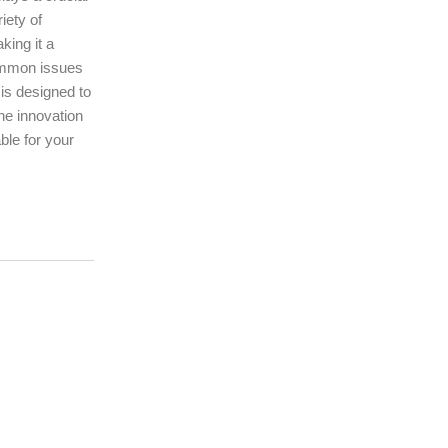
iety of
king it a
common issues
is designed to
he innovation
ble for your