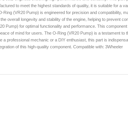
actured to meet the highest standards of quality, it is suitable for a var
O-Ring (VR20 Pump) is engineered for precision and compatibility, ma
the overall longevity and stability of the engine, helping to prevent 
R20 Pump) for optimal functionality and performance. This component 
d peace of mind for users. The O-Ring (VR20 Pump) is a testament to t
 a professional mechanic or a DIY enthusiast, this part is indispensa
tegration of this high-quality component. Compatible with: 3Wheeler