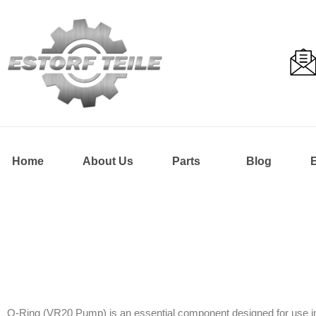
Home
About Us
Parts
Blog
O-Ring (VR20 Pump) is an essential component designed for use in D