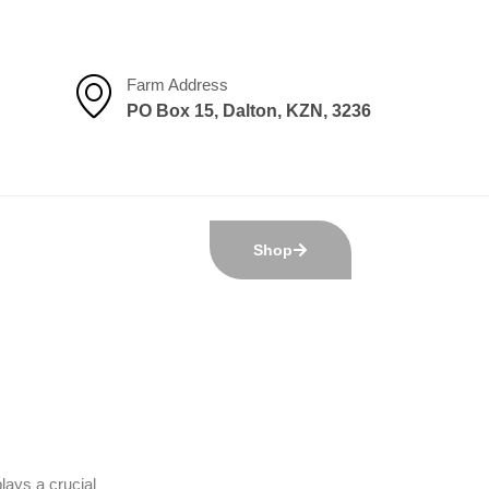
Farm Address
PO Box 15, Dalton, KZN, 3236
Shop
lays a crucial