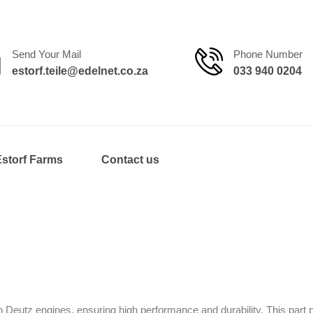
Send Your Mail
Phone Number
estorf.teile@edelnet.co.za
033 940 0204
Estorf Farms
Contact us
eutz engines, ensuring high performance and durability. This part p