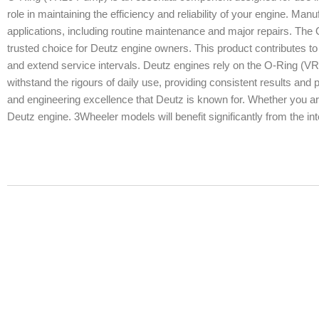
role in maintaining the efficiency and reliability of your engine. Manuf
applications, including routine maintenance and major repairs. The 
trusted choice for Deutz engine owners. This product contributes to 
and extend service intervals. Deutz engines rely on the O-Ring (V
withstand the rigours of daily use, providing consistent results an
and engineering excellence that Deutz is known for. Whether you are
Deutz engine. 3Wheeler models will benefit significantly from the in