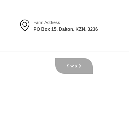
Farm Address
PO Box 15, Dalton, KZN, 3236
Shop