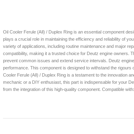
Oil Cooler Ferule (All) / Duplex Ring is an essential component des
plays a crucial role in maintaining the efficiency and reliability of y
variety of applications, including routine maintenance and major repa
compatibility, making it a trusted choice for Deutz engine owners. Thi
prevent common issues and extend service intervals. Deutz engines r
performance. This component is designed to withstand the rigours of
Cooler Ferule (All) / Duplex Ring is a testament to the innovation 
mechanic or a DIY enthusiast, this part is indispensable for your De
from the integration of this high-quality component. Compatible wit