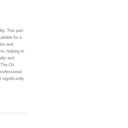
ty. This part
uitable for a
sion and
ne, helping to
lity and
 The Oil
professional
 significantly