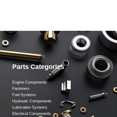
Parts Categories
Engine Components
Fasteners
Fuel Systems
Hydraulic Components
Lubrication Systems
Electrical Components