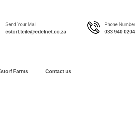
Send Your Mail
Phone Number
estorf.teile@edelnet.co.za
033 940 0204
Estorf Farms
Contact us