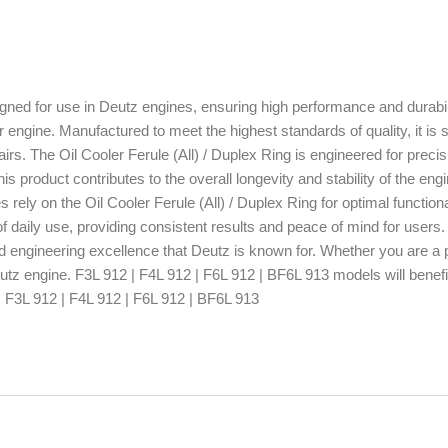
igned for use in Deutz engines, ensuring high performance and durabili
our engine. Manufactured to meet the highest standards of quality, it is s
irs. The Oil Cooler Ferule (All) / Duplex Ring is engineered for preci
s product contributes to the overall longevity and stability of the engi
ely on the Oil Cooler Ferule (All) / Duplex Ring for optimal functiona
 daily use, providing consistent results and peace of mind for users.
and engineering excellence that Deutz is known for. Whether you are a 
utz engine. F3L 912 | F4L 912 | F6L 912 | BF6L 913 models will benefit
h: F3L 912 | F4L 912 | F6L 912 | BF6L 913