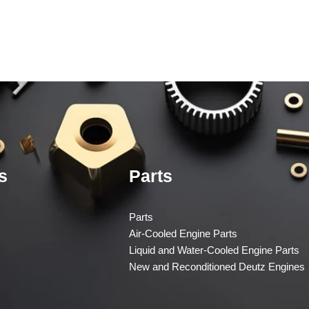
s
Parts
Parts
Air-Cooled Engine Parts
Liquid and Water-Cooled Engine Parts
New and Reconditioned Deutz Engines