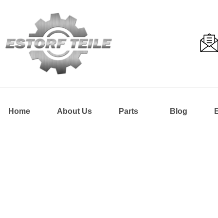
Home
About Us
Parts
Blog