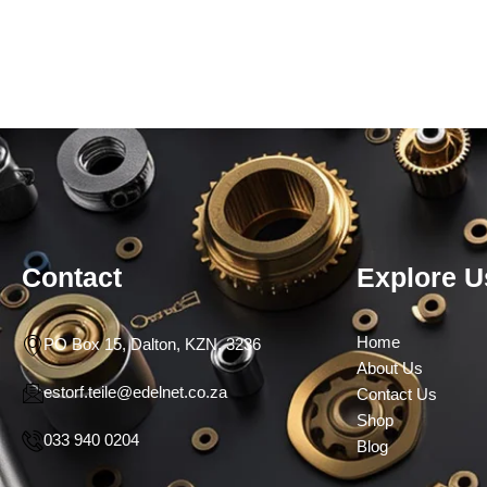
Contact
Explore U
Home
PO Box 15, Dalton, KZN, 3236
About Us
estorf.teile@edelnet.co.za
Contact Us
Shop
033 940 0204
Blog