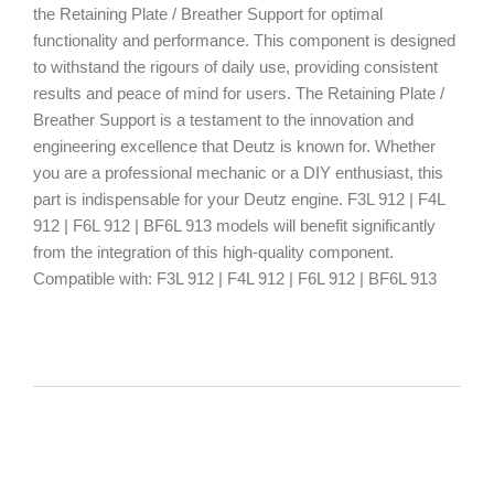
the Retaining Plate / Breather Support for optimal
functionality and performance. This component is designed
to withstand the rigours of daily use, providing consistent
results and peace of mind for users. The Retaining Plate /
Breather Support is a testament to the innovation and
engineering excellence that Deutz is known for. Whether
you are a professional mechanic or a DIY enthusiast, this
part is indispensable for your Deutz engine. F3L 912 | F4L
912 | F6L 912 | BF6L 913 models will benefit significantly
from the integration of this high-quality component.
Compatible with: F3L 912 | F4L 912 | F6L 912 | BF6L 913