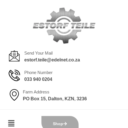
Send Your Mail
estorf.teile@edelnet.co.za
Phone Number
033 940 0204
Farm Address
PO Box 15, Dalton, KZN, 3236
Shop