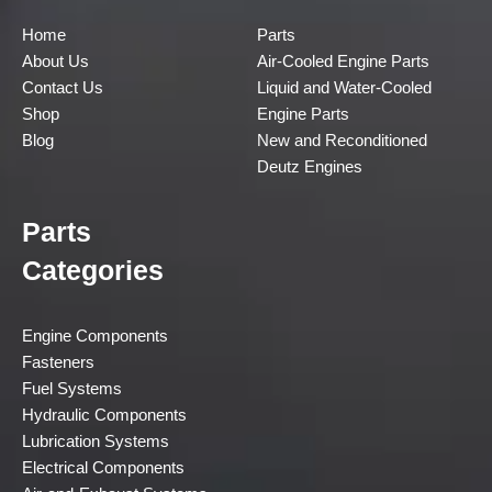
Home
Parts
About Us
Air-Cooled Engine Parts
Contact Us
Liquid and Water-Cooled
Shop
Engine Parts
Blog
New and Reconditioned
Deutz Engines
Parts
Categories
Engine Components
Fasteners
Fuel Systems
Hydraulic Components
Lubrication Systems
Electrical Components