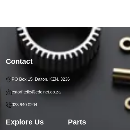
Contact
PO Box 15, Dalton, KZN, 3236
estorf.teile@edelnet.co.za
033 940 0204
Explore Us
Parts