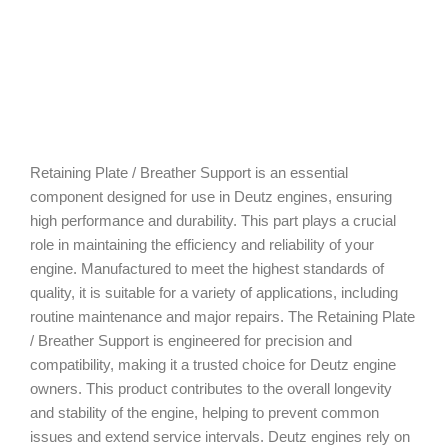
Retaining Plate / Breather Support is an essential
component designed for use in Deutz engines, ensuring
high performance and durability. This part plays a crucial
role in maintaining the efficiency and reliability of your
engine. Manufactured to meet the highest standards of
quality, it is suitable for a variety of applications, including
routine maintenance and major repairs. The Retaining Plate
/ Breather Support is engineered for precision and
compatibility, making it a trusted choice for Deutz engine
owners. This product contributes to the overall longevity
and stability of the engine, helping to prevent common
issues and extend service intervals. Deutz engines rely on