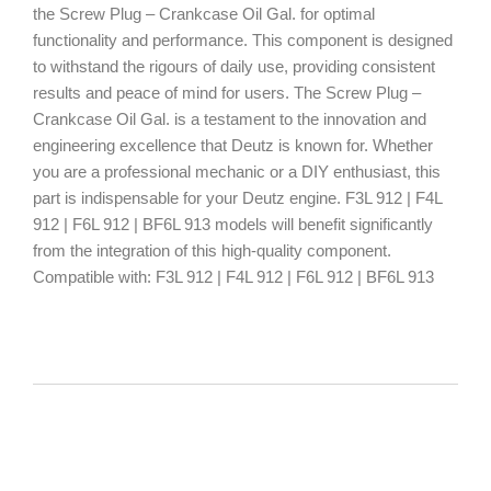
the Screw Plug – Crankcase Oil Gal. for optimal
functionality and performance. This component is designed
to withstand the rigours of daily use, providing consistent
results and peace of mind for users. The Screw Plug –
Crankcase Oil Gal. is a testament to the innovation and
engineering excellence that Deutz is known for. Whether
you are a professional mechanic or a DIY enthusiast, this
part is indispensable for your Deutz engine. F3L 912 | F4L
912 | F6L 912 | BF6L 913 models will benefit significantly
from the integration of this high-quality component.
Compatible with: F3L 912 | F4L 912 | F6L 912 | BF6L 913