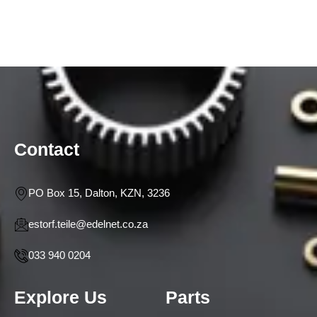
Contact
PO Box 15, Dalton, KZN, 3236
estorf.teile@edelnet.co.za
033 940 0204
Explore Us
Parts