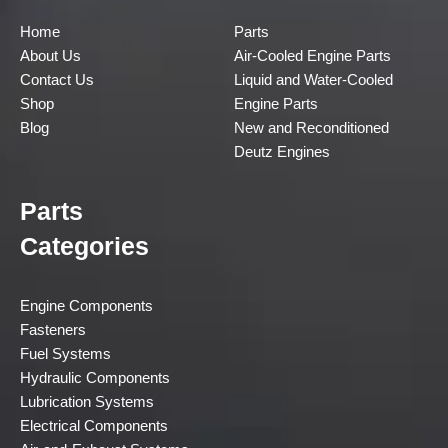
Home
Parts
About Us
Air-Cooled Engine Parts
Contact Us
Liquid and Water-Cooled
Shop
Engine Parts
Blog
New and Reconditioned
Deutz Engines
Parts
Categories
Engine Components
Fasteners
Fuel Systems
Hydraulic Components
Lubrication Systems
Electrical Components