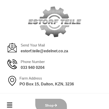
Send Your Mail
estorf.teile@edelnet.co.za
Phone Number
033 940 0204
Farm Address
PO Box 15, Dalton, KZN, 3236
Shop