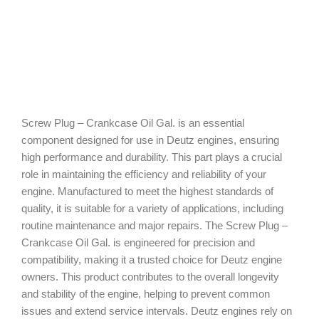
Screw Plug – Crankcase Oil Gal. is an essential
component designed for use in Deutz engines, ensuring
high performance and durability. This part plays a crucial
role in maintaining the efficiency and reliability of your
engine. Manufactured to meet the highest standards of
quality, it is suitable for a variety of applications, including
routine maintenance and major repairs. The Screw Plug –
Crankcase Oil Gal. is engineered for precision and
compatibility, making it a trusted choice for Deutz engine
owners. This product contributes to the overall longevity
and stability of the engine, helping to prevent common
issues and extend service intervals. Deutz engines rely on