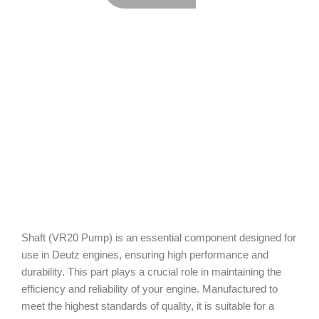
Shaft (VR20 Pump) is an essential component designed for
use in Deutz engines, ensuring high performance and
durability. This part plays a crucial role in maintaining the
efficiency and reliability of your engine. Manufactured to
meet the highest standards of quality, it is suitable for a