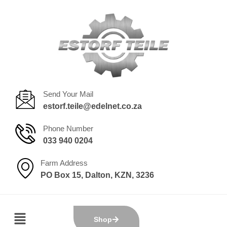
Send Your Mail
estorf.teile@edelnet.co.za
Phone Number
033 940 0204
Farm Address
PO Box 15, Dalton, KZN, 3236
Shop