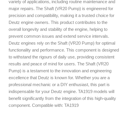
variety of applications, including routine maintenance and
major repairs. The Shaft (VR20 Pump) is engineered for
precision and compatibility, making it a trusted choice for
Deutz engine owners. This product contributes to the
overall longevity and stability of the engine, helping to
prevent common issues and extend service intervals.
Deutz engines rely on the Shaft (VR20 Pump) for optimal
functionality and performance. This component is designed
to withstand the rigours of daily use, providing consistent
results and peace of mind for users. The Shaft (VR20
Pump) is a testament to the innovation and engineering
excellence that Deutz is known for. Whether you are a
professional mechanic or a DIY enthusiast, this part is
indispensable for your Deutz engine. TA1919 models will
benefit significantly from the integration of this high-quality
component. Compatible with: TA1919