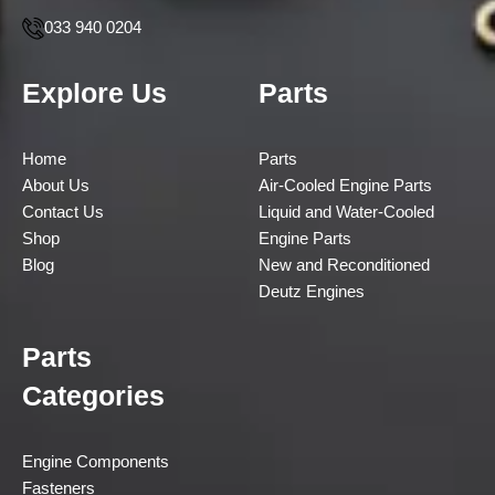
033 940 0204
Explore Us
Parts
Home
Parts
About Us
Air-Cooled Engine Parts
Contact Us
Liquid and Water-Cooled
Shop
Engine Parts
Blog
New and Reconditioned
Deutz Engines
Parts
Categories
Engine Components
Fasteners