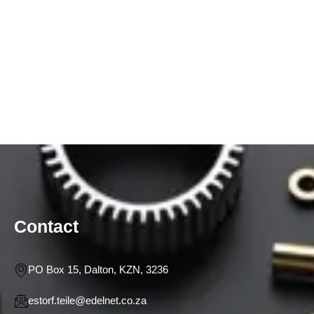
Contact
PO Box 15, Dalton, KZN, 3236
estorf.teile@edelnet.co.za