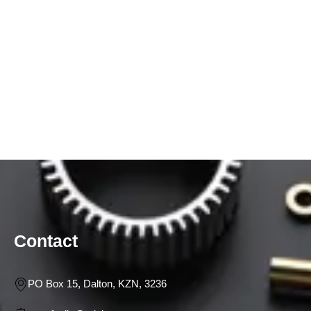
Contact
PO Box 15, Dalton, KZN, 3236