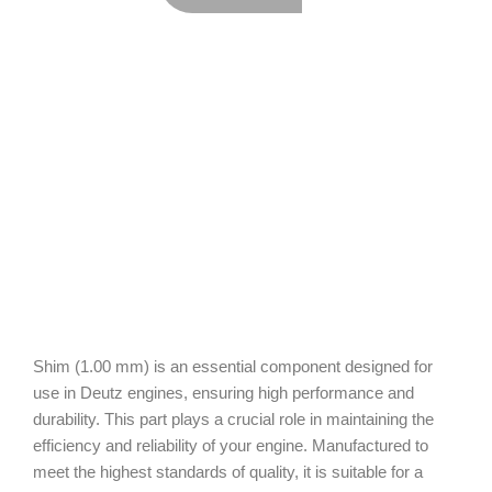
Shim (1.00 mm) is an essential component designed for
use in Deutz engines, ensuring high performance and
durability. This part plays a crucial role in maintaining the
efficiency and reliability of your engine. Manufactured to
meet the highest standards of quality, it is suitable for a