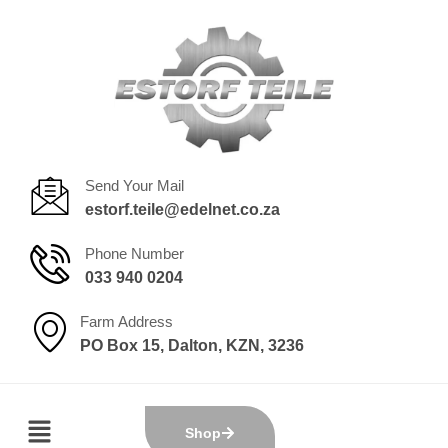
Send Your Mail
estorf.teile@edelnet.co.za
Phone Number
033 940 0204
Farm Address
PO Box 15, Dalton, KZN, 3236
Shop