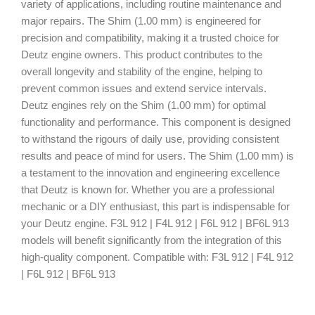
variety of applications, including routine maintenance and
major repairs. The Shim (1.00 mm) is engineered for
precision and compatibility, making it a trusted choice for
Deutz engine owners. This product contributes to the
overall longevity and stability of the engine, helping to
prevent common issues and extend service intervals.
Deutz engines rely on the Shim (1.00 mm) for optimal
functionality and performance. This component is designed
to withstand the rigours of daily use, providing consistent
results and peace of mind for users. The Shim (1.00 mm) is
a testament to the innovation and engineering excellence
that Deutz is known for. Whether you are a professional
mechanic or a DIY enthusiast, this part is indispensable for
your Deutz engine. F3L 912 | F4L 912 | F6L 912 | BF6L 913
models will benefit significantly from the integration of this
high-quality component. Compatible with: F3L 912 | F4L 912
| F6L 912 | BF6L 913