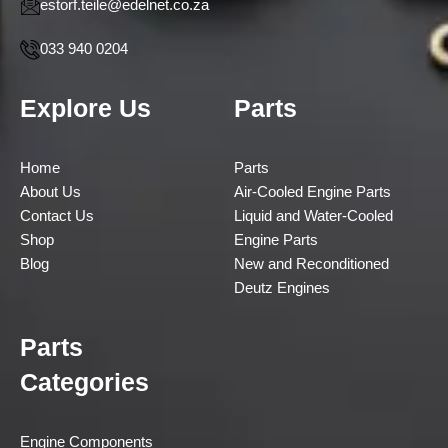
estorf.teile@edelnet.co.za
033 940 0204
Explore Us
Parts
Home
Parts
About Us
Air-Cooled Engine Parts
Contact Us
Liquid and Water-Cooled
Shop
Engine Parts
Blog
New and Reconditioned
Deutz Engines
Parts
Categories
Engine Components