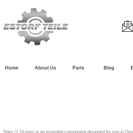
Home
About Us
Parts
Blog
Shim (1.10 mm) is an essential component designed for use in Deutz 