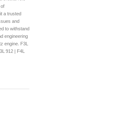
 of
t a trusted
issues and
ed to withstand
nd engineering
tz engine. F3L
F3L 912 | F4L