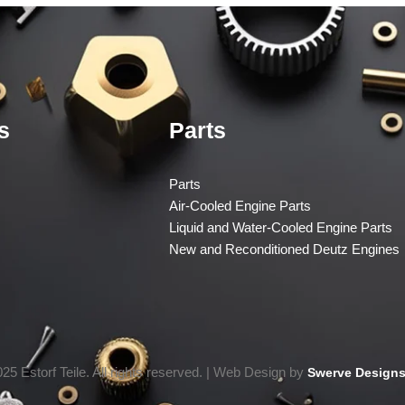
s
Parts
Parts
Air-Cooled Engine Parts
Liquid and Water-Cooled Engine Parts
New and Reconditioned Deutz Engines
25 Estorf Teile. All rights reserved. | Web Design by
Swerve Designs