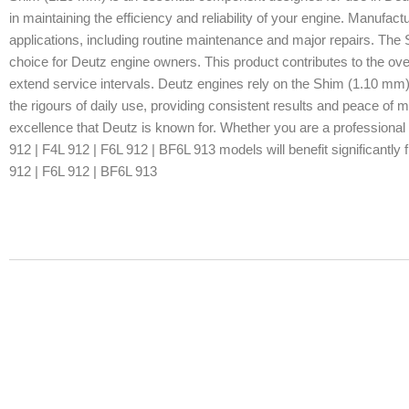
in maintaining the efficiency and reliability of your engine. Manufactur
applications, including routine maintenance and major repairs. The 
choice for Deutz engine owners. This product contributes to the ove
extend service intervals. Deutz engines rely on the Shim (1.10 mm)
the rigours of daily use, providing consistent results and peace of
excellence that Deutz is known for. Whether you are a professional 
912 | F4L 912 | F6L 912 | BF6L 913 models will benefit significantly 
912 | F6L 912 | BF6L 913