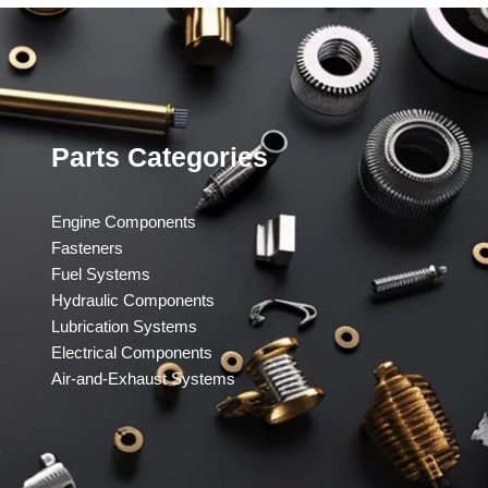
Parts Categories
Engine Components
Fasteners
Fuel Systems
Hydraulic Components
Lubrication Systems
Electrical Components
Air-and-Exhaust Systems
​