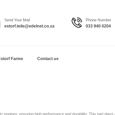
Send Your Mail
Phone Number
estorf.teile@edelnet.co.za
033 940 0204
Estorf Farms
Contact us
engines, ensuring high performance and durability. This part plays a