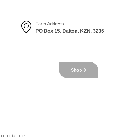
Farm Address
PO Box 15, Dalton, KZN, 3236
Shop
 crucial role