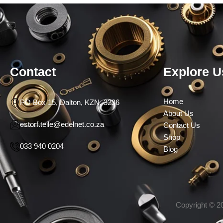
Contact
Explore U
Home
PO Box 15, Dalton, KZN, 3236
About Us
estorf.teile@edelnet.co.za
Contact Us
Shop
033 940 0204
Blog
Copyright © 20