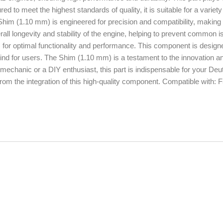
ed to meet the highest standards of quality, it is suitable for a variety
Shim (1.10 mm) is engineered for precision and compatibility, making i
rall longevity and stability of the engine, helping to prevent common 
 for optimal functionality and performance. This component is design
 mind for users. The Shim (1.10 mm) is a testament to the innovation a
mechanic or a DIY enthusiast, this part is indispensable for your Deu
from the integration of this high-quality component. Compatible with: 