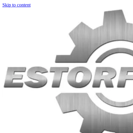
Skip to content