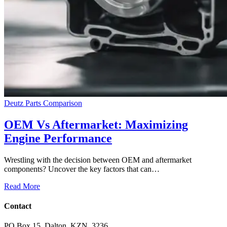
Deutz Parts Comparison
OEM Vs Aftermarket: Maximizing
Engine Performance
Wrestling with the decision between OEM and aftermarket
components? Uncover the key factors that can…
Read More
Contact
PO Box 15, Dalton, KZN, 3236