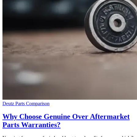
Deutz Parts Comparison
Why Choose Genuine Over Aftermarket
Parts Warranties?