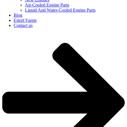
Air-Cooled Engine Parts
Liquid And Water-Cooled Engine Parts
Blog
Estorf Farms
Contact us