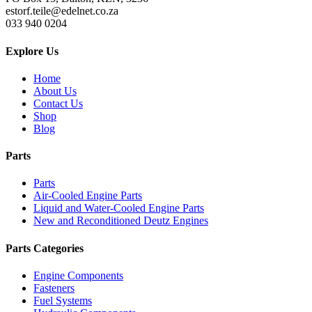
estorf.teile@edelnet.co.za
033 940 0204
Explore Us
Home
About Us
Contact Us
Shop
Blog
Parts
Parts
Air-Cooled Engine Parts
Liquid and Water-Cooled Engine Parts
New and Reconditioned Deutz Engines
Parts Categories
Engine Components
Fasteners
Fuel Systems