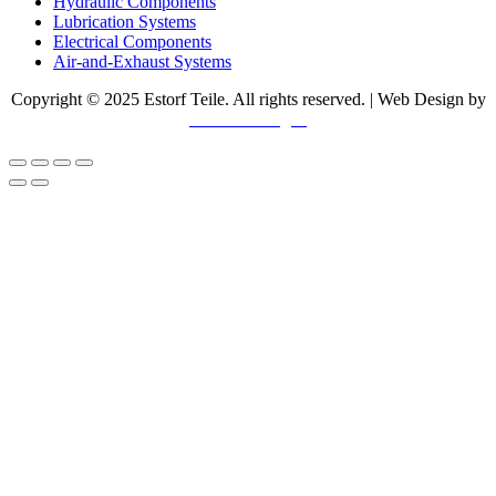
Hydraulic Components
Lubrication Systems
Electrical Components
Air-and-Exhaust Systems
Copyright © 2025 Estorf Teile. All rights reserved. | Web Design by
Swerve Designs​