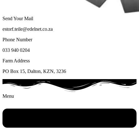
Send Your Mail
estorf.teile@edelnet.co.za
Phone Number
033 940 0204
Farm Address
PO Box 15, Dalton, KZN, 3236
Menu