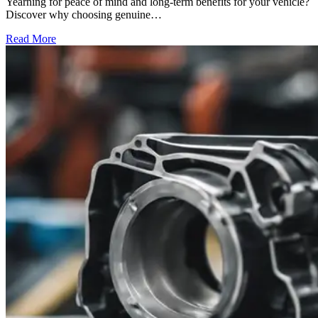
Yearning for peace of mind and long-term benefits for your vehicle?
Discover why choosing genuine…
Read More