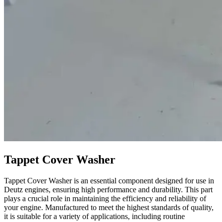
Tappet Cover Washer
Tappet Cover Washer is an essential component designed for use in
Deutz engines, ensuring high performance and durability. This part
plays a crucial role in maintaining the efficiency and reliability of
your engine. Manufactured to meet the highest standards of quality,
it is suitable for a variety of applications, including routine