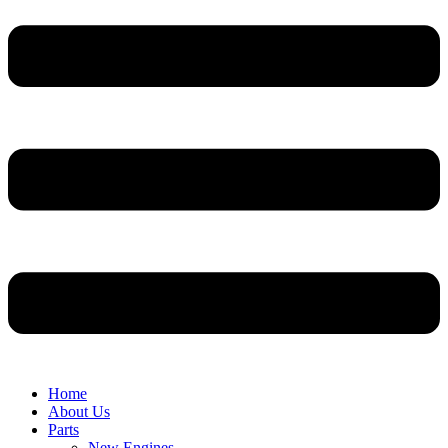
Home
About Us
Parts
New Engines