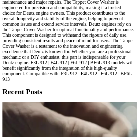
maintenance and major repairs. The Tappet Cover Washer is
engineered for precision and compatibility, making it a trusted
choice for Deutz engine owners. This product contributes to the
overall longevity and stability of the engine, helping to prevent
common issues and extend service intervals. Deutz engines rely on
the Tappet Cover Washer for optimal functionality and performance.
This component is designed to withstand the rigours of daily use,
providing consistent results and peace of mind for users. The Tappet
Cover Washer is a testament to the innovation and engineering
excellence that Deutz is known for. Whether you are a professional
mechanic or a DIY enthusiast, this part is indispensable for your
Deutz engine. F3L 912 | F4L 912 | F6L 912 | BF6L 913 models will
benefit significantly from the integration of this high-quality
component. Compatible with: F3L 912 | F4L 912 | F6L 912 | BF6L
913
Recent Posts