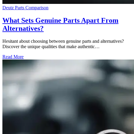
Deutz Parts Comparison
What Sets Genuine Parts Apart From
Alternatives?
Hesitant about choosing between genuine parts and alternatives?
Discover the unique qualities that make authentic…
Read More