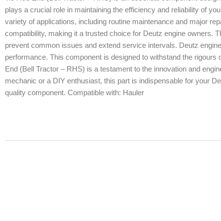
plays a crucial role in maintaining the efficiency and reliability of y
variety of applications, including routine maintenance and major re
compatibility, making it a trusted choice for Deutz engine owners. Thi
prevent common issues and extend service intervals. Deutz engines 
performance. This component is designed to withstand the rigours of
End (Bell Tractor – RHS) is a testament to the innovation and engin
mechanic or a DIY enthusiast, this part is indispensable for your Deut
quality component. Compatible with: Hauler