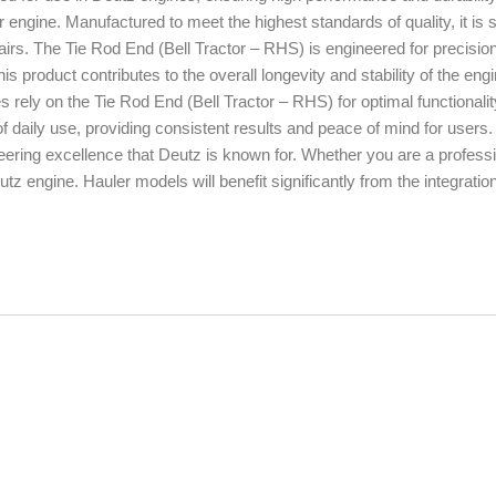
our engine. Manufactured to meet the highest standards of quality, it is s
pairs. The Tie Rod End (Bell Tractor – RHS) is engineered for precisio
s product contributes to the overall longevity and stability of the engi
rely on the Tie Rod End (Bell Tractor – RHS) for optimal functionali
 daily use, providing consistent results and peace of mind for users
eering excellence that Deutz is known for. Whether you are a profess
z engine. Hauler models will benefit significantly from the integration 