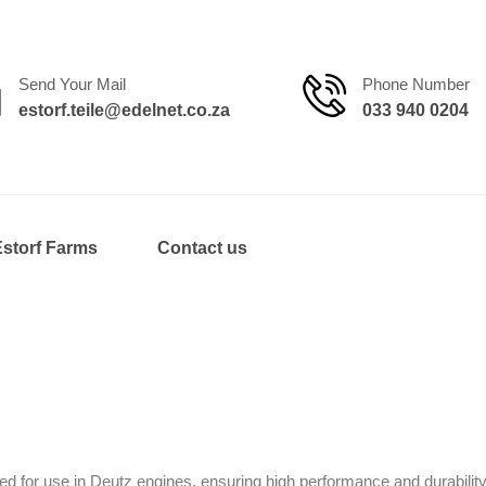
Send Your Mail
Phone Number
estorf.teile@edelnet.co.za
033 940 0204
Estorf Farms
Contact us
d for use in Deutz engines, ensuring high performance and durability.