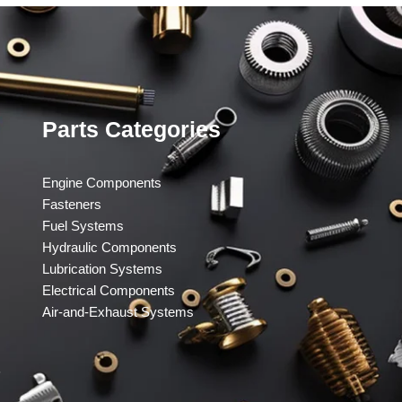
Parts Categories
Engine Components
Fasteners
Fuel Systems
Hydraulic Components
Lubrication Systems
Electrical Components
Air-and-Exhaust Systems
​