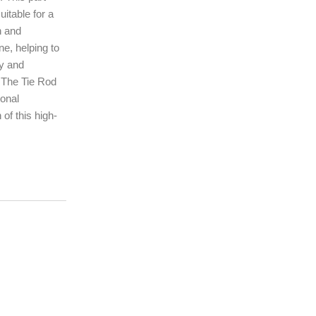
uitable for a
n and
ne, helping to
ty and
. The Tie Rod
ional
of this high-