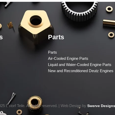
s
Parts
Parts
Air-Cooled Engine Parts
Liquid and Water-Cooled Engine Parts
New and Reconditioned Deutz Engines
25 Estorf Teile. All rights reserved. | Web Design by
Swerve Designs