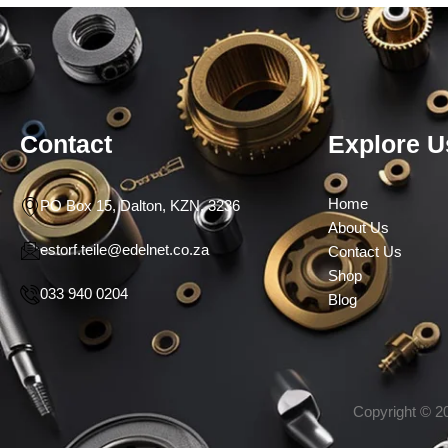
Contact
Explore U
Home
PO Box 15, Dalton, KZN, 3236
About Us
estorf.teile@edelnet.co.za
Contact Us
Shop
033 940 0204
Blog
Copyright © 20