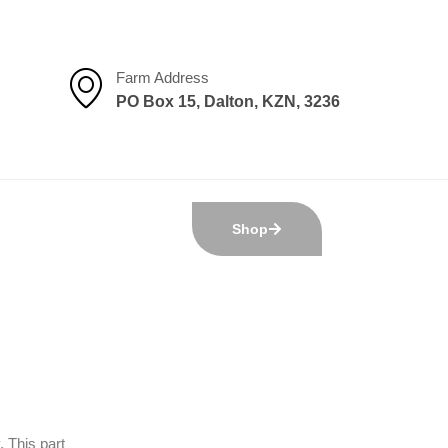
Farm Address
PO Box 15, Dalton, KZN, 3236
Shop
 This part