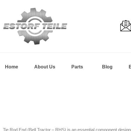
Home
About Us
Parts
Blog
Tie Rod End (Bell Tractor – RHS) is an essential component designe