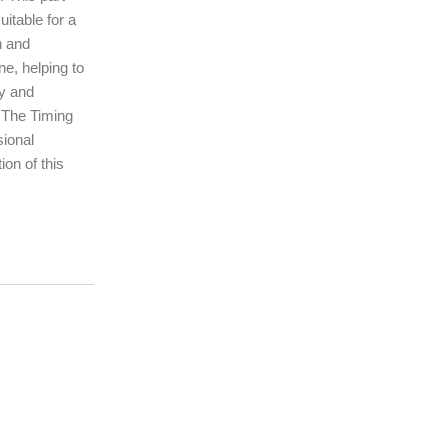
uitable for a
n and
ne, helping to
ty and
. The Timing
sional
ion of this