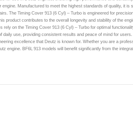
our engine. Manufactured to meet the highest standards of quality, it is s
pairs. The Timing Cover 913 (6 Cyl) – Turbo is engineered for precisio
s product contributes to the overall longevity and stability of the engi
rely on the Timing Cover 913 (6 Cyl) – Turbo for optimal functionali
 daily use, providing consistent results and peace of mind for users
neering excellence that Deutz is known for. Whether you are a profes
tz engine. BF6L 913 models will benefit significantly from the integrat