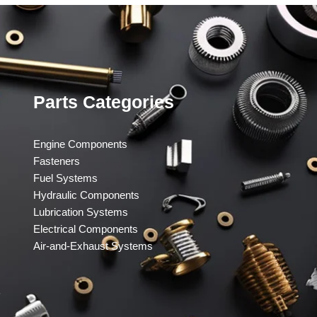
Parts Categories
Engine Components
Fasteners
Fuel Systems
Hydraulic Components
Lubrication Systems
Electrical Components
Air-and-Exhaust Systems
​