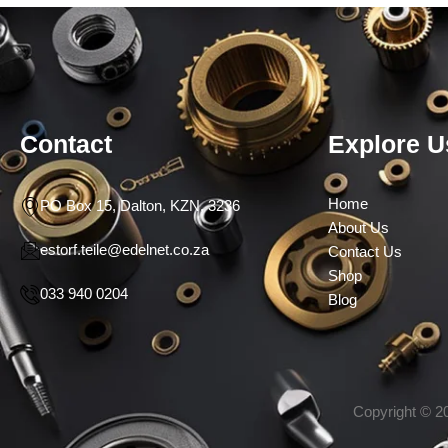
Contact
Explore U
Home
PO Box 15, Dalton, KZN, 3236
About Us
estorf.teile@edelnet.co.za
Contact Us
Shop
033 940 0204
Blog
Copyright © 20