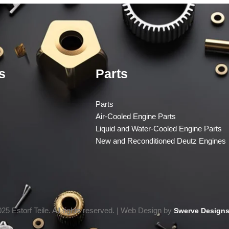
s
Parts
Parts
Air-Cooled Engine Parts
Liquid and Water-Cooled Engine Parts
New and Reconditioned Deutz Engines
25 Estorf Teile. All rights reserved. | Web Design by
Swerve Designs