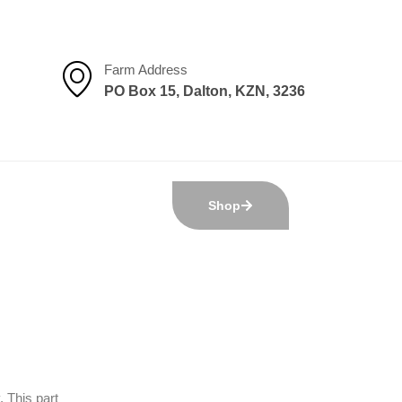
Farm Address
PO Box 15, Dalton, KZN, 3236
Shop
 This part