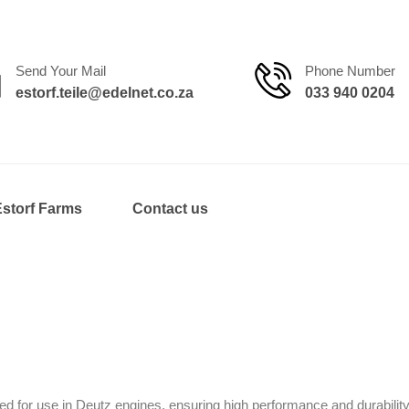
Send Your Mail
Phone Number
estorf.teile@edelnet.co.za
033 940 0204
Estorf Farms
Contact us
d for use in Deutz engines, ensuring high performance and durability.