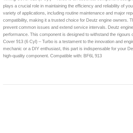
plays a crucial role in maintaining the efficiency and reliability of y
variety of applications, including routine maintenance and major re
compatibility, making it a trusted choice for Deutz engine owners. Thi
prevent common issues and extend service intervals. Deutz engines 
performance. This component is designed to withstand the rigours of
Cover 913 (6 Cyl) – Turbo is a testament to the innovation and engi
mechanic or a DIY enthusiast, this part is indispensable for your Deu
high-quality component. Compatible with: BF6L 913