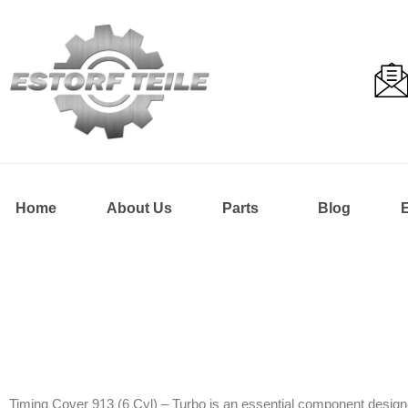
Home
About Us
Parts
Blog
Timing Cover 913 (6 Cyl) – Turbo is an essential component designe