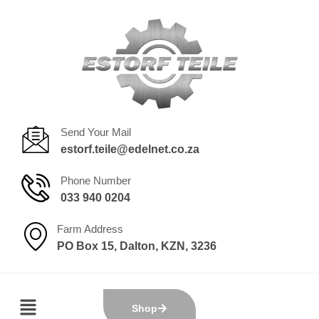
Send Your Mail
estorf.teile@edelnet.co.za
Phone Number
033 940 0204
Farm Address
PO Box 15, Dalton, KZN, 3236
Shop