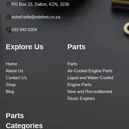
PO Box 15, Dalton, KZN, 3236
estorf.teile@edelnet.co.za
033 940 0204
Explore Us
Parts
Home
Parts
About Us
Air-Cooled Engine Parts
Contact Us
Liquid and Water-Cooled
Shop
Engine Parts
Blog
New and Reconditioned
Deutz Engines
Parts
Categories