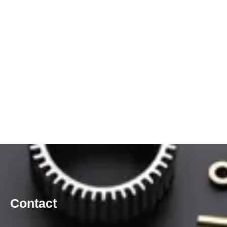
Contact