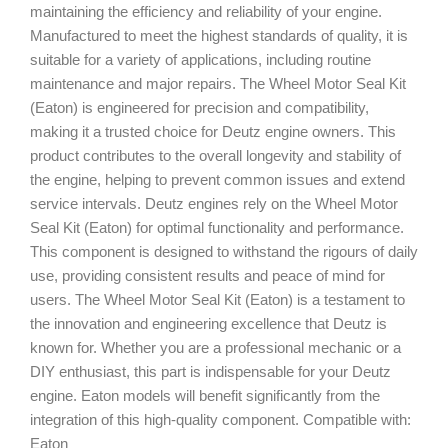
maintaining the efficiency and reliability of your engine.
Manufactured to meet the highest standards of quality, it is
suitable for a variety of applications, including routine
maintenance and major repairs. The Wheel Motor Seal Kit
(Eaton) is engineered for precision and compatibility,
making it a trusted choice for Deutz engine owners. This
product contributes to the overall longevity and stability of
the engine, helping to prevent common issues and extend
service intervals. Deutz engines rely on the Wheel Motor
Seal Kit (Eaton) for optimal functionality and performance.
This component is designed to withstand the rigours of daily
use, providing consistent results and peace of mind for
users. The Wheel Motor Seal Kit (Eaton) is a testament to
the innovation and engineering excellence that Deutz is
known for. Whether you are a professional mechanic or a
DIY enthusiast, this part is indispensable for your Deutz
engine. Eaton models will benefit significantly from the
integration of this high-quality component. Compatible with:
Eaton