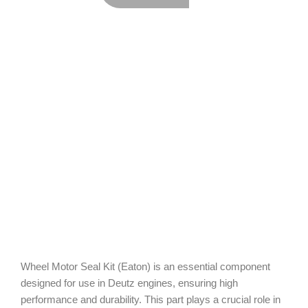
Wheel Motor Seal Kit (Eaton) is an essential component
designed for use in Deutz engines, ensuring high
performance and durability. This part plays a crucial role in