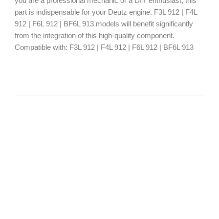
you are a professional mechanic or a DIY enthusiast, this
part is indispensable for your Deutz engine. F3L 912 | F4L
912 | F6L 912 | BF6L 913 models will benefit significantly
from the integration of this high-quality component.
Compatible with: F3L 912 | F4L 912 | F6L 912 | BF6L 913