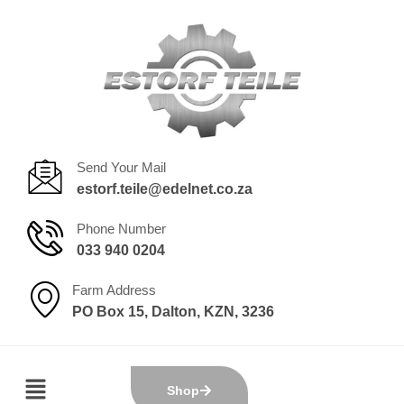
Send Your Mail
estorf.teile@edelnet.co.za
Phone Number
033 940 0204
Farm Address
PO Box 15, Dalton, KZN, 3236
Shop