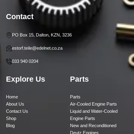
Contact
PO Box 15, Dalton, KZN, 3236
estorf.teile@edelnet.co.za
033 940 0204
Explore Us
Parts
Home
Parts
About Us
Air-Cooled Engine Parts
Contact Us
Liquid and Water-Cooled
Shop
Engine Parts
Blog
New and Reconditioned
Deutz Engines