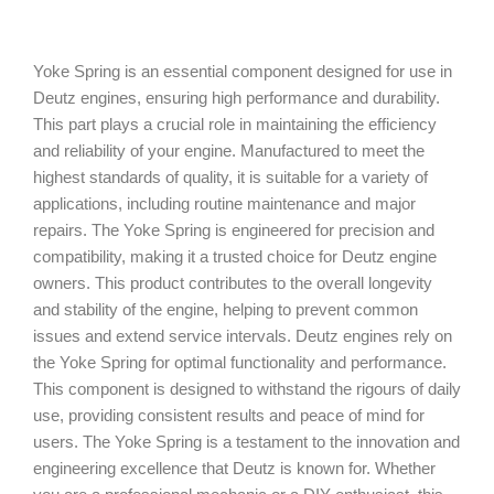
Yoke Spring is an essential component designed for use in
Deutz engines, ensuring high performance and durability.
This part plays a crucial role in maintaining the efficiency
and reliability of your engine. Manufactured to meet the
highest standards of quality, it is suitable for a variety of
applications, including routine maintenance and major
repairs. The Yoke Spring is engineered for precision and
compatibility, making it a trusted choice for Deutz engine
owners. This product contributes to the overall longevity
and stability of the engine, helping to prevent common
issues and extend service intervals. Deutz engines rely on
the Yoke Spring for optimal functionality and performance.
This component is designed to withstand the rigours of daily
use, providing consistent results and peace of mind for
users. The Yoke Spring is a testament to the innovation and
engineering excellence that Deutz is known for. Whether