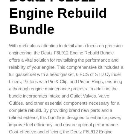
Engine Rebuild
Bundle
With meticulous attention to detail and a focus on precision
engineering, the Deutz F6L912 Engine Rebuild Bundle
offers a vital solution for revitalising the performance and
reliability of your engine. This comprehensive kit includes a
full gasket set with a head gasket, 6 PCS of STD Cylinder
Liners, Pistons with Pin & Clip, and Piston Rings, ensuring
a thorough engine maintenance process. In addition, the
bundle incorporates Intake and Outlet Valves, Valve
Guides, and other essential components necessary for a
complete rebuild. By providing brand new parts and a
refined exterior, this bundle is designed to enhance power,
improve fuel efficiency, and ensure optimal performance.
Cost-effective and efficient, the Deutz F6L912 Engine