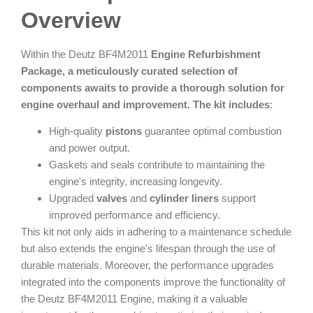
Overview
Within the Deutz BF4M2011
Engine Refurbishment
Package, a meticulously curated selection of
components awaits to provide a thorough solution for
engine overhaul and improvement. The kit includes
:
High-quality
pistons
guarantee optimal combustion
and power output.
Gaskets and seals contribute to maintaining the
engine's integrity, increasing longevity.
Upgraded
valves
and
cylinder liners
support
improved performance and efficiency.
This kit not only aids in adhering to a maintenance schedule
but also extends the engine's lifespan through the use of
durable materials. Moreover, the performance upgrades
integrated into the components improve the functionality of
the Deutz BF4M2011 Engine, making it a valuable