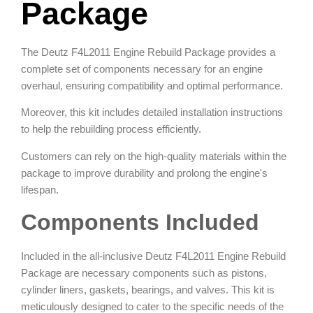
Package
The Deutz F4L2011 Engine Rebuild Package provides a
complete set of components necessary for an engine
overhaul, ensuring compatibility and optimal performance.
Moreover, this kit includes detailed installation instructions
to help the rebuilding process efficiently.
Customers can rely on the high-quality materials within the
package to improve durability and prolong the engine's
lifespan.
Components Included
Included in the all-inclusive Deutz F4L2011 Engine Rebuild
Package are necessary components such as pistons,
cylinder liners, gaskets, bearings, and valves. This kit is
meticulously designed to cater to the specific needs of the