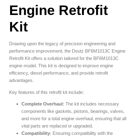
Engine Retrofit
Kit
Drawing upon the legacy of precision engineering and
performance improvement, the Deutz BF6M1013C Engine
Retrofit Kit offers a solution tailored for the BF6M1013C
engine model. This kit is designed to improve engine
efficiency, diesel performance, and provide retrofit
advantages.
Key features of this retrofit kit include:
Complete Overhaul:
The kit includes necessary
components like gaskets, pistons, bearings, valves,
and more for a total engine overhaul, ensuring that all
vital parts are replaced or upgraded.
Compatibility:
Ensuring compatibility with the