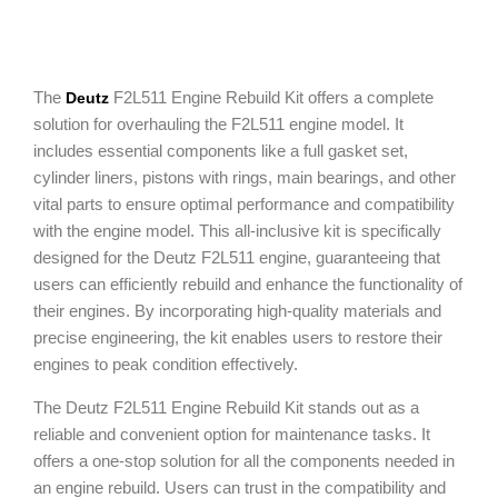
The
F2L511 Engine Rebuild Kit offers a complete
Deutz
solution for overhauling the F2L511 engine model. It
includes essential components like a full gasket set,
cylinder liners, pistons with rings, main bearings, and other
vital parts to ensure optimal performance and compatibility
with the engine model. This all-inclusive kit is specifically
designed for the Deutz F2L511 engine, guaranteeing that
users can efficiently rebuild and enhance the functionality of
their engines. By incorporating high-quality materials and
precise engineering, the kit enables users to restore their
engines to peak condition effectively.
The Deutz F2L511 Engine Rebuild Kit stands out as a
reliable and convenient option for maintenance tasks. It
offers a one-stop solution for all the components needed in
an engine rebuild. Users can trust in the compatibility and