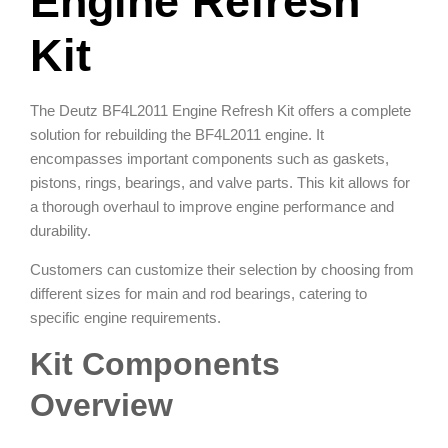
Engine Refresh
Kit
The Deutz BF4L2011 Engine Refresh Kit offers a complete
solution for rebuilding the BF4L2011 engine. It
encompasses important components such as gaskets,
pistons, rings, bearings, and valve parts. This kit allows for
a thorough overhaul to improve engine performance and
durability.
Customers can customize their selection by choosing from
different sizes for main and rod bearings, catering to
specific engine requirements.
Kit Components
Overview