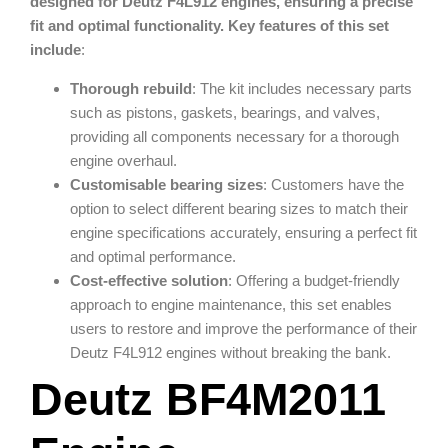
designed for Deutz F4L912 engines, ensuring a precise
fit and optimal functionality. Key features of this set
include
:
Thorough rebuild
: The kit includes necessary parts
such as pistons, gaskets, bearings, and valves,
providing all components necessary for a thorough
engine overhaul.
Customisable bearing sizes
: Customers have the
option to select different bearing sizes to match their
engine specifications accurately, ensuring a perfect fit
and optimal performance.
Cost-effective solution
: Offering a budget-friendly
approach to engine maintenance, this set enables
users to restore and improve the performance of their
Deutz F4L912 engines without breaking the bank.
Deutz BF4M2011