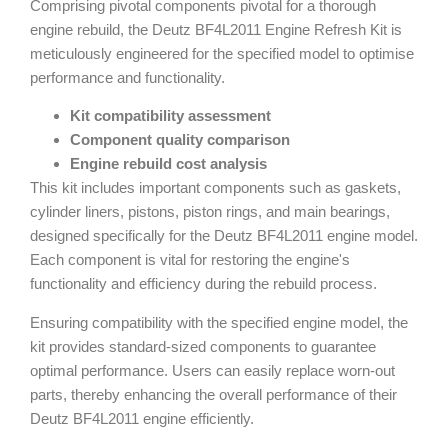
Comprising pivotal components pivotal for a thorough
engine rebuild, the Deutz BF4L2011 Engine Refresh Kit is
meticulously engineered for the specified model to optimise
performance and functionality.
Kit compatibility assessment
Component quality comparison
Engine rebuild cost analysis
This kit includes important components such as gaskets,
cylinder liners, pistons, piston rings, and main bearings,
designed specifically for the Deutz BF4L2011 engine model.
Each component is vital for restoring the engine's
functionality and efficiency during the rebuild process.
Ensuring compatibility with the specified engine model, the
kit provides standard-sized components to guarantee
optimal performance. Users can easily replace worn-out
parts, thereby enhancing the overall performance of their
Deutz BF4L2011 engine efficiently.