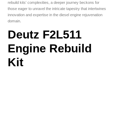
rebuild kits' complexities, a deeper journey beckons for
those eager to unravel the intricate tapestry that intertwines
innovation and expertise in the diesel engine rejuvenation
domain.
Deutz F2L511
Engine Rebuild
Kit