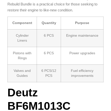
Rebuild Bundle is a practical choice for those seeking to
restore their engine to like-new condition.
Component
Quantity
Purpose
Cylinder
6 PCS
Engine maintenance
Liners
Pistons with
6 PCS
Power upgrades
Rings
Valves and
6 PCS/12
Fuel efficiency
Guides
PCS
improvements
Deutz
BF6M1013C