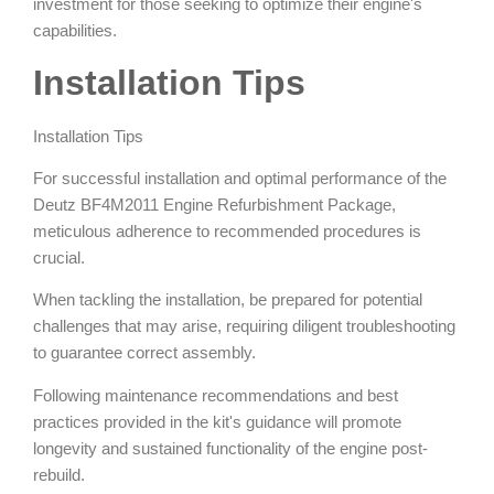
investment for those seeking to optimize their engine's
capabilities.
Installation Tips
Installation Tips
For successful installation and optimal performance of the
Deutz BF4M2011 Engine Refurbishment Package,
meticulous adherence to recommended procedures is
crucial.
When tackling the installation, be prepared for potential
challenges that may arise, requiring diligent troubleshooting
to guarantee correct assembly.
Following maintenance recommendations and best
practices provided in the kit's guidance will promote
longevity and sustained functionality of the engine post-
rebuild.