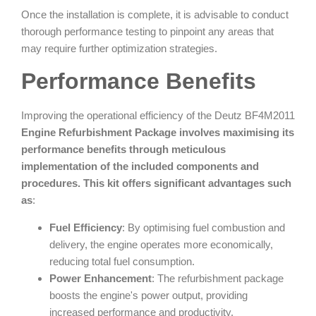
Once the installation is complete, it is advisable to conduct
thorough performance testing to pinpoint any areas that
may require further optimization strategies.
Performance Benefits
Improving the operational efficiency of the Deutz BF4M2011
Engine Refurbishment Package involves maximising its
performance benefits through meticulous
implementation of the included components and
procedures. This kit offers significant advantages such
as
:
Fuel Efficiency
: By optimising fuel combustion and
delivery, the engine operates more economically,
reducing total fuel consumption.
Power Enhancement
: The refurbishment package
boosts the engine's power output, providing
increased performance and productivity.