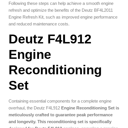
Following these steps can help achieve a smooth engine
refresh and optimize the benefits of the Deutz BF4L2011
Engine Refresh Kit, such as improved engine performance
and reduced maintenance costs.
Deutz F4L912
Engine
Reconditioning
Set
Containing essential components for a complete engine
overhaul, the Deutz F4L912
Engine Reconditioning Set is
meticulously crafted to guarantee peak performance
and longevity. This reconditioning set is specifically