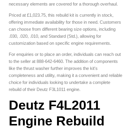
necessary elements are covered for a thorough overhaul.
Priced at £1,023.75, this rebuild kit is currently in stock,
offering immediate availability for those in need. Customers
can choose from different bearing size options, including
.030, .020, .010, and Standard (Std.), allowing for
customization based on specific engine requirements.
For enquiries or to place an order, individuals can reach out
to the seller at 888-642-6460. The addition of components
like the thrust washer further improves the kit's
completeness and utility, making it a convenient and reliable
choice for individuals looking to undertake a complete
rebuild of their Deutz F3L1011 engine.
Deutz F4L2011
Engine Rebuild