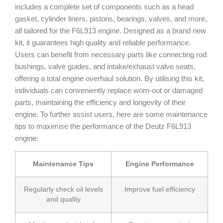
includes a complete set of components such as a head
gasket, cylinder liners, pistons, bearings, valves, and more,
all tailored for the F6L913 engine. Designed as a brand new
kit, it guarantees high quality and reliable performance.
Users can benefit from necessary parts like connecting rod
bushings, valve guides, and intake/exhaust valve seats,
offering a total engine overhaul solution. By utilising this kit,
individuals can conveniently replace worn-out or damaged
parts, maintaining the efficiency and longevity of their
engine. To further assist users, here are some maintenance
tips to maximise the performance of the Deutz F6L913
engine:
Maintenance Tips
Engine Performance
Regularly check oil levels
Improve fuel efficiency
and quality