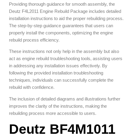
Providing thorough guidance for smooth assembly, the
Deutz F4L2011 Engine Rebuild Package includes detailed
installation instructions to aid the proper rebuilding process.
The step-by-step guidance guarantees that users can
properly install the components, optimizing the engine
rebuild process efficiency.
These instructions not only help in the assembly but also
act as engine rebuild troubleshooting tools, assisting users
in addressing any installation issues effectively. By
following the provided installation troubleshooting
techniques, individuals can successfully complete the
rebuild with confidence.
The inclusion of detailed diagrams and illustrations further
improves the clarity of the instructions, making the
rebuilding process more accessible to users.
Deutz BF4M1011