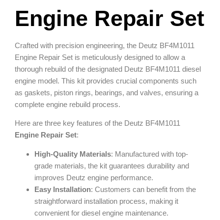
Engine Repair Set
Crafted with precision engineering, the Deutz BF4M1011
Engine Repair Set is meticulously designed to allow a
thorough rebuild of the designated Deutz BF4M1011 diesel
engine model. This kit provides crucial components such
as gaskets, piston rings, bearings, and valves, ensuring a
complete engine rebuild process.
Here are three key features of the Deutz BF4M1011
Engine Repair Set
:
High-Quality Materials
: Manufactured with top-
grade materials, the kit guarantees durability and
improves Deutz engine performance.
Easy Installation
: Customers can benefit from the
straightforward installation process, making it
convenient for diesel engine maintenance.