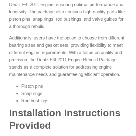
Deutz F4L2011 engine, ensuring optimal performance and
longevity. The package also contains high-quality parts like
piston pins, snap rings, rod bushings, and valve guides for
a thorough rebuild.
Additionally, users have the option to choose from different
bearing sizes and gasket sets, providing flexibility to meet
different engine requirements. With a focus on quality and
precision, the Deutz F4L2011 Engine Rebuild Package
stands as a complete solution for addressing engine
maintenance needs and guaranteeing efficient operation.
Piston pins
Snap rings
Rod bushings
Installation Instructions
Provided