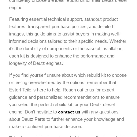
confidently choose the ideal rebuild kit for their Deutz diesel
engine.
Featuring essential technical support, standout product
features, transparent purchase policies, and detailed
images, this guide aims to assist buyers in making well-
informed decisions tailored to their specific needs. Whether
it's the durability of components or the ease of installation,
each kit is designed to enhance the performance and
longevity of Deutz engines.
If you find yourself unsure about which rebuild kit to choose
or feeling overwhelmed by the options, remember that
Estorf Teile is here to help. Reach out to us for expert
guidance and personalized recommendations to ensure
you select the perfect rebuild kit for your Deutz diesel
engine. Don't hesitate to
with any questions
contact us
about Deutz Parts to further enhance your knowledge and
make a confident purchase decision.