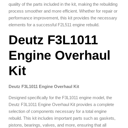
quality of the parts included in the kit, making the rebuilding
process smoother and more efficient. Whether for repair or
performance improvement, this kit provides the necessary
elements for a successful F2L511 engine rebuild.
Deutz F3L1011
Engine Overhaul
Kit
Deutz F3L1011 Engine Overhaul Kit
Designed specifically for the F3L1011 engine model, the
Deutz F3L1011 Engine Overhaul Kit provides a complete
selection of components necessary for a total engine
rebuild. This kit includes important parts such as gaskets,
pistons, bearings, valves, and more, ensuring that all