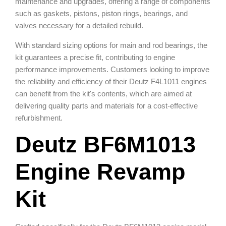
maintenance and upgrades, offering a range of components
such as gaskets, pistons, piston rings, bearings, and
valves necessary for a detailed rebuild.
With standard sizing options for main and rod bearings, the
kit guarantees a precise fit, contributing to engine
performance improvements. Customers looking to improve
the reliability and efficiency of their Deutz F4L1011 engines
can benefit from the kit's contents, which are aimed at
delivering quality parts and materials for a cost-effective
refurbishment.
Deutz BF6M1013
Engine Revamp
Kit