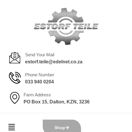
Send Your Mail
estorf.teile@edelnet.co.za
Phone Number
033 940 0204
Farm Address
PO Box 15, Dalton, KZN, 3236
Shop