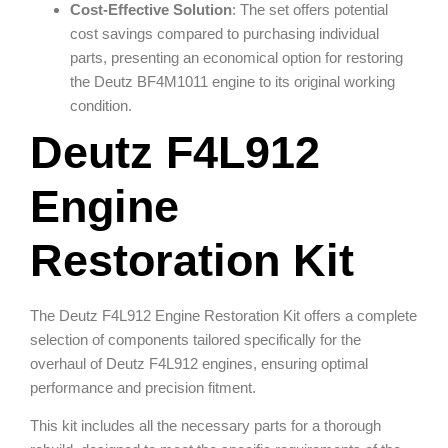
Cost-Effective Solution
: The set offers potential
cost savings compared to purchasing individual
parts, presenting an economical option for restoring
the Deutz BF4M1011 engine to its original working
condition.
Deutz F4L912
Engine
Restoration Kit
The Deutz F4L912 Engine Restoration Kit offers a complete
selection of components tailored specifically for the
overhaul of Deutz F4L912 engines, ensuring optimal
performance and precision fitment.
This kit includes all the necessary parts for a thorough