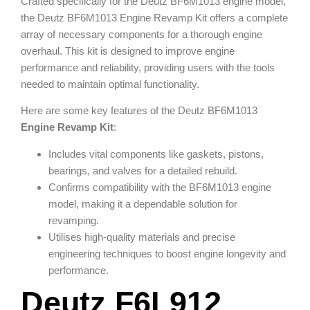
Crafted specifically for the Deutz BF6M1013 engine model,
the Deutz BF6M1013 Engine Revamp Kit offers a complete
array of necessary components for a thorough engine
overhaul. This kit is designed to improve engine
performance and reliability, providing users with the tools
needed to maintain optimal functionality.
Here are some key features of the Deutz BF6M1013
Engine Revamp Kit
:
Includes vital components like gaskets, pistons,
bearings, and valves for a detailed rebuild.
Confirms compatibility with the BF6M1013 engine
model, making it a dependable solution for
revamping.
Utilises high-quality materials and precise
engineering techniques to boost engine longevity and
performance.
Deutz F6L912