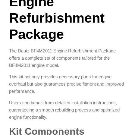
Engine
Refurbishment
Package
The Deutz BF4M2011 Engine Refurbishment Package
offers a complete set of components tailored for the
BF4M2011 engine model.
This kit not only provides necessary parts for engine
overhaul but also guarantees precise fitment and improved
performance.
Users can benefit from detailed installation instructions,
guaranteeing a smooth rebuilding process and optimized
engine functionality.
Kit Components