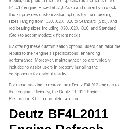
rebuild, designed to meet the specific requirements of the
F4L912 engine. Priced at £1,023.75 and currently in stock,
this kit provides customization options for main bearing
sizes ranging from .030, .020, .010 to Standard (Std.), and
rod bearing sizes including .030, .020, .010, and Standard
(Std.) to accommodate different needs.
By offering these customization options, users can tailor the
rebuild to their engine's specifications, enhancing
performance. Moreover, maintenance tips are typically
included to assist users in properly installing the
components for optimal results.
For those seeking to restore their Deutz F4L912 engines to
their original efficiency, the Deutz F4L912 Engine
Restoration Kit is a complete solution.
Deutz BF4L2011