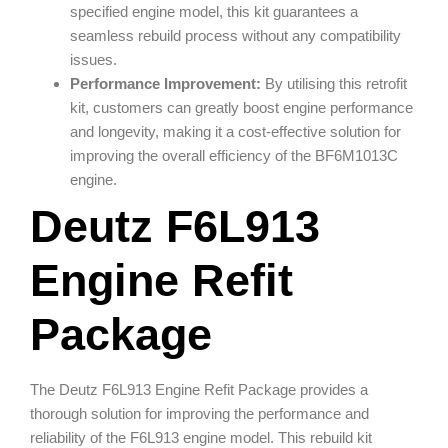
specified engine model, this kit guarantees a
seamless rebuild process without any compatibility
issues.
Performance Improvement:
By utilising this retrofit
kit, customers can greatly boost engine performance
and longevity, making it a cost-effective solution for
improving the overall efficiency of the BF6M1013C
engine.
Deutz F6L913
Engine Refit
Package
The Deutz F6L913 Engine Refit Package provides a
thorough solution for improving the performance and
reliability of the F6L913 engine model. This rebuild kit