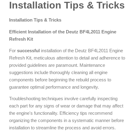
Installation Tips & Tricks
Installation Tips & Tricks
Efficient Installation of the Deutz BF4L2011 Engine
Refresh Kit
For
successful
installation of the Deutz BF4L2011 Engine
Refresh Kit, meticulous attention to detail and adherence to
provided guidelines are paramount. Maintenance
suggestions include thoroughly cleaning all engine
components before beginning the rebuild process to
guarantee optimal performance and longevity.
Troubleshooting techniques involve carefully inspecting
each part for any signs of wear or damage that may affect
the engine's functionality. Efficiency tips recommend
organizing the components in a systematic manner before
installation to streamline the process and avoid errors.