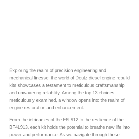
Exploring the realm of precision engineering and
mechanical finesse, the world of Deutz diesel engine rebuild
kits showcases a testament to meticulous craftsmanship
and unwavering reliability. Among the top 13 choices
meticulously examined, a window opens into the realm of
engine restoration and enhancement.
From the intricacies of the F6L912 to the resilience of the
BF4L913, each kit holds the potential to breathe new life into
power and performance. As we navigate through these