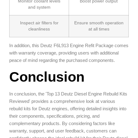
Monitor coolant levels
Boost power output
and system
Inspect air filters for
Ensure smooth operation
cleanliness
at all times
In addition, this Deutz F6L913 Engine Refit Package comes
with warranty coverage, providing users with additional
peace of mind regarding the purchased components.
Conclusion
In conclusion, the 'Top 13 Deutz Diesel Engine Rebuild Kits
Reviewed' provides a comprehensive look at various
rebuild kits for Deutz engines, offering detailed insights into
their components, specifications, pricing, and
complementary products. By considering factors like
warranty, support, and user feedback, customers can