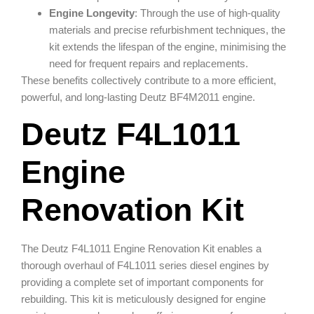
Engine Longevity
: Through the use of high-quality
materials and precise refurbishment techniques, the
kit extends the lifespan of the engine, minimising the
need for frequent repairs and replacements.
These benefits collectively contribute to a more efficient,
powerful, and long-lasting Deutz BF4M2011 engine.
Deutz F4L1011
Engine
Renovation Kit
The Deutz F4L1011 Engine Renovation Kit enables a
thorough overhaul of F4L1011 series diesel engines by
providing a complete set of important components for
rebuilding. This kit is meticulously designed for engine