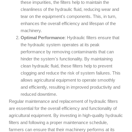
these impurities, the filters help to maintain the
cleanliness of the hydraulic fluid, reducing wear and
tear on the equipment's components. This, in turn,
enhances the overall efficiency and lifespan of the
machinery.
Optimal Performance
: Hydraulic filters ensure that
the hydraulic system operates at its peak
performance by removing contaminants that can
hinder the system's functionality. By maintaining
clean hydraulic fluid, these filters help to prevent
clogging and reduce the risk of system failures. This
allows agricultural equipment to operate smoothly
and efficiently, resulting in improved productivity and
reduced downtime.
Regular maintenance and replacement of hydraulic filters
are essential for the overall efficiency and functionality of
agricultural equipment. By investing in high-quality hydraulic
filters and following a proper maintenance schedule,
farmers can ensure that their machinery performs at its