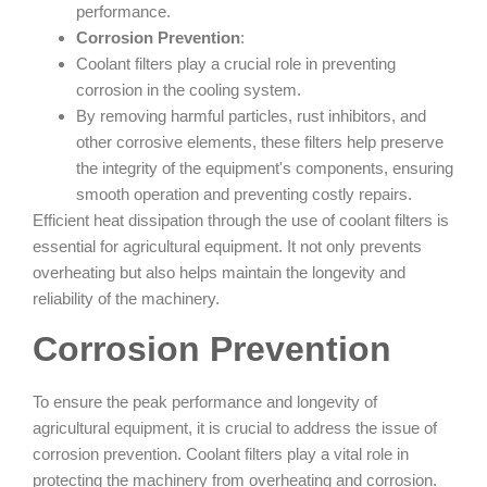
performance.
Corrosion Prevention
:
Coolant filters play a crucial role in preventing
corrosion in the cooling system.
By removing harmful particles, rust inhibitors, and
other corrosive elements, these filters help preserve
the integrity of the equipment's components, ensuring
smooth operation and preventing costly repairs.
Efficient heat dissipation through the use of coolant filters is
essential for agricultural equipment. It not only prevents
overheating but also helps maintain the longevity and
reliability of the machinery.
Corrosion Prevention
To ensure the peak performance and longevity of
agricultural equipment, it is crucial to address the issue of
corrosion prevention. Coolant filters play a vital role in
protecting the machinery from overheating and corrosion.