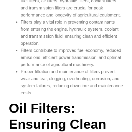
fuel filters, air filters, hydraulic filters, coolant filters,
and transmission filters are crucial for peak
performance and longevity of agricultural equipment.
Filters play a vital role in preventing contaminants
from entering the engine, hydraulic system, coolant,
and transmission fluid, ensuring clean and efficient
operation.
Filters contribute to improved fuel economy, reduced
emissions, efficient power transmission, and optimal
performance of agricultural machinery.
Proper filtration and maintenance of filters prevent
wear and tear, clogging, overheating, corrosion, and
system failures, reducing downtime and maintenance
costs.
Oil Filters:
Ensuring Clean