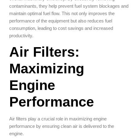
contaminants, they help prevent fuel system blockages and
maintain optimal fuel flow. This not only improves the
performance of the equipment but also reduces fuel
consumption, leading to cost savings and increased
productivity.
Air Filters:
Maximizing
Engine
Performance
Air filters play a crucial role in maximizing engine
performance by ensuring clean air is delivered to the
engine.