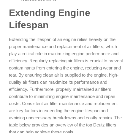
Extending Engine
Lifespan
Extending the lifespan of an engine relies heavily on the
proper maintenance and replacement of air filters, which
play a critical role in maximizing engine performance and
efficiency. Regularly replacing air filters is crucial to prevent
contaminants from entering the engine, reducing wear and
tear. By ensuring clean air is supplied to the engine, high-
quality air filters can maximize its performance and
efficiency. Furthermore, properly maintained air filters
contribute to minimizing engine maintenance and repair
costs. Consistent air filter maintenance and replacement
are key factors in extending the engine lifespan and
avoiding unnecessary breakdowns and costly repairs. The
table below provides an overview of the top Deutz filters
that can help achieve these goals.