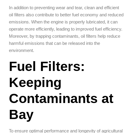
In addition to preventing wear and tear, clean and efficient
oil filters also contribute to better fuel economy and reduced
emissions. When the engine is properly lubricated, it can
operate more efficiently, leading to improved fuel efficiency.
Moreover, by trapping contaminants, oil filters help reduce
harmful emissions that can be released into the
environment.
Fuel Filters:
Keeping
Contaminants at
Bay
To ensure optimal performance and longevity of agricultural