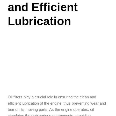
and Efficient
Lubrication
Oil filters play a crucial role in ensuring the clean and
efficient lubrication of the engine, thus preventing wear and
tear on its moving parts. As the engine operates, oil
circulates through various components, providing