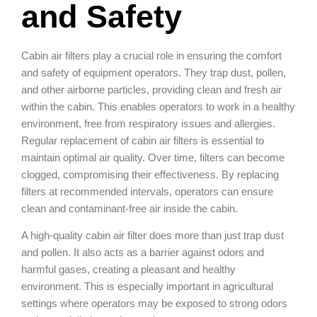
and Safety
Cabin air filters play a crucial role in ensuring the comfort
and safety of equipment operators. They trap dust, pollen,
and other airborne particles, providing clean and fresh air
within the cabin. This enables operators to work in a healthy
environment, free from respiratory issues and allergies.
Regular replacement of cabin air filters is essential to
maintain optimal air quality. Over time, filters can become
clogged, compromising their effectiveness. By replacing
filters at recommended intervals, operators can ensure
clean and contaminant-free air inside the cabin.
A high-quality cabin air filter does more than just trap dust
and pollen. It also acts as a barrier against odors and
harmful gases, creating a pleasant and healthy
environment. This is especially important in agricultural
settings where operators may be exposed to strong odors