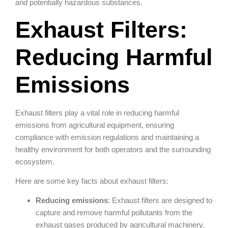
and potentially hazardous substances.
Exhaust Filters:
Reducing Harmful
Emissions
Exhaust filters play a vital role in reducing harmful
emissions from agricultural equipment, ensuring
compliance with emission regulations and maintaining a
healthy environment for both operators and the surrounding
ecosystem.
Here are some key facts about exhaust filters:
Reducing emissions
: Exhaust filters are designed to
capture and remove harmful pollutants from the
exhaust gases produced by agricultural machinery.