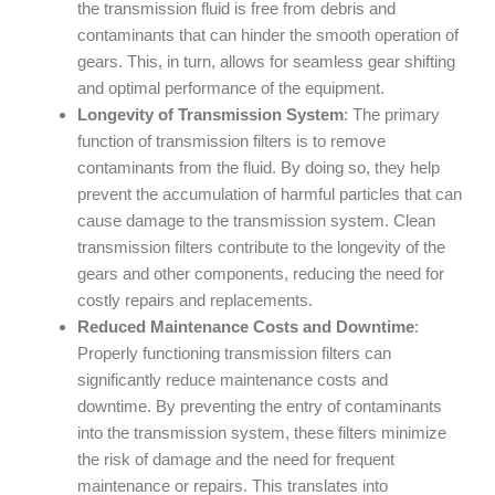
the transmission fluid is free from debris and
contaminants that can hinder the smooth operation of
gears. This, in turn, allows for seamless gear shifting
and optimal performance of the equipment.
Longevity of Transmission System
: The primary
function of transmission filters is to remove
contaminants from the fluid. By doing so, they help
prevent the accumulation of harmful particles that can
cause damage to the transmission system. Clean
transmission filters contribute to the longevity of the
gears and other components, reducing the need for
costly repairs and replacements.
Reduced Maintenance Costs and Downtime
:
Properly functioning transmission filters can
significantly reduce maintenance costs and
downtime. By preventing the entry of contaminants
into the transmission system, these filters minimize
the risk of damage and the need for frequent
maintenance or repairs. This translates into