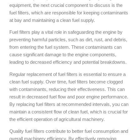
equipment, the next crucial component to discuss is the
fuel filters, which are responsible for keeping contaminants
at bay and maintaining a clean fuel supply.
Fuel filters play a vital role in safeguarding the engine by
preventing harmful particles, such as dirt, rust, and debris,
from entering the fuel system. These contaminants can
cause significant damage to the engine components,
leading to decreased efficiency and potential breakdowns.
Regular replacement of fuel filters is essential to ensure a
clean fuel supply. Over time, fuel filters become clogged
with contaminants, reducing their effectiveness. This can
result in decreased fuel flow and poor engine performance.
By replacing fuel filters at recommended intervals, you can
maintain a consistent flow of clean fuel, which is crucial for
the efficient operation of agricultural machinery.
Quality fuel filters contribute to better fuel consumption and
overall machinery efficiency. By effectively removing