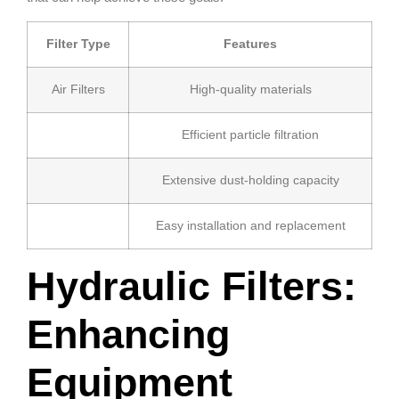
Filter Type
Features
Air Filters
High-quality materials
Efficient particle filtration
Extensive dust-holding capacity
Easy installation and replacement
Hydraulic Filters:
Enhancing
Equipment