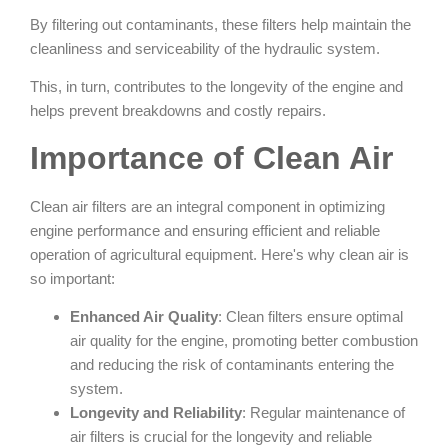
By filtering out contaminants, these filters help maintain the
cleanliness and serviceability of the hydraulic system.
This, in turn, contributes to the longevity of the engine and
helps prevent breakdowns and costly repairs.
Importance of Clean Air
Clean air filters are an integral component in optimizing
engine performance and ensuring efficient and reliable
operation of agricultural equipment. Here's why clean air is
so important:
Enhanced Air Quality
: Clean filters ensure optimal
air quality for the engine, promoting better combustion
and reducing the risk of contaminants entering the
system.
Longevity and Reliability
: Regular maintenance of
air filters is crucial for the longevity and reliable