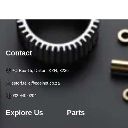
Contact
PO Box 15, Dalton, KZN, 3236
estorf.teile@edelnet.co.za
033 940 0204
Explore Us
Parts