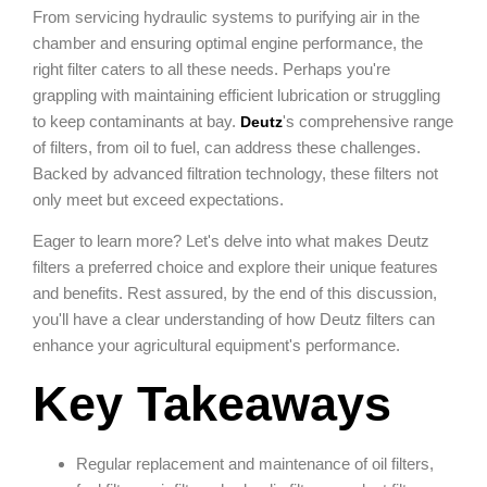
From servicing hydraulic systems to purifying air in the
chamber and ensuring optimal engine performance, the
right filter caters to all these needs. Perhaps you're
grappling with maintaining efficient lubrication or struggling
to keep contaminants at bay.
's comprehensive range
Deutz
of filters, from oil to fuel, can address these challenges.
Backed by advanced filtration technology, these filters not
only meet but exceed expectations.
Eager to learn more? Let's delve into what makes Deutz
filters a preferred choice and explore their unique features
and benefits. Rest assured, by the end of this discussion,
you'll have a clear understanding of how Deutz filters can
enhance your agricultural equipment's performance.
Key Takeaways
Regular replacement and maintenance of oil filters,