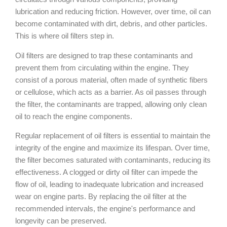
lubrication and reducing friction. However, over time, oil can
become contaminated with dirt, debris, and other particles.
This is where oil filters step in.
Oil filters are designed to trap these contaminants and
prevent them from circulating within the engine. They
consist of a porous material, often made of synthetic fibers
or cellulose, which acts as a barrier. As oil passes through
the filter, the contaminants are trapped, allowing only clean
oil to reach the engine components.
Regular replacement of oil filters is essential to maintain the
integrity of the engine and maximize its lifespan. Over time,
the filter becomes saturated with contaminants, reducing its
effectiveness. A clogged or dirty oil filter can impede the
flow of oil, leading to inadequate lubrication and increased
wear on engine parts. By replacing the oil filter at the
recommended intervals, the engine's performance and
longevity can be preserved.