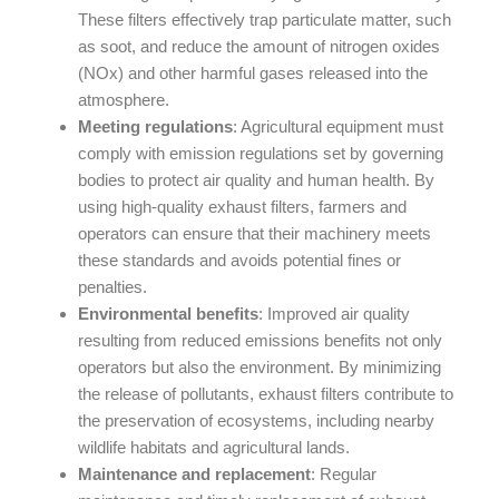
These filters effectively trap particulate matter, such
as soot, and reduce the amount of nitrogen oxides
(NOx) and other harmful gases released into the
atmosphere.
Meeting regulations
: Agricultural equipment must
comply with emission regulations set by governing
bodies to protect air quality and human health. By
using high-quality exhaust filters, farmers and
operators can ensure that their machinery meets
these standards and avoids potential fines or
penalties.
Environmental benefits
: Improved air quality
resulting from reduced emissions benefits not only
operators but also the environment. By minimizing
the release of pollutants, exhaust filters contribute to
the preservation of ecosystems, including nearby
wildlife habitats and agricultural lands.
Maintenance and replacement
: Regular