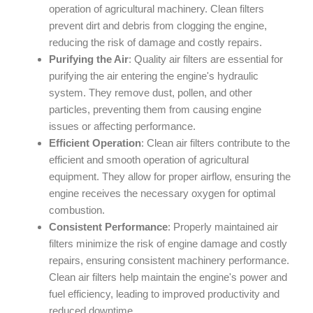
operation of agricultural machinery. Clean filters
prevent dirt and debris from clogging the engine,
reducing the risk of damage and costly repairs.
Purifying the Air
: Quality air filters are essential for
purifying the air entering the engine's hydraulic
system. They remove dust, pollen, and other
particles, preventing them from causing engine
issues or affecting performance.
Efficient Operation
: Clean air filters contribute to the
efficient and smooth operation of agricultural
equipment. They allow for proper airflow, ensuring the
engine receives the necessary oxygen for optimal
combustion.
Consistent Performance
: Properly maintained air
filters minimize the risk of engine damage and costly
repairs, ensuring consistent machinery performance.
Clean air filters help maintain the engine's power and
fuel efficiency, leading to improved productivity and
reduced downtime.