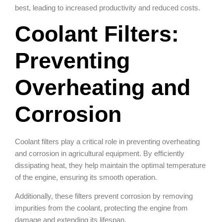
best, leading to increased productivity and reduced costs.
Coolant Filters:
Preventing
Overheating and
Corrosion
Coolant filters play a critical role in preventing overheating
and corrosion in agricultural equipment. By efficiently
dissipating heat, they help maintain the optimal temperature
of the engine, ensuring its smooth operation.
Additionally, these filters prevent corrosion by removing
impurities from the coolant, protecting the engine from
damage and extending its lifespan.