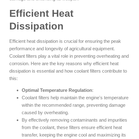
Efficient Heat
Dissipation
Efficient heat dissipation is crucial for ensuring the peak
performance and longevity of agricultural equipment.
Coolant filters play a vital role in preventing overheating and
corrosion. Here are the key reasons why efficient heat
dissipation is essential and how coolant filters contribute to
this:
Optimal Temperature Regulation
:
Coolant filters help maintain the engine's temperature
within the recommended range, preventing damage
caused by overheating.
By effectively removing contaminants and impurities
from the coolant, these filters ensure efficient heat
transfer, keeping the engine cool and maximizing its