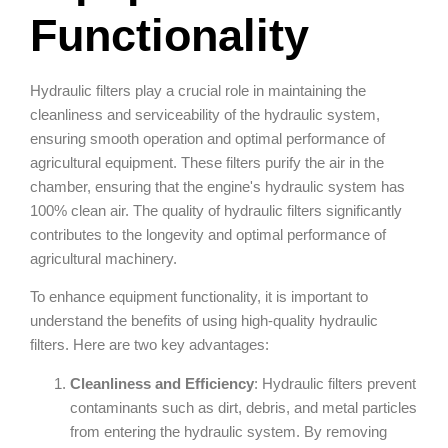
Functionality
Hydraulic filters play a crucial role in maintaining the
cleanliness and serviceability of the hydraulic system,
ensuring smooth operation and optimal performance of
agricultural equipment. These filters purify the air in the
chamber, ensuring that the engine's hydraulic system has
100% clean air. The quality of hydraulic filters significantly
contributes to the longevity and optimal performance of
agricultural machinery.
To enhance equipment functionality, it is important to
understand the benefits of using high-quality hydraulic
filters. Here are two key advantages:
Cleanliness and Efficiency
: Hydraulic filters prevent
contaminants such as dirt, debris, and metal particles
from entering the hydraulic system. By removing