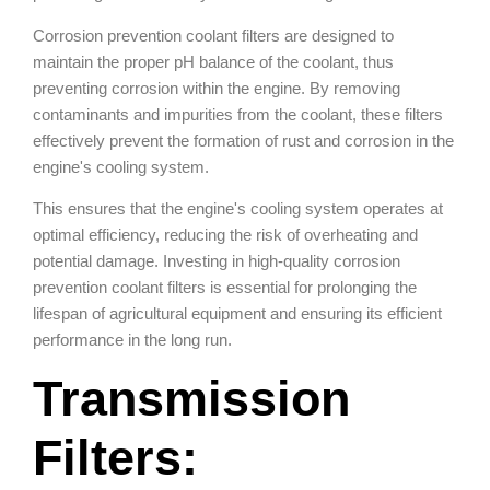
Corrosion prevention coolant filters are designed to
maintain the proper pH balance of the coolant, thus
preventing corrosion within the engine. By removing
contaminants and impurities from the coolant, these filters
effectively prevent the formation of rust and corrosion in the
engine's cooling system.
This ensures that the engine's cooling system operates at
optimal efficiency, reducing the risk of overheating and
potential damage. Investing in high-quality corrosion
prevention coolant filters is essential for prolonging the
lifespan of agricultural equipment and ensuring its efficient
performance in the long run.
Transmission
Filters: