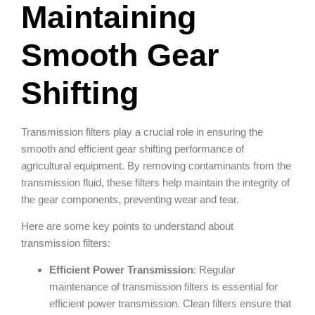
Maintaining
Smooth Gear
Shifting
Transmission filters play a crucial role in ensuring the
smooth and efficient gear shifting performance of
agricultural equipment. By removing contaminants from the
transmission fluid, these filters help maintain the integrity of
the gear components, preventing wear and tear.
Here are some key points to understand about
transmission filters:
Efficient Power Transmission
: Regular
maintenance of transmission filters is essential for
efficient power transmission. Clean filters ensure that