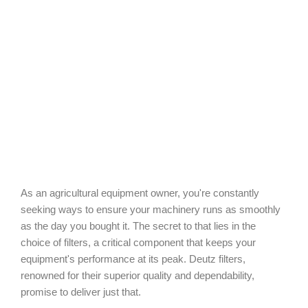
As an agricultural equipment owner, you're constantly
seeking ways to ensure your machinery runs as smoothly
as the day you bought it. The secret to that lies in the
choice of filters, a critical component that keeps your
equipment's performance at its peak. Deutz filters,
renowned for their superior quality and dependability,
promise to deliver just that.