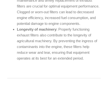
maintenance and timely replacement of exhaust
filters are crucial for optimal equipment performance.
Clogged or worn-out filters can lead to decreased
engine efficiency, increased fuel consumption, and
potential damage to engine components.
Longevity of machinery
: Properly functioning
exhaust filters also contribute to the longevity of
agricultural machinery. By preventing the ingress of
contaminants into the engine, these filters help
reduce wear and tear, ensuring that equipment
operates at its best for an extended period.