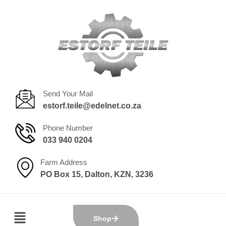
Send Your Mail
estorf.teile@edelnet.co.za
Phone Number
033 940 0204
Farm Address
PO Box 15, Dalton, KZN, 3236
Shop