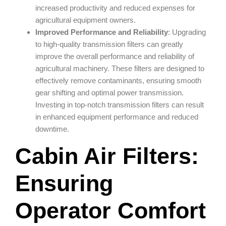
increased productivity and reduced expenses for
agricultural equipment owners.
Improved Performance and Reliability
: Upgrading
to high-quality transmission filters can greatly
improve the overall performance and reliability of
agricultural machinery. These filters are designed to
effectively remove contaminants, ensuring smooth
gear shifting and optimal power transmission.
Investing in top-notch transmission filters can result
in enhanced equipment performance and reduced
downtime.
Cabin Air Filters:
Ensuring
Operator Comfort