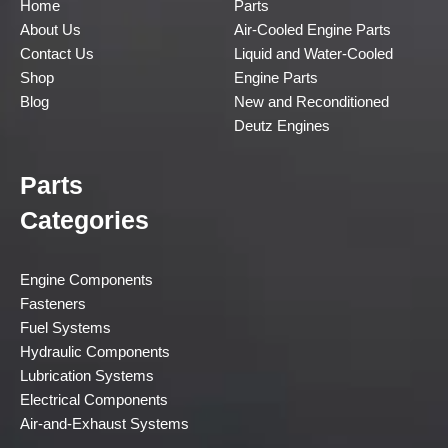
Home
Parts
About Us
Air-Cooled Engine Parts
Contact Us
Liquid and Water-Cooled
Shop
Engine Parts
Blog
New and Reconditioned
Deutz Engines
Parts
Categories
Engine Components
Fasteners
Fuel Systems
Hydraulic Components
Lubrication Systems
Electrical Components
Air-and-Exhaust Systems