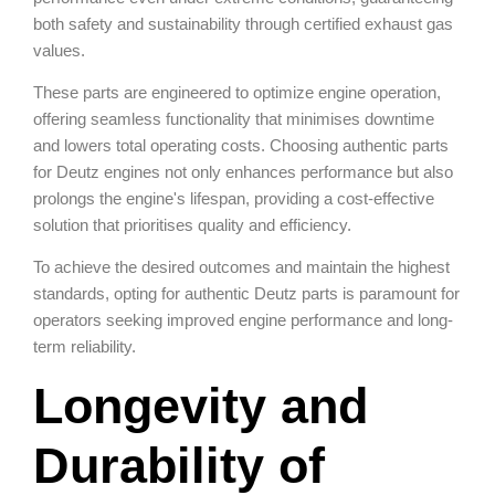
both safety and sustainability through certified exhaust gas
values.
These parts are engineered to optimize engine operation,
offering seamless functionality that minimises downtime
and lowers total operating costs. Choosing authentic parts
for Deutz engines not only enhances performance but also
prolongs the engine's lifespan, providing a cost-effective
solution that prioritises quality and efficiency.
To achieve the desired outcomes and maintain the highest
standards, opting for authentic Deutz parts is paramount for
operators seeking improved engine performance and long-
term reliability.
Longevity and
Durability of