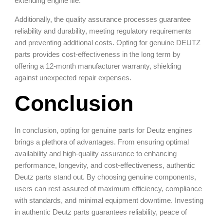
extending engine life.
Additionally, the quality assurance processes guarantee
reliability and durability, meeting regulatory requirements
and preventing additional costs. Opting for genuine DEUTZ
parts provides cost-effectiveness in the long term by
offering a 12-month manufacturer warranty, shielding
against unexpected repair expenses.
Conclusion
In conclusion, opting for genuine parts for Deutz engines
brings a plethora of advantages. From ensuring optimal
availability and high-quality assurance to enhancing
performance, longevity, and cost-effectiveness, authentic
Deutz parts stand out. By choosing genuine components,
users can rest assured of maximum efficiency, compliance
with standards, and minimal equipment downtime. Investing
in authentic Deutz parts guarantees reliability, peace of