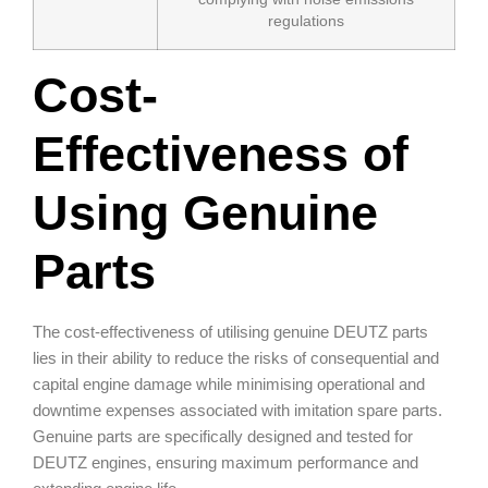
regulations
Cost-
Effectiveness of
Using Genuine
Parts
The cost-effectiveness of utilising genuine DEUTZ parts
lies in their ability to reduce the risks of consequential and
capital engine damage while minimising operational and
downtime expenses associated with imitation spare parts.
Genuine parts are specifically designed and tested for
DEUTZ engines, ensuring maximum performance and