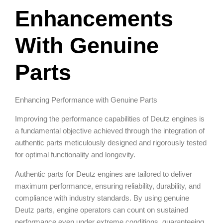
Enhancements
With Genuine
Parts
Enhancing Performance with Genuine Parts
Improving the performance capabilities of Deutz engines is
a fundamental objective achieved through the integration of
authentic parts meticulously designed and rigorously tested
for optimal functionality and longevity.
Authentic parts for Deutz engines are tailored to deliver
maximum performance, ensuring reliability, durability, and
compliance with industry standards. By using genuine
Deutz parts, engine operators can count on sustained
performance even under extreme conditions, guaranteeing