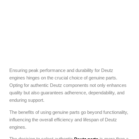
Ensuring peak performance and durability for Deutz
engines hinges on the crucial choice of genuine parts.
Opting for authentic Deutz components not only enhances
quality but also guarantees adherence, dependability, and
enduring support.
The benefits of using genuine parts go beyond functionality,
influencing the overall efficiency and lifespan of Deutz
engines.
The decision to select authentic
is more than a