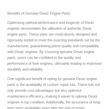
Benefits of Genuine Deutz Engine Parts
Optimising optimal performance and longevity of Deutz
engines necessitates the utilisation of authentic Deutz
engine parts. These parts are meticulously designed and
rigorously tested to meet the exacting standards set by the
manufacturer, guaranteeing prime quality and compatibility
with Deutz engines. By choosing genuine Deutz engine
parts, users can be confident in the quality and
performance of their engines, ultimately leading to improved
durability and reliability.
One significant benefit of opting for genuine Deutz engine
parts is the availability of custom repair kits. These kits not
only provide cost advantages but also optimise
maintenance efficiency, making it easier to upkeep Deutz
engines in top condition. Additionally, the assurance of long-
term parts availability even after the end of series