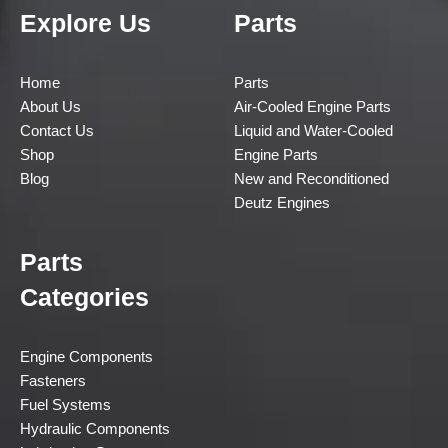
Explore Us
Parts
Home
Parts
About Us
Air-Cooled Engine Parts
Contact Us
Liquid and Water-Cooled
Shop
Engine Parts
Blog
New and Reconditioned
Deutz Engines
Parts
Categories
Engine Components
Fasteners
Fuel Systems
Hydraulic Components