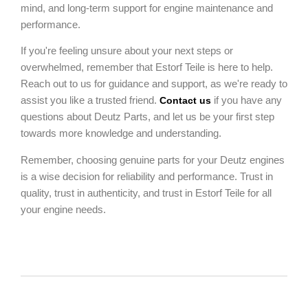
mind, and long-term support for engine maintenance and
performance.
If you're feeling unsure about your next steps or
overwhelmed, remember that Estorf Teile is here to help.
Reach out to us for guidance and support, as we're ready to
assist you like a trusted friend.
if you have any
Contact us
questions about Deutz Parts, and let us be your first step
towards more knowledge and understanding.
Remember, choosing genuine parts for your Deutz engines
is a wise decision for reliability and performance. Trust in
quality, trust in authenticity, and trust in Estorf Teile for all
your engine needs.