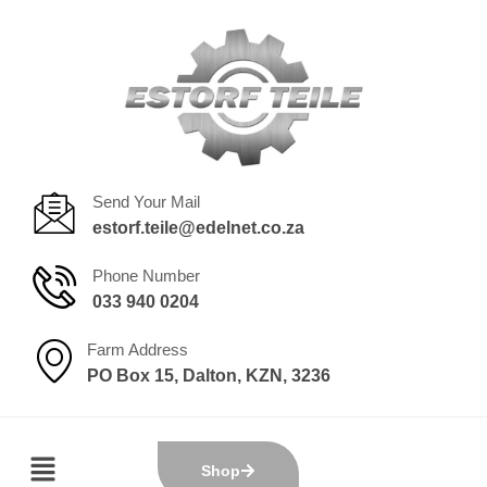
Send Your Mail
estorf.teile@edelnet.co.za
Phone Number
033 940 0204
Farm Address
PO Box 15, Dalton, KZN, 3236
Shop