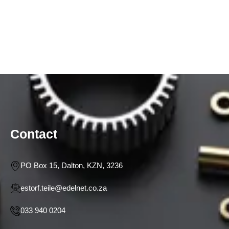
Contact
PO Box 15, Dalton, KZN, 3236
estorf.teile@edelnet.co.za
033 940 0204