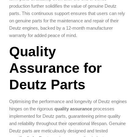
production further solidifies the value of genuine Deutz
parts. This continuous support ensures that users can rely
on genuine parts for the maintenance and repair of their
Deutz engines, backed by a 12-month manufacturer
warranty for added peace of mind.
Quality
Assurance for
Deutz Parts
Optimising the performance and longevity of Deutz engines
hinges on the rigorous
quality assurance
processes
implemented for Deutz parts, guaranteeing prime quality
and reliability throughout their operational lifespan. Genuine
Deutz parts are meticulously designed and tested