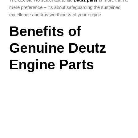
Deutz parts
mere preference – it's about safeguarding the sustained
excellence and trustworthiness of your engine.
Benefits of
Genuine Deutz
Engine Parts