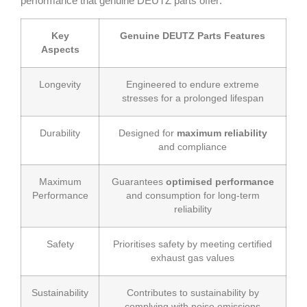
performance that genuine DEUTZ parts offer:
Key
Genuine DEUTZ Parts Features
Aspects
Longevity
Engineered to endure extreme
stresses for a prolonged lifespan
Durability
Designed for
maximum reliability
and compliance
Maximum
Guarantees
optimised performance
Performance
and consumption for long-term
reliability
Safety
Prioritises safety by meeting certified
exhaust gas values
Sustainability
Contributes to sustainability by
complying with noise emissions