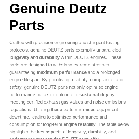
Genuine Deutz
Parts
Crafted with precision engineering and stringent testing
protocols, genuine DEUTZ parts exemplify unparalleled
longevity
and
durability
within DEUTZ engines. These
parts are designed to withstand extreme stresses,
guaranteeing
maximum performance
and a prolonged
engine lifespan. By prioritising reliability, compliance, and
safety, genuine DEUTZ parts not only optimise engine
performance but also contribute to
sustainability
by
meeting certified exhaust gas values and noise emissions
regulations. Utilising these parts minimises equipment
downtime, leading to optimised performance and
consumption for long-term engine reliability. The table below
highlights the key aspects of longevity, durability, and