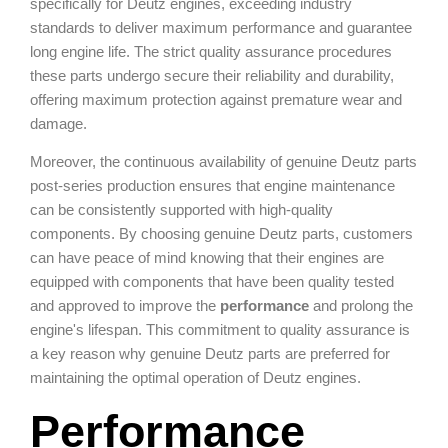
specifically for Deutz engines, exceeding industry
standards to deliver maximum performance and guarantee
long engine life. The strict quality assurance procedures
these parts undergo secure their reliability and durability,
offering maximum protection against premature wear and
damage.
Moreover, the continuous availability of genuine Deutz parts
post-series production ensures that engine maintenance
can be consistently supported with high-quality
components. By choosing genuine Deutz parts, customers
can have peace of mind knowing that their engines are
equipped with components that have been quality tested
and approved to improve the
performance
and prolong the
engine's lifespan. This commitment to quality assurance is
a key reason why genuine Deutz parts are preferred for
maintaining the optimal operation of Deutz engines.
Performance