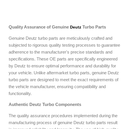
Quality Assurance of Genuine
Turbo Parts
Deutz
Genuine Deutz turbo parts are meticulously crafted and
subjected to rigorous quality testing processes to guarantee
adherence to the manufacturer's precise standards and
specifications. These OE parts are specifically engineered
by Deutz to ensure optimal performance and durability for
your vehicle. Unlike aftermarket turbo parts, genuine Deutz
turbo parts are designed to meet the exact requirements of
the vehicle manufacturer, ensuring compatibility and
functionality.
Authentic Deutz Turbo Components
The quality assurance procedures implemented during the
manufacturing process of genuine Deutz turbo parts result