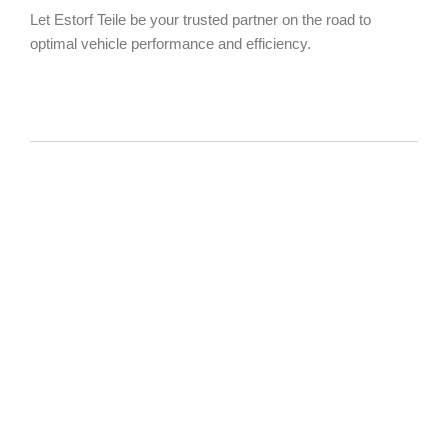
Let Estorf Teile be your trusted partner on the road to
optimal vehicle performance and efficiency.