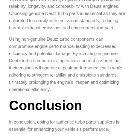
reliability, longevity, and compatibility with Deutz engines.
Choosing genuine Deutz turbo parts is essential as they are
calibrated to comply with emissions standards, reducing
harmful exhaust emissions and environmental impact.
Using non-genuine Deutz turbo components can
compromise engine performance, leading to decreased
efficiency and potential damage. By investing in genuine
Deutz turbo components, operators can rest assured that
their engines will operate at peak performance levels while
adhering to stringent reliability and emissions standards,
ultimately prolonging the engine's lifespan and optimizing
operational efficiency.
Conclusion
In conclusion, opting for authentic turbo parts suppliers is
essential for enhancing your vehicle's performance,