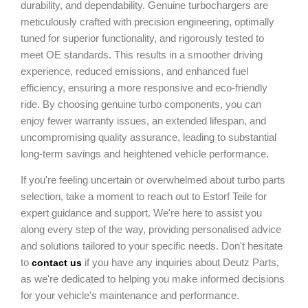
durability, and dependability. Genuine turbochargers are
meticulously crafted with precision engineering, optimally
tuned for superior functionality, and rigorously tested to
meet OE standards. This results in a smoother driving
experience, reduced emissions, and enhanced fuel
efficiency, ensuring a more responsive and eco-friendly
ride. By choosing genuine turbo components, you can
enjoy fewer warranty issues, an extended lifespan, and
uncompromising quality assurance, leading to substantial
long-term savings and heightened vehicle performance.
If you're feeling uncertain or overwhelmed about turbo parts
selection, take a moment to reach out to Estorf Teile for
expert guidance and support. We're here to assist you
along every step of the way, providing personalised advice
and solutions tailored to your specific needs. Don't hesitate
to
if you have any inquiries about Deutz Parts,
contact us
as we're dedicated to helping you make informed decisions
for your vehicle's maintenance and performance.