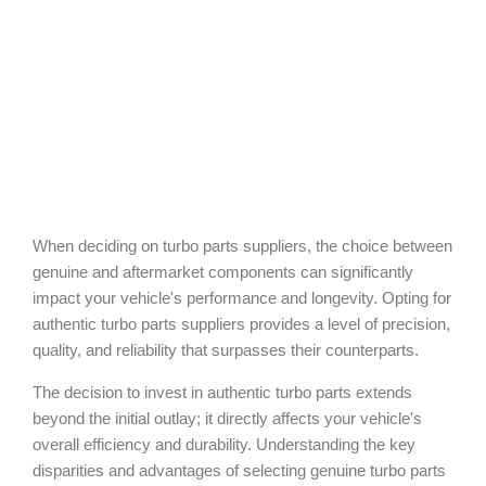
When deciding on turbo parts suppliers, the choice between
genuine and aftermarket components can significantly
impact your vehicle's performance and longevity. Opting for
authentic turbo parts suppliers provides a level of precision,
quality, and reliability that surpasses their counterparts.
The decision to invest in authentic turbo parts extends
beyond the initial outlay; it directly affects your vehicle's
overall efficiency and durability. Understanding the key
disparities and advantages of selecting genuine turbo parts