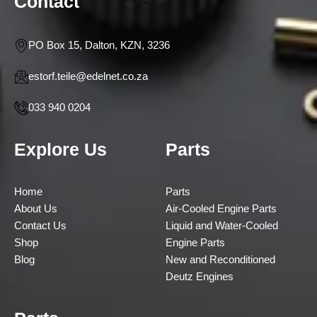
Contact
PO Box 15, Dalton, KZN, 3236
estorf.teile@edelnet.co.za
033 940 0204
Explore Us
Parts
Home
Parts
About Us
Air-Cooled Engine Parts
Contact Us
Liquid and Water-Cooled
Shop
Engine Parts
Blog
New and Reconditioned
Deutz Engines