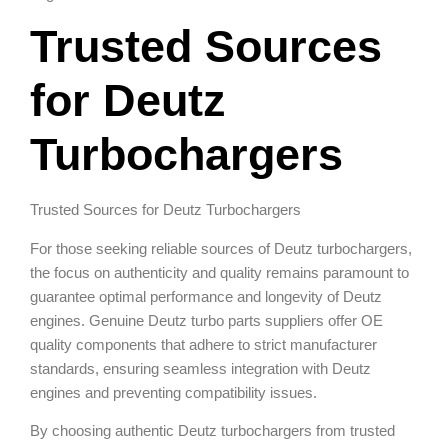
Trusted Sources
for Deutz
Turbochargers
Trusted Sources for Deutz Turbochargers
For those seeking reliable sources of Deutz turbochargers,
the focus on authenticity and quality remains paramount to
guarantee optimal performance and longevity of Deutz
engines. Genuine Deutz turbo parts suppliers offer OE
quality components that adhere to strict manufacturer
standards, ensuring seamless integration with Deutz
engines and preventing compatibility issues.
By choosing authentic Deutz turbochargers from trusted