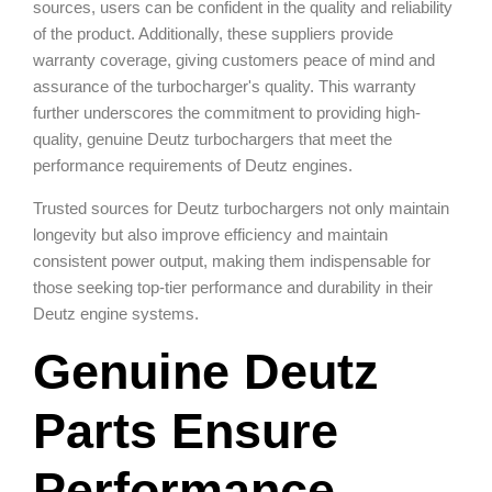
sources, users can be confident in the quality and reliability
of the product. Additionally, these suppliers provide
warranty coverage, giving customers peace of mind and
assurance of the turbocharger's quality. This warranty
further underscores the commitment to providing high-
quality, genuine Deutz turbochargers that meet the
performance requirements of Deutz engines.
Trusted sources for Deutz turbochargers not only maintain
longevity but also improve efficiency and maintain
consistent power output, making them indispensable for
those seeking top-tier performance and durability in their
Deutz engine systems.
Genuine Deutz
Parts Ensure
Performance