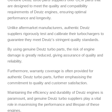
are designed to meet the quality and compatibility
requirements of Deutz engines, ensuring optimal
performance and longevity.
Unlike aftermarket manufacturers, authentic Deutz
suppliers rigorously test and calibrate their turbochargers to
guarantee they meet Deutz's stringent quality standards.
By using genuine Deutz turbo parts, the risk of engine
damage is greatly reduced, giving assurance of quality and
reliability.
Furthermore, warranty coverage is often provided for
authentic Deutz turbo parts, further emphasising the
commitment to quality and customer satisfaction.
Maintaining the efficiency and durability of Deutz engines is
paramount, and genuine Deutz turbo suppliers play a vital
role in maximising the performance and lifespan of these
engines.