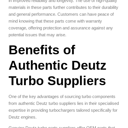
in improved reliability and longevity. The use of high-quality
materials in these parts further contributes to their durability
and general performance. Customers can have peace of
mind knowing that these parts come with warranty
coverage, offering protection and assurance against any
potential issues that may arise.
Benefits of
Authentic Deutz
Turbo Suppliers
One of the key advantages of sourcing turbo components
from authentic Deutz turbo suppliers lies in their specialised
expertise in providing turbochargers tailored specifically for
Deutz engines.
Genuine Deutz turbo parts suppliers offer OEM parts that