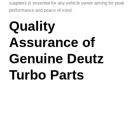
suppliers is essential for any vehicle owner aiming for peak
performance and peace of mind.
Quality
Assurance of
Genuine Deutz
Turbo Parts