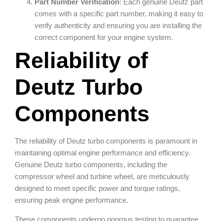
Part Number Verification
: Each genuine Deutz part
comes with a specific part number, making it easy to
verify authenticity and ensuring you are installing the
correct component for your engine system.
Reliability of
Deutz Turbo
Components
The reliability of Deutz turbo components is paramount in
maintaining optimal engine performance and efficiency.
Genuine Deutz turbo components, including the
compressor wheel and turbine wheel, are meticulously
designed to meet specific power and torque ratings,
ensuring peak engine performance.
These components undergo rigorous testing to guarantee