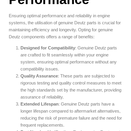
Ensuring optimal performance and reliability in engine
systems, the utilisation of genuine Deutz parts is crucial for
maintaining efficiency and longevity. Opting for genuine
Deutz components offers a range of benefits:
Designed for Compatibility
: Genuine Deutz parts
are crafted to fit seamlessly within your engine
system, ensuring optimal performance without any
compatibility issues.
Quality Assurance
: These parts are subjected to
rigorous testing and quality control measures to meet
the high standards set by the manufacturer, providing
assurance of reliability.
Extended Lifespan
: Genuine Deutz parts have a
longer lifespan compared to aftermarket alternatives,
reducing the risk of premature failure and the need for
frequent replacements.