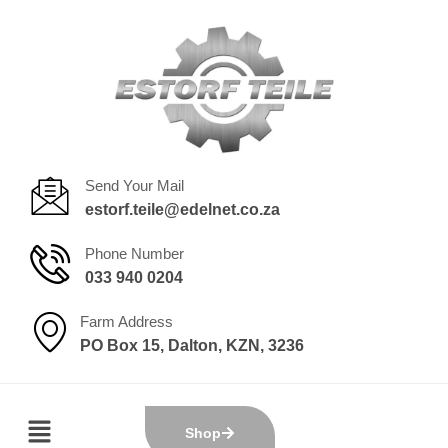
Send Your Mail
estorf.teile@edelnet.co.za
Phone Number
033 940 0204
Farm Address
PO Box 15, Dalton, KZN, 3236
Shop