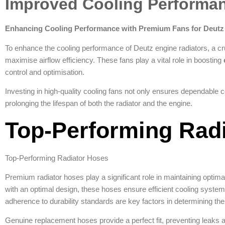
Improved Cooling Performa
Enhancing Cooling Performance with Premium Fans for Deutz
To enhance the cooling performance of Deutz engine radiators, a cru
maximise airflow efficiency. These fans play a vital role in boosting
control and optimisation.
Investing in high-quality cooling fans not only ensures dependable 
prolonging the lifespan of both the radiator and the engine.
Top-Performing Rad
Top-Performing Radiator Hoses
Premium radiator hoses play a significant role in maintaining optima
with an optimal design, these hoses ensure efficient cooling system
adherence to durability standards are key factors in determining the
Genuine replacement hoses provide a perfect fit, preventing leaks a