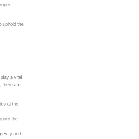
roper
o uphold the
lay a vital
, there are
tes at the
guard the
ngevity and