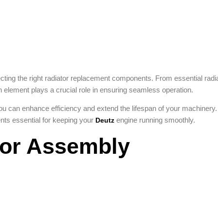
ting the right radiator replacement components. From essential radi
h element plays a crucial role in ensuring seamless operation.
ou can enhance efficiency and extend the lifespan of your machinery.
ts essential for keeping your
engine running smoothly.
Deutz
tor Assembly