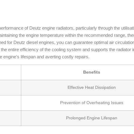
 performance of Deutz engine radiators, particularly through the utilisat
 maintaining the engine temperature within the recommended range, th
ed for Deutz diesel engines, you can guarantee optimal air circulatio
ves the entire efficiency of the cooling system and supports the radiator 
e engine's lifespan and averting costly repairs.
Benefits
Effective Heat Dissipation
Prevention of Overheating Issues
Prolonged Engine Lifespan