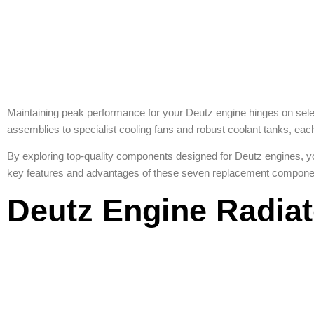
Maintaining peak performance for your Deutz engine hinges on selec
assemblies to specialist cooling fans and robust coolant tanks, eac
By exploring top-quality components designed for Deutz engines, y
key features and advantages of these seven replacement componen
Deutz Engine Radia