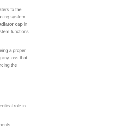
ters to the
ooling system
adiator cap
in
ystem functions
eing a proper
 any loss that
ncing the
itical role in
nents.