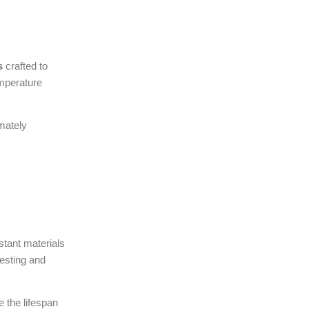
s
crafted to
emperature
imately
stant materials
testing and
 the lifespan