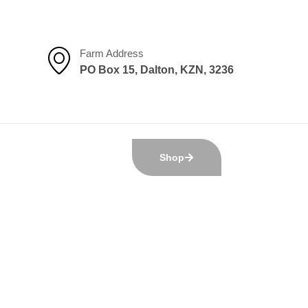
Farm Address
PO Box 15, Dalton, KZN, 3236
Shop