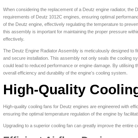
When considering the replacement of a Deutz engine radiator, the 
requirements of Deutz 1012C engines, ensuring optimal performance 
of the Deutz engine, effectively regulating the temperature to preven
this assembly is important for maintaining the proper pressure with
effectively.
The Deutz Engine Radiator Assembly is meticulously designed to fi
and secure installation. This assembly not only seals the cooling sy
could lead to reduced performance or engine damage. By utilising t
overall efficiency and durability of the engine's cooling system.
High-Quality Coolin
High-quality cooling fans for Deutz engines are engineered with effic
ensuring the optimal temperature regulation of the engine by facilita
Upgrading to a superior cooling fan can greatly improve the entire c