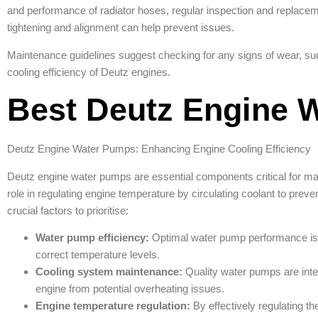
and performance of radiator hoses, regular inspection and replacem
tightening and alignment can help prevent issues.
Maintenance guidelines suggest checking for any signs of wear, su
cooling efficiency of Deutz engines.
Best Deutz Engine 
Deutz Engine Water Pumps: Enhancing Engine Cooling Efficiency
Deutz engine water pumps are essential components critical for main
role in regulating engine temperature by circulating coolant to pre
crucial factors to prioritise:
Water pump efficiency:
Optimal water pump performance is vita
correct temperature levels.
Cooling system maintenance:
Quality water pumps are integ
engine from potential overheating issues.
Engine temperature regulation:
By effectively regulating th