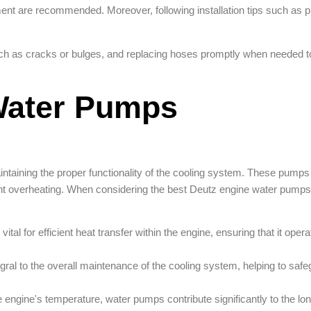
ent are recommended. Moreover, following installation tips such as p
ch as cracks or bulges, and replacing hoses promptly when needed t
Water Pumps
taining the proper functionality of the cooling system. These pumps p
vent overheating. When considering the best Deutz engine water pumps
l for efficient heat transfer within the engine, ensuring that it opera
ral to the overall maintenance of the cooling system, helping to safe
e engine's temperature, water pumps contribute significantly to the lo