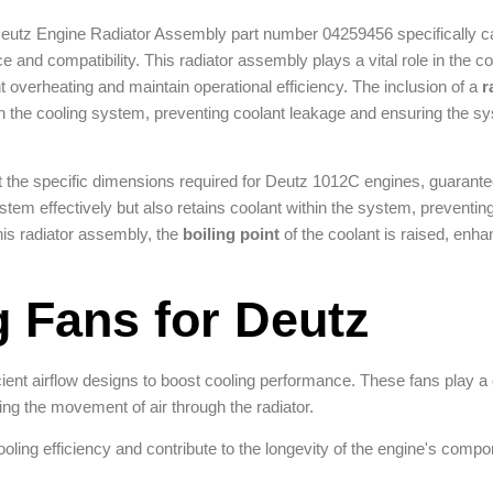
Deutz Engine Radiator Assembly part number 04259456 specifically ca
and compatibility. This radiator assembly plays a vital role in the c
t overheating and maintain operational efficiency. The inclusion of a
r
in the cooling system, preventing coolant leakage and ensuring the s
t the specific dimensions required for Deutz 1012C engines, guarante
stem effectively but also retains coolant within the system, preventing
his radiator assembly, the
boiling point
of the coolant is raised, enha
g Fans for Deutz
ient airflow designs to boost cooling performance. These fans play a cr
ting the movement of air through the radiator.
ooling efficiency and contribute to the longevity of the engine's compo