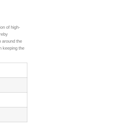
ion of high-
ereby
n around the
in keeping the