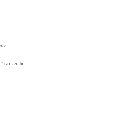
ator
 Discover the