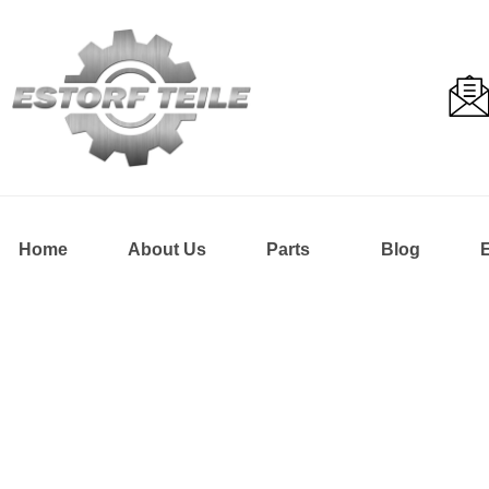
Home
About Us
Parts
Blog