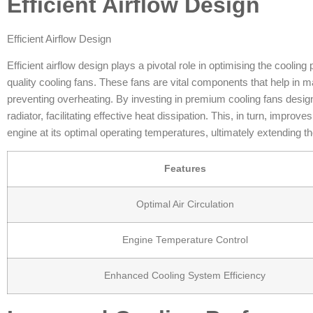
Efficient Airflow Design
Efficient Airflow Design
Efficient airflow design plays a pivotal role in optimising the cooling
quality cooling fans. These fans are vital components that help in
preventing overheating. By investing in premium cooling fans design
radiator, facilitating effective heat dissipation. This, in turn, impro
engine at its optimal operating temperatures, ultimately extending th
Features
Optimal Air Circulation
Engine Temperature Control
Enhanced Cooling System Efficiency