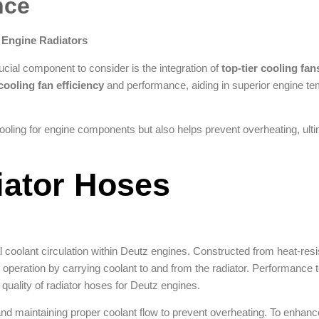
nce
 Engine Radiators
cial component to consider is the integration of
top-tier cooling fan
cooling fan efficiency
and performance, aiding in superior engine t
cooling for engine components but also helps prevent overheating, ult
iator Hoses
l coolant circulation within Deutz engines. Constructed from heat-resi
 operation by carrying coolant to and from the radiator. Performance 
 quality of radiator hoses for Deutz engines.
nd maintaining proper coolant flow to prevent overheating. To enhance