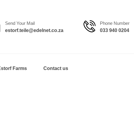
Send Your Mail
Phone Number
estorf.teile@edelnet.co.za
033 940 0204
Estorf Farms
Contact us