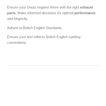
Ensure your Deutz engines thrive with the right
exhaust
parts
. Make informed decisions for optimal
performance
and longevity.
Adhere to British English Standards
Ensure your text reflects British English spelling
conventions.