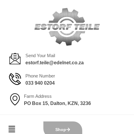
Send Your Mail
estorf.teile@edelnet.co.za
Phone Number
033 940 0204
Farm Address
PO Box 15, Dalton, KZN, 3236
Shop