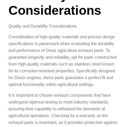
Considerations
Quality and Durability Considerations
Consideration of high-quality materials and precise design
specifications is paramount when evaluating the durability
and performance of Deutz agriculture exhaust parts. To
guarantee longevity and reliability, opt for parts constructed
from high-quality materials such as stainless steel known
for its corrosion-resistant properties. Specifically designed
for Deutz engines, these parts guarantee a perfect fit and
optimal functionality within agricultural settings.
It is important to choose exhaust components that have
undergone rigorous testing to meet industry standards,
assuring their capability to withstand the demands of
agricultural operations. Checking for a warranty on the
exhaust parts is important, as it provides protection against