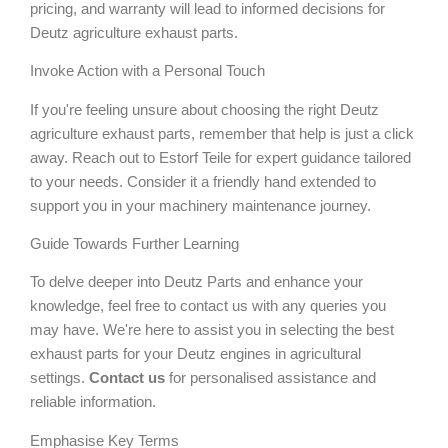
pricing, and warranty will lead to informed decisions for
Deutz agriculture exhaust parts.
Invoke Action with a Personal Touch
If you're feeling unsure about choosing the right Deutz
agriculture exhaust parts, remember that help is just a click
away. Reach out to Estorf Teile for expert guidance tailored
to your needs. Consider it a friendly hand extended to
support you in your machinery maintenance journey.
Guide Towards Further Learning
To delve deeper into Deutz Parts and enhance your
knowledge, feel free to contact us with any queries you
may have. We're here to assist you in selecting the best
exhaust parts for your Deutz engines in agricultural
settings.
Contact us
for personalised assistance and
reliable information.
Emphasise Key Terms