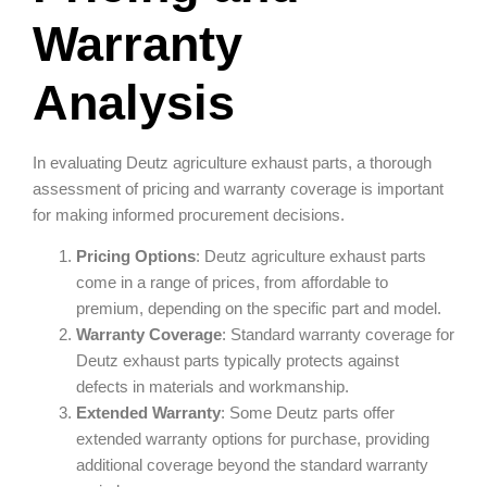
Warranty
Analysis
In evaluating Deutz agriculture exhaust parts, a thorough
assessment of pricing and warranty coverage is important
for making informed procurement decisions.
Pricing Options
: Deutz agriculture exhaust parts
come in a range of prices, from affordable to
premium, depending on the specific part and model.
Warranty Coverage
: Standard warranty coverage for
Deutz exhaust parts typically protects against
defects in materials and workmanship.
Extended Warranty
: Some Deutz parts offer
extended warranty options for purchase, providing
additional coverage beyond the standard warranty