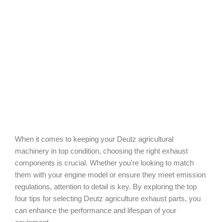
When it comes to keeping your Deutz agricultural
machinery in top condition, choosing the right exhaust
components is crucial. Whether you're looking to match
them with your engine model or ensure they meet emission
regulations, attention to detail is key. By exploring the top
four tips for selecting Deutz agriculture exhaust parts, you
can enhance the performance and lifespan of your