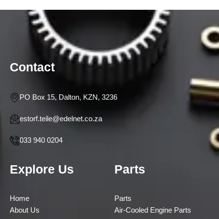
Contact
PO Box 15, Dalton, KZN, 3236
estorf.teile@edelnet.co.za
033 940 0204
Explore Us
Parts
Home
Parts
About Us
Air-Cooled Engine Parts