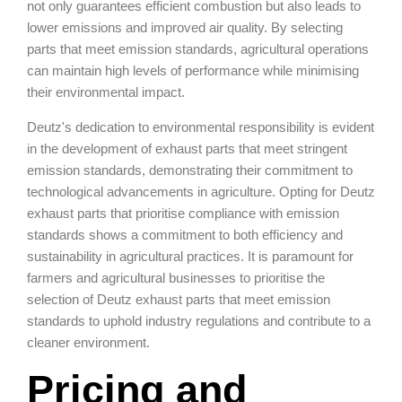
not only guarantees efficient combustion but also leads to
lower emissions and improved air quality. By selecting
parts that meet emission standards, agricultural operations
can maintain high levels of performance while minimising
their environmental impact.
Deutz's dedication to environmental responsibility is evident
in the development of exhaust parts that meet stringent
emission standards, demonstrating their commitment to
technological advancements in agriculture. Opting for Deutz
exhaust parts that prioritise compliance with emission
standards shows a commitment to both efficiency and
sustainability in agricultural practices. It is paramount for
farmers and agricultural businesses to prioritise the
selection of Deutz exhaust parts that meet emission
standards to uphold industry regulations and contribute to a
cleaner environment.
Pricing and