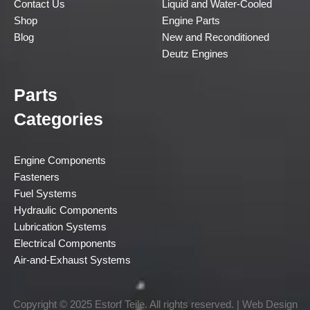
Contact Us
Liquid and Water-Cooled
Shop
Engine Parts
Blog
New and Reconditioned
Deutz Engines
Parts
Categories
Engine Components
Fasteners
Fuel Systems
Hydraulic Components
Lubrication Systems
Electrical Components
Air-and-Exhaust Systems
Copyright © 2025 Estorf Teile. All rights reserved. | Web Design