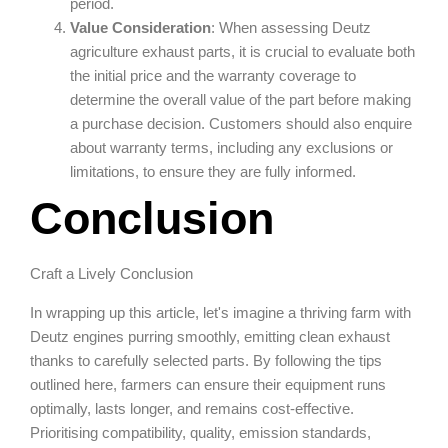
period.
Value Consideration
: When assessing Deutz
agriculture exhaust parts, it is crucial to evaluate both
the initial price and the warranty coverage to
determine the overall value of the part before making
a purchase decision. Customers should also enquire
about warranty terms, including any exclusions or
limitations, to ensure they are fully informed.
Conclusion
Craft a Lively Conclusion
In wrapping up this article, let's imagine a thriving farm with
Deutz engines purring smoothly, emitting clean exhaust
thanks to carefully selected parts. By following the tips
outlined here, farmers can ensure their equipment runs
optimally, lasts longer, and remains cost-effective.
Prioritising compatibility, quality, emission standards,