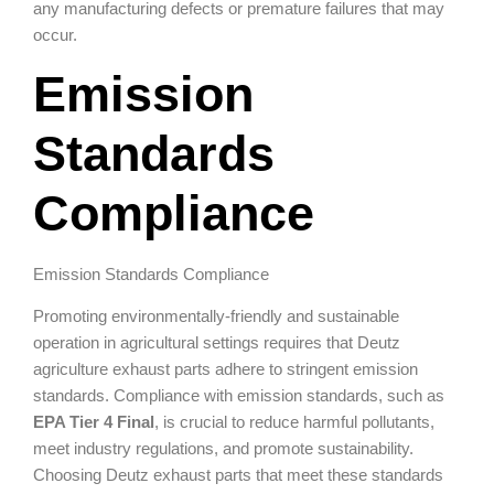
any manufacturing defects or premature failures that may
occur.
Emission
Standards
Compliance
Emission Standards Compliance
Promoting environmentally-friendly and sustainable
operation in agricultural settings requires that Deutz
agriculture exhaust parts adhere to stringent emission
standards. Compliance with emission standards, such as
EPA Tier 4 Final
, is crucial to reduce harmful pollutants,
meet industry regulations, and promote sustainability.
Choosing Deutz exhaust parts that meet these standards