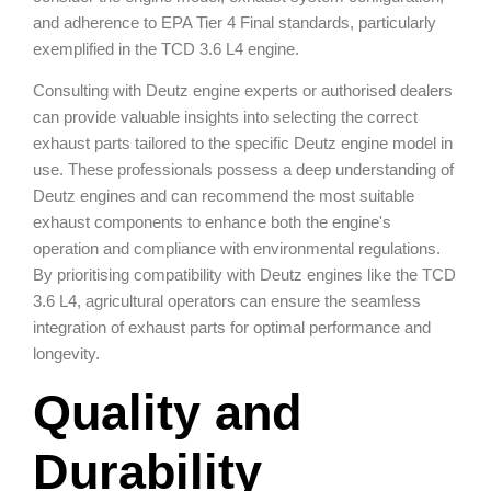
and adherence to EPA Tier 4 Final standards, particularly
exemplified in the TCD 3.6 L4 engine.
Consulting with Deutz engine experts or authorised dealers
can provide valuable insights into selecting the correct
exhaust parts tailored to the specific Deutz engine model in
use. These professionals possess a deep understanding of
Deutz engines and can recommend the most suitable
exhaust components to enhance both the engine's
operation and compliance with environmental regulations.
By prioritising compatibility with Deutz engines like the TCD
3.6 L4, agricultural operators can ensure the seamless
integration of exhaust parts for optimal performance and
longevity.
Quality and
Durability