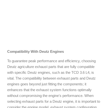
Compatibility With Deutz Engines
To guarantee peak performance and efficiency, choosing
Deutz agriculture exhaust parts that are fully compatible
with specific Deutz engines, such as the TCD 3.6 L4, is
vital. The compatibility between exhaust parts and Deutz
engines goes beyond just fitting the components; it
enhances that the exhaust system functions optimally
without compromising the engine's performance. When
selecting exhaust parts for a Deutz engine, it is important to
consider the engine model, exhaust system configuration,