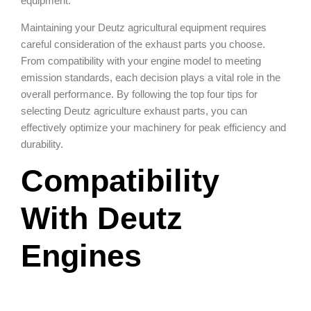
equipment.
Maintaining your Deutz agricultural equipment requires
careful consideration of the exhaust parts you choose.
From compatibility with your engine model to meeting
emission standards, each decision plays a vital role in the
overall performance. By following the top four tips for
selecting Deutz agriculture exhaust parts, you can
effectively optimize your machinery for peak efficiency and
durability.
Compatibility
With Deutz
Engines